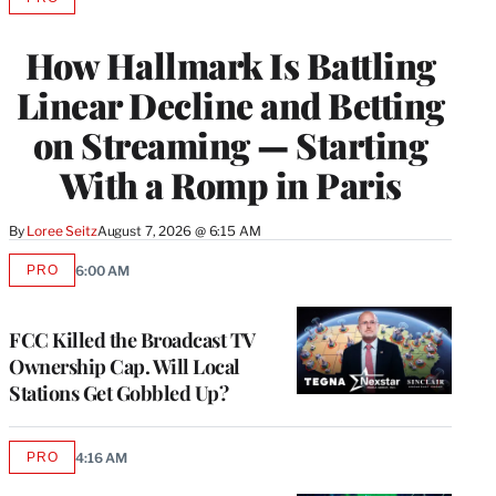
AVAILABLE
TO
WRAPPRO
How Hallmark Is Battling
MEMBERS
Linear Decline and Betting
on Streaming — Starting
With a Romp in Paris
By
Loree Seitz
August 7, 2026 @ 6:15 AM
PRO
6:00 AM
AVAILABLE
TO
WRAPPRO
MEMBERS
FCC Killed the Broadcast TV
Ownership Cap. Will Local
Stations Get Gobbled Up?
PRO
4:16 AM
AVAILABLE
TO