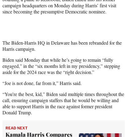
campaign headquarters on Monday during Harris’ first visit
since becoming the presumptive Democratic nominee.
The Biden-Harris HQ in Delaware has been rebranded for the
Harris campaign.
Biden said Monday that while he’s going to remain “fully
engaged,” in the “six months left in my presidency,” stepping
aside for the 2024 race was the “right decision.”
“Joe is not done, far from it,” Harris said.
“You’re the best, kid,” Biden said multiple times throughout the
call, ensuring campaign staffers that he would be willing and
able to support Harris in the race against former president
Donald Trump.
READ NEXT
Kamala Harris Compares