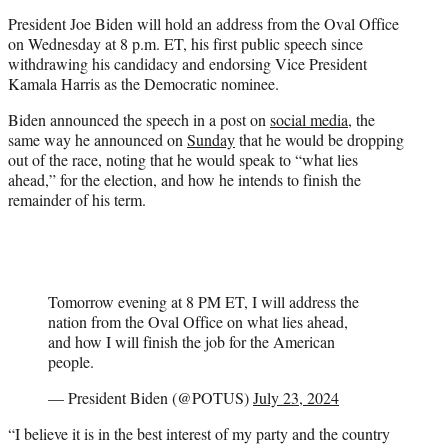
t
President Joe Biden will hold an address from the Oval Office
e
on Wednesday at 8 p.m. ET, his first public speech since
r
withdrawing his candidacy and endorsing Vice President
)
Kamala Harris as the Democratic nominee.
Biden announced the speech in a post on
social media
, the
same way he announced on
Sunday
that he would be dropping
out of the race, noting that he would speak to “what lies
ahead,” for the election, and how he intends to finish the
remainder of his term.
Tomorrow evening at 8 PM ET, I will address the
nation from the Oval Office on what lies ahead,
and how I will finish the job for the American
people.
— President Biden (@POTUS)
July 23, 2024
“I believe it is in the best interest of my party and the country