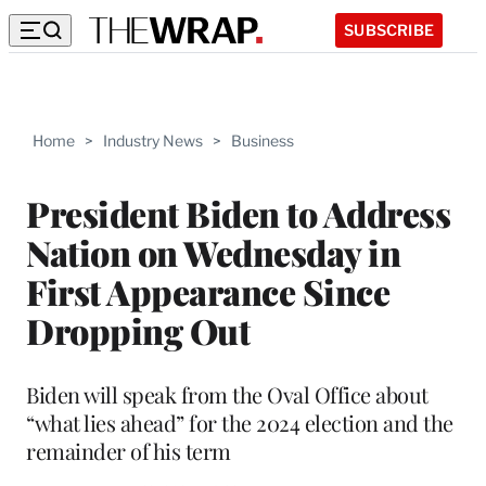
SUBSCRIBE
Home
>
Industry News
>
Business
President Biden to Address
Nation on Wednesday in
First Appearance Since
Dropping Out
Biden will speak from the Oval Office about
“what lies ahead” for the 2024 election and the
remainder of his term