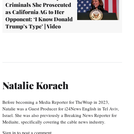
Criminals She Prosecuted
as California AG to Her
Opponent: ‘I Know Donald
Trump’s Type’ | Video
Natalie Korach
Before becoming a Media Reporter for TheWrap in 2023,
Natalie was a Guest Producer for i24News English in Tel Aviv,
Israel. She was also previously a Breaking News Reporter for
Mediaite, specifically covering the cable news industry.
Sign in
to post a comment.