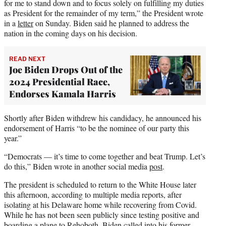
for me to stand down and to focus solely on fulfilling my duties
as President for the remainder of my term,” the President wrote
in a
letter
on Sunday. Biden said he planned to address the
nation in the coming days on his decision.
READ NEXT
Joe Biden Drops Out of the
2024 Presidential Race,
Endorses Kamala Harris
Shortly after Biden withdrew his candidacy, he announced his
endorsement of Harris “to be the nominee of our party this
year.”
“Democrats — it’s time to come together and beat Trump. Let’s
do this,” Biden wrote in another social media
post
.
The president is scheduled to return to the White House later
this afternoon, according to multiple media reports, after
isolating at his Delaware home while recovering from Covid.
While he has not been seen publicly since testing positive and
boarding a plane to Rehoboth, Biden called into his former