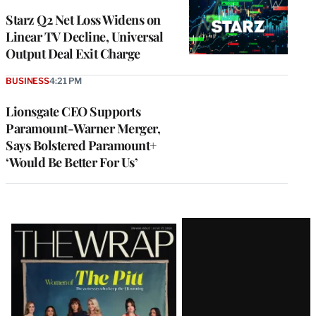
WRAPPRO
MEMBERS
Starz Q2 Net Loss Widens on
Linear TV Decline, Universal
Output Deal Exit Charge
BUSINESS
4:21 PM
Lionsgate CEO Supports
Paramount-Warner Merger,
Says Bolstered Paramount+
‘Would Be Better For Us’
Latest
Magazine
Issue