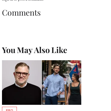
Comments
You May Also Like
PRO