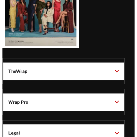
TheWrap
Wrap Pro
Legal