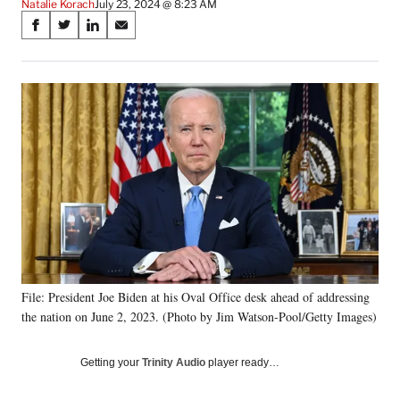
Natalie Korach
July 23, 2024 @ 8:23 AM
Share
S
S
S
S
on
h
h
h
h
a
a
a
a
Social
r
r
r
r
e
e
e
e
Media
o
o
o
o
n
n
n
n
F
X
L
E
a
(
i
m
c
f
n
a
e
o
k
i
b
r
e
l
o
m
d
o
e
I
k
r
n
File: President Joe Biden at his Oval Office desk ahead of addressing
l
the nation on June 2, 2023. (Photo by Jim Watson-Pool/Getty Images)
y
T
w
Getting your
Trinity Audio
player ready…
i
t