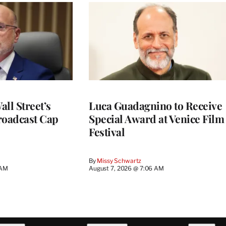
ll Street’s
Luca Guadagnino to Receive
roadcast Cap
Special Award at Venice Film
Festival
By
Missy Schwartz
 AM
August 7, 2026 @ 7:06 AM