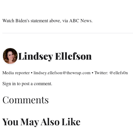
Watch Biden’s statement above, via ABC News.
Lindsey Ellefson
Media reporter • lindsey.ellefson@thewrap.com • Twitter: @ellefs0n
Sign in
to post a comment.
Comments
You May Also Like