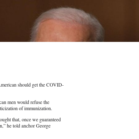
h American should get the COVID-
ican men would refuse the
icization of immunization.
hought that, once we guaranteed
n,” he told anchor George