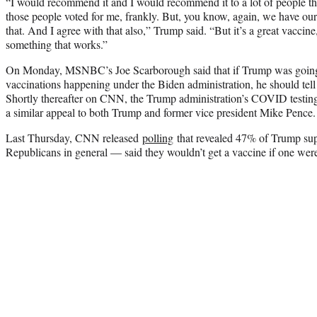
“I would recommend it and I would recommend it to a lot of people that
those people voted for me, frankly. But, you know, again, we have ou
that. And I agree with that also,” Trump said. “But it’s a great vaccine, 
something that works.”
On Monday, MSNBC’s Joe Scarborough said that if Trump was going to
vaccinations happening under the Biden administration, he should tell 
Shortly thereafter on CNN, the Trump administration’s COVID testing
a similar appeal to both Trump and former vice president Mike Pence.
Last Thursday, CNN released
polling
that revealed 47% of Trump su
Republicans in general — said they wouldn’t get a vaccine if one wer