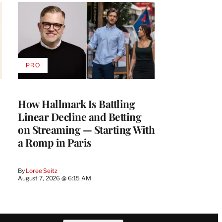
PRO
AVAILABLE
TO
WRAPPRO
MEMBERS
How Hallmark Is Battling
Linear Decline and Betting
on Streaming — Starting With
a Romp in Paris
By
Loree Seitz
August 7, 2026 @ 6:15 AM