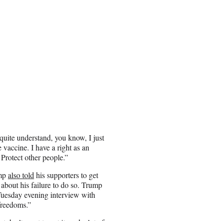
quite understand, you know, I just
 vaccine. I have a right as an
Protect other people.”
ump
also told
his supporters to get
 about his failure to do so. Trump
uesday evening interview with
“freedoms.”