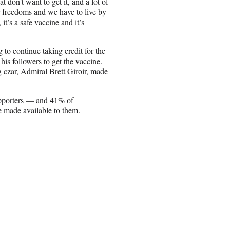
 don’t want to get it, and a lot of
r freedoms and we have to live by
it’s a safe vaccine and it’s
 continue taking credit for the
his followers to get the vaccine.
 czar, Admiral Brett Giroir, made
pporters — and 41% of
e made available to them.