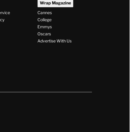
Wrap Magazine
ervice
Cannes
icy
College
Emmys
Oscars
Advertise With Us