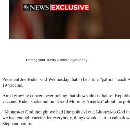
Getting your
Trinity Audio
player ready…
President Joe Biden said Wednesday that to be a true “patriot,” eac
19 vaccine.
Amid growing concern over polling that shows almost half of Republ
vaccine, Biden spoke out on “Good Morning America” about the polit
“I-honest-to God thought we had [the politics] out. I-honest-to God t
we had enough vaccine for everybody, things would start to calm dow
Stephanopoulos.