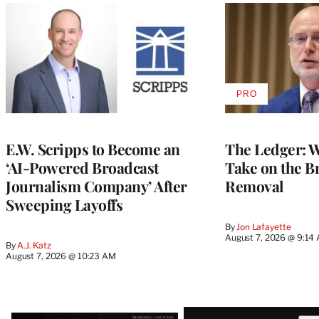
PRO
AVAILABLE
TO
WRAPPRO
MEMBERS
E.W. Scripps to Become an
The Ledger: Wa
‘AI-Powered Broadcast
Take on the B
Journalism Company’ After
Removal
Sweeping Layoffs
By
Jon Lafayette
August 7, 2026 @ 9:14
By
A.J. Katz
August 7, 2026 @ 10:23 AM
Latest