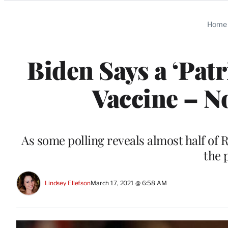
Categories
Home
Biden Says a ‘Pat
Vaccine – No
As some polling reveals almost half of
the 
Lindsey Ellefson
March 17, 2021 @ 6:58 AM