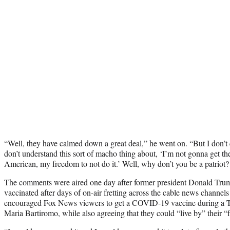
“Well, they have calmed down a great deal,” he went on. “But I don’t 
don’t understand this sort of macho thing about, ‘I’m not gonna get the
American, my freedom to not do it.’ Well, why don’t you be a patriot? 
The comments were aired one day after former president Donald Tr
vaccinated after days of on-air fretting across the cable news channels
encouraged Fox News viewers to get a COVID-19 vaccine during a T
Maria Bartiromo, while also agreeing that they could “live by” their 