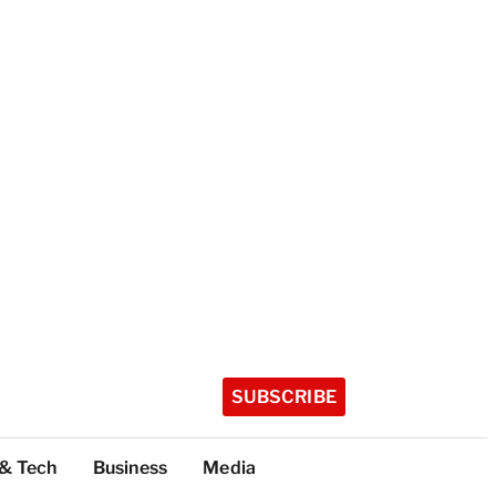
SUBSCRIBE
 & Tech
Business
Media