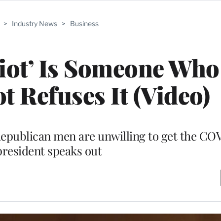
>
Industry News
>
Business
riot’ Is Someone Who
t Refuses It (Video)
 Republican men are unwilling to get the CO
president speaks out