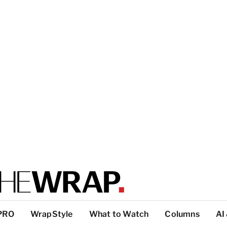
PRO
WrapStyle
What to Watch
Columns
AI