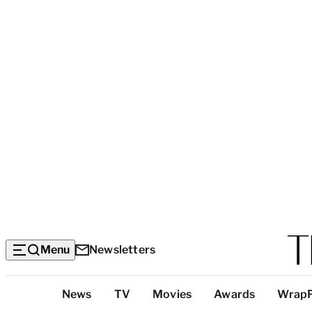
Menu
Newsletters
Top
News
TV
Movies
Awards
Wrap