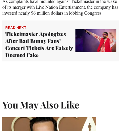
As complaints have mounted against Ticketmaster in the wake
of its merger with Live Nation Entertianment, the company has
invested nearly $6 million dollars in lobbing Congress.
READ NEXT
Ticketmaster Apologizes
After Bad Bunny Fans’
Concert Tickets Are Falsely
Deemed Fake
You May Also Like