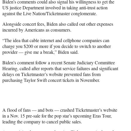
Biden’s comments could also signal his willingness to get the
US justice Department involved in taking anti-trust action
against the Live Nation/Ticketmaster conglomerate.
Alongside concert fees, Biden also called out other expenses
incurred by Americans as consumers.
“The idea that cable internet and cellphone companies can
charge you $200 or more if you decide to switch to another
provider — give me a break,” Biden said.
Biden’s comment follow a recent Senate Judiciary Committee
Hearing, called after reports that service failures and significant
delays on Ticketmaster’s website prevented fans from
purchasing Taylor Swift concert tickets in November.
A flood of fans — and bots — crashed Ticketmaster’s website
in a Nov. 15 pre-sale for the pop star’s upcoming Eras Tour,
leading the company to cancel public sales.