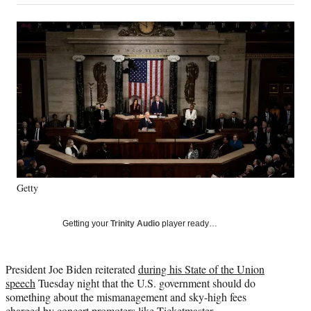
on
a
a
a
a
Social
r
r
r
r
e
e
e
e
Media
o
o
o
o
n
n
n
n
F
X
L
E
a
(
i
m
c
f
n
a
e
o
k
i
b
r
e
l
o
m
d
o
e
I
k
r
n
Getty
l
y
T
Getting your
Trinity Audio
player ready…
w
i
t
President Joe Biden reiterated
during his State of the Union
t
speech
Tuesday night that the U.S. government should do
e
something about the mismanagement and sky-high fees
r
charged by concert promoters like Ticketmaster.