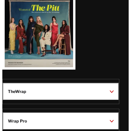
Issue
TheWrap
Wrap Pro