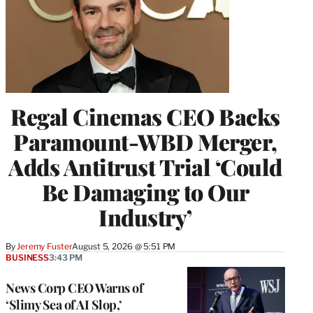
Regal Cinemas CEO Backs
Paramount-WBD Merger,
Adds Antitrust Trial ‘Could
Be Damaging to Our
Industry’
By
Jeremy Fuster
August 5, 2026 @ 5:51 PM
BUSINESS
3:43 PM
News Corp CEO Warns of
‘Slimy Sea of AI Slop,’