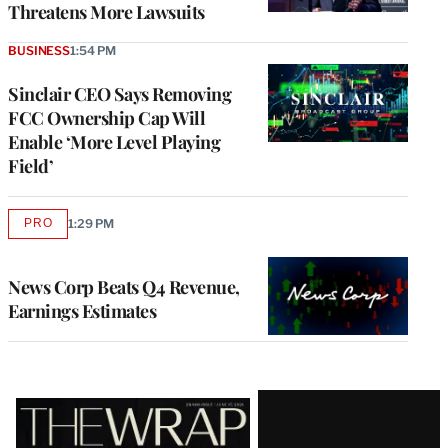
Threatens More Lawsuits
BUSINESS
1:54 PM
Sinclair CEO Says Removing
FCC Ownership Cap Will
Enable ‘More Level Playing
Field’
PRO
1:29 PM
AVAILABLE
TO
WRAPPRO
MEMBERS
News Corp Beats Q4 Revenue,
Earnings Estimates
Latest
Magazine