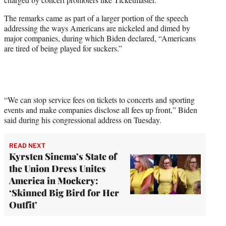
)
The remarks came as part of a larger portion of the speech
addressing the ways Americans are nickeled and dimed by
major companies, during which Biden declared, “Americans
are tired of being played for suckers.”
“We can stop service fees on tickets to concerts and sporting
events and make companies disclose all fees up front,” Biden
said during his congressional address on Tuesday.
READ NEXT
Kyrsten Sinema’s State of
the Union Dress Unites
America in Mockery:
‘Skinned Big Bird for Her
Outfit’