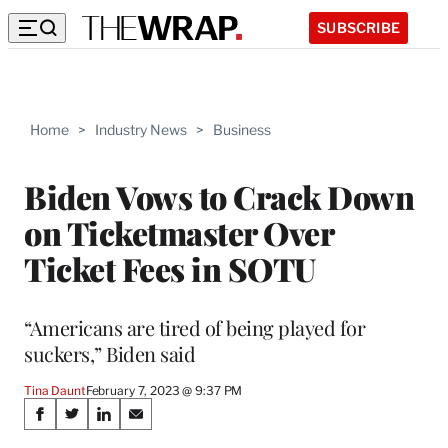
SUBSCRIBE
Home
>
Industry News
>
Business
Biden Vows to Crack Down
on Ticketmaster Over
Ticket Fees in SOTU
“Americans are tired of being played for
suckers,” Biden said
Tina Daunt
February 7, 2023 @ 9:37 PM
Share
S
S
S
S
h
h
h
h