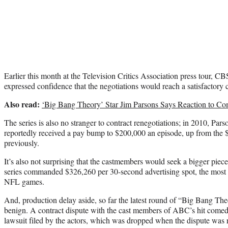
Earlier this month at the Television Critics Association press tour, C
expressed confidence that the negotiations would reach a satisfactory 
Also read:
‘Big Bang Theory’ Star Jim Parsons Says Reaction to C
The series is also no stranger to contract renegotiations; in 2010, Pa
reportedly received a pay bump to $200,000 an episode, up from the 
previously.
It’s also not surprising that the castmembers would seek a bigger piece 
series commanded $326,260 per 30-second advertising spot, the most
NFL games.
And, production delay aside, so far the latest round of “Big Bang Theo
benign. A contract dispute with the cast members of ABC’s hit come
lawsuit filed by the actors, which was dropped when the dispute was 