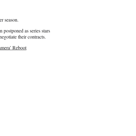
er season.
 postponed as series stars
egotiate their contracts.
amera’ Reboot