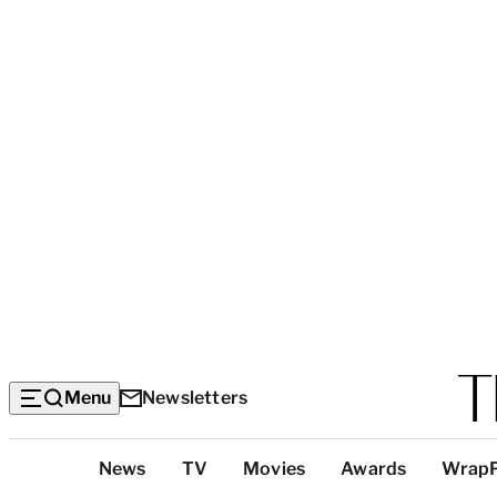
Menu
Newsletters
Top
News
TV
Movies
Awards
Wrap