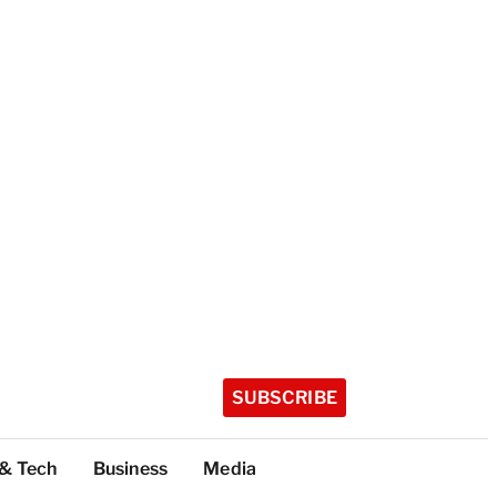
SUBSCRIBE
 & Tech
Business
Media