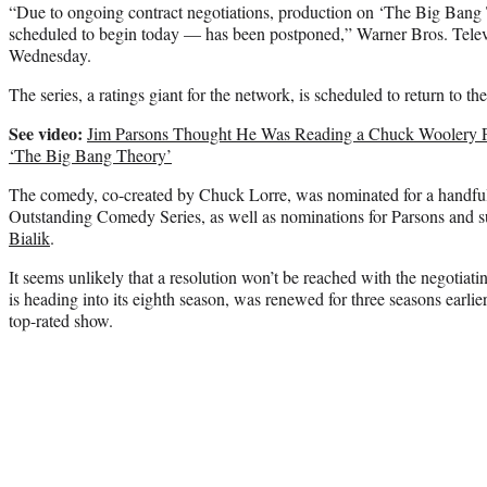
“Due to ongoing contract negotiations, production on ‘The Big Bang
scheduled to begin today — has been postponed,” Warner Bros. Televi
Wednesday.
The series, a ratings giant for the network, is scheduled to return to the
See video:
Jim Parsons Thought He Was Reading a Chuck Woolery P
‘The Big Bang Theory’
The comedy, co-created by Chuck Lorre, was nominated for a handful
Outstanding Comedy Series, as well as nominations for Parsons and
Bialik
.
It seems unlikely that a resolution won’t be reached with the negotiat
is heading into its eighth season, was renewed for three seasons earlier
top-rated show.