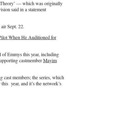
 Theory’ — which was originally
sion said in a statement
 air Sept. 22.
ilot When He Auditioned for
 of Emmys this year, including
 supporting castmember
Mayim
ing cast members; the series, which
 this year, and it’s the network’s