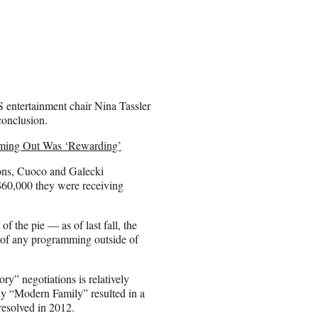
BS entertainment chair Nina Tassler
conclusion.
oming Out Was ‘Rewarding’
rsons, Cuoco and Galecki
$60,000 they were receiving
of the pie — as of last fall, the
 of any programming outside of
ry” negotiations is relatively
dy “Modern Family” resulted in a
resolved in 2012.