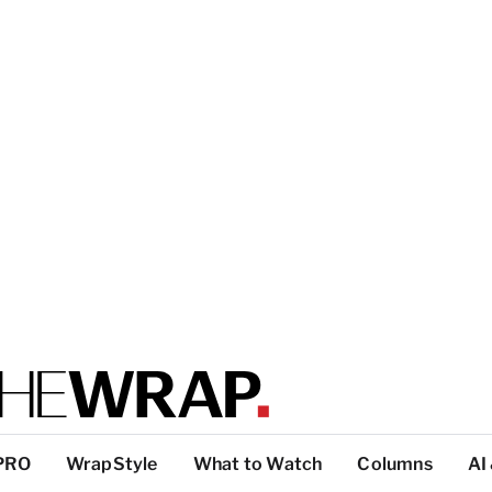
PRO
WrapStyle
What to Watch
Columns
AI