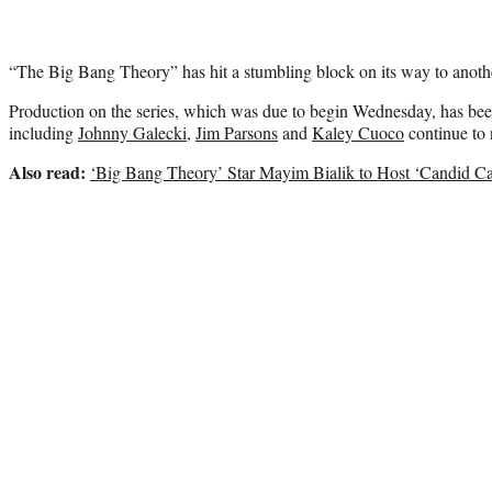
“The Big Bang Theory” has hit a stumbling block on its way to anoth
Production on the series, which was due to begin Wednesday, has been
including
Johnny Galecki
,
Jim Parsons
and
Kaley Cuoco
continue to n
Also read:
‘Big Bang Theory’ Star Mayim Bialik to Host ‘Candid C