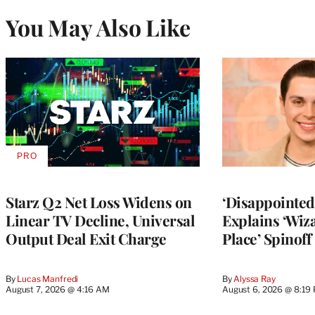
You May Also Like
PRO
AVAILABLE
TO
WRAPPRO
MEMBERS
Starz Q2 Net Loss Widens on
‘Disappointed’
Linear TV Decline, Universal
Explains ‘Wiz
Output Deal Exit Charge
Place’ Spinoff
By
Lucas Manfredi
By
Alyssa Ray
August 7, 2026 @ 4:16 AM
August 6, 2026 @ 8:19