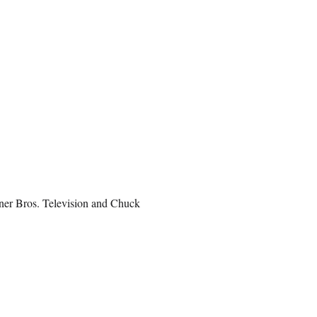
rner Bros. Television and Chuck