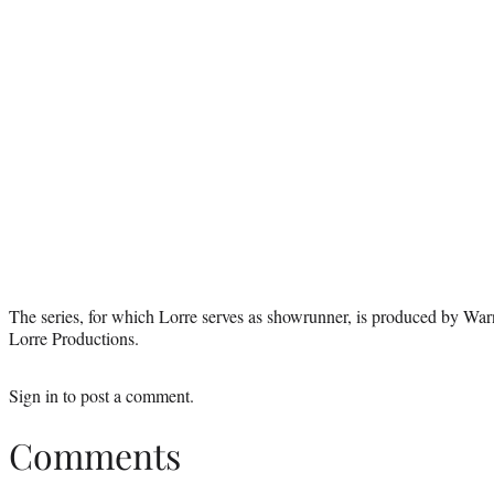
The series, for which Lorre serves as showrunner, is produced by Wa
Lorre Productions.
Sign in
to post a comment.
Comments