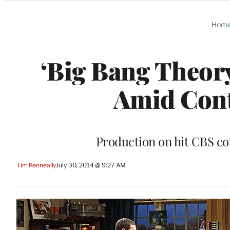
Categories
Hom
‘Big Bang Theor
Amid Cont
Production on hit CBS c
Tim Kenneally
July 30, 2014 @ 9:27 AM