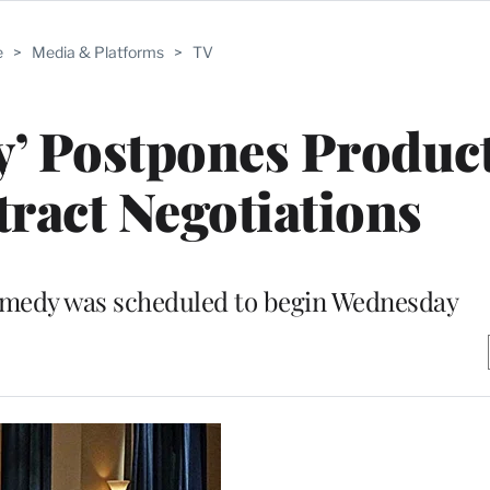
e
>
Media & Platforms
>
TV
y’ Postpones Produc
ract Negotiations
omedy was scheduled to begin Wednesday