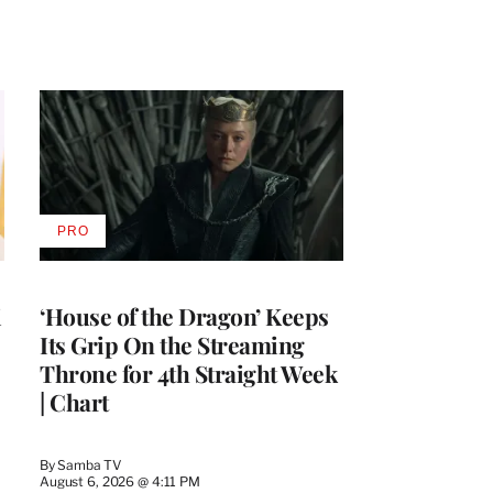
PRO
AVAILABLE
TO
WRAPPRO
MEMBERS
i
‘House of the Dragon’ Keeps
Its Grip On the Streaming
Throne for 4th Straight Week
| Chart
By
Samba TV
August 6, 2026 @ 4:11 PM