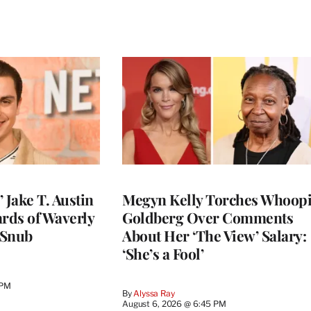
 Jake T. Austin
Megyn Kelly Torches Whoop
ards of Waverly
Goldberg Over Comments
 Snub
About Her ‘The View’ Salary:
‘She’s a Fool’
 PM
By
Alyssa Ray
August 6, 2026 @ 6:45 PM