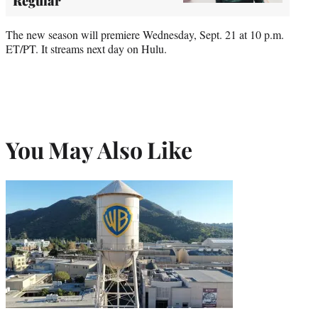
Regular
The new season will premiere Wednesday, Sept. 21 at 10 p.m.
ET/PT. It streams next day on Hulu.
You May Also Like