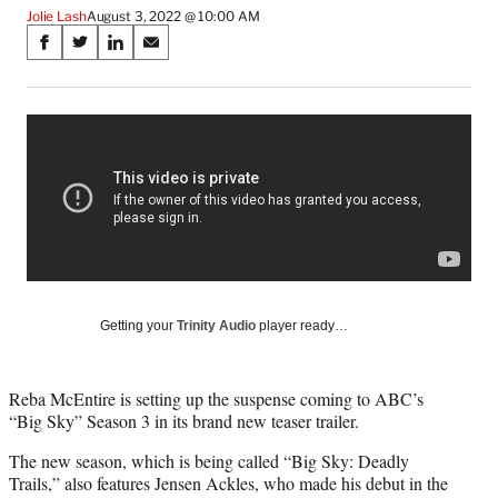
Jolie Lash
August 3, 2022 @ 10:00 AM
Share
S
S
S
S
on
h
h
h
h
a
a
a
a
Social
r
r
r
r
e
e
e
e
Media
o
o
o
o
n
n
n
n
F
X
L
E
a
(
i
m
c
f
n
a
e
o
k
i
b
r
e
l
o
m
d
Getting your
Trinity Audio
player ready…
o
e
I
k
r
n
l
Reba McEntire is setting up the suspense coming to ABC’s
y
“Big Sky” Season 3 in its brand new teaser trailer.
T
w
The new season, which is being called “Big Sky: Deadly
i
Trails,” also features Jensen Ackles, who made his debut in the
t