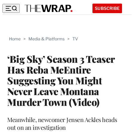
SUBSCRIBE
Home
>
Media & Platforms
>
TV
‘Big Sky’ Season 3 Teaser
Has Reba McEntire
Suggesting You Might
Never Leave Montana
Murder Town (Video)
Meanwhile, newcomer Jensen Ackles heads
out on an investigation