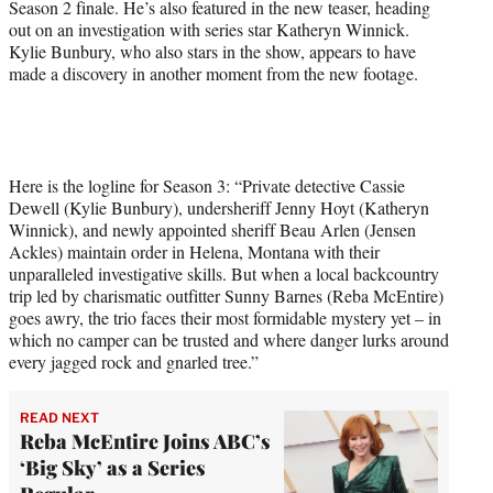
Season 2 finale. He’s also featured in the new teaser, heading
t
out on an investigation with series star Katheryn Winnick.
e
Kylie Bunbury, who also stars in the show, appears to have
r
made a discovery in another moment from the new footage.
)
Here is the logline for Season 3: “Private detective Cassie
Dewell (Kylie Bunbury), undersheriff Jenny Hoyt (Katheryn
Winnick), and newly appointed sheriff Beau Arlen (Jensen
Ackles) maintain order in Helena, Montana with their
unparalleled investigative skills. But when a local backcountry
trip led by charismatic outfitter Sunny Barnes (Reba McEntire)
goes awry, the trio faces their most formidable mystery yet – in
which no camper can be trusted and where danger lurks around
every jagged rock and gnarled tree.”
READ NEXT
Reba McEntire Joins ABC’s
‘Big Sky’ as a Series