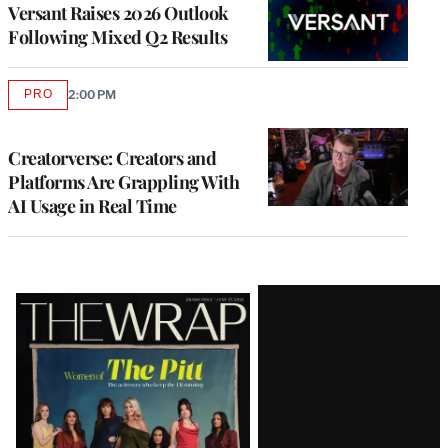
MEMBERS
Versant Raises 2026 Outlook
Following Mixed Q2 Results
PRO
2:00 PM
AVAILABLE
TO
WRAPPRO
MEMBERS
Creatorverse: Creators and
Platforms Are Grappling With
AI Usage in Real Time
Latest
Magazine
Issue