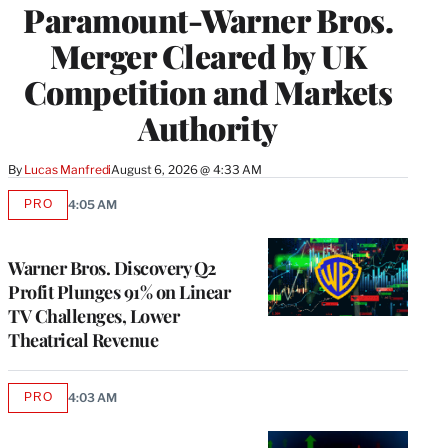
Paramount-Warner Bros.
Merger Cleared by UK
Competition and Markets
Authority
By
Lucas Manfredi
August 6, 2026 @ 4:33 AM
PRO
4:05 AM
AVAILABLE
TO
WRAPPRO
MEMBERS
Warner Bros. Discovery Q2
Profit Plunges 91% on Linear
TV Challenges, Lower
Theatrical Revenue
PRO
4:03 AM
AVAILABLE
TO
WRAPPRO