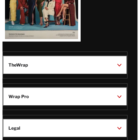
TheWrap
Wrap Pro
Legal