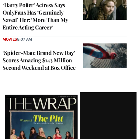
‘Harry Potter’ Actress Says
OnlyFans Has ‘Genuinely
Saved’ Her: ‘More Than My
Entire Acting Career’
MOVIES
8:07 AM
‘Spider-Man: Brand New Day’
Scores Amazing $143 Million
Second Weekend at Box Office
Latest
Magazine
Issue