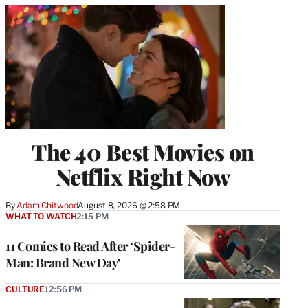
The 40 Best Movies on
Netflix Right Now
By
Adam Chitwood
August 8, 2026 @ 2:58 PM
WHAT TO WATCH
2:15 PM
11 Comics to Read After ‘Spider-
Man: Brand New Day’
CULTURE
12:56 PM