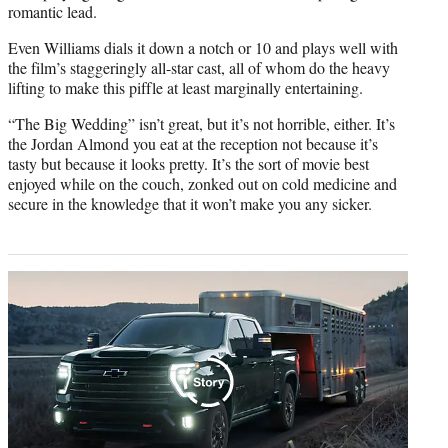
romantic lead.
Even Williams dials it down a notch or 10 and plays well with
the film’s staggeringly all-star cast, all of whom do the heavy
lifting to make this piffle at least marginally entertaining.
“The Big Wedding” isn’t great, but it’s not horrible, either. It’s
the Jordan Almond you eat at the reception not because it’s
tasty but because it looks pretty. It’s the sort of movie best
enjoyed while on the couch, zonked out on cold medicine and
secure in the knowledge that it won’t make you any sicker.