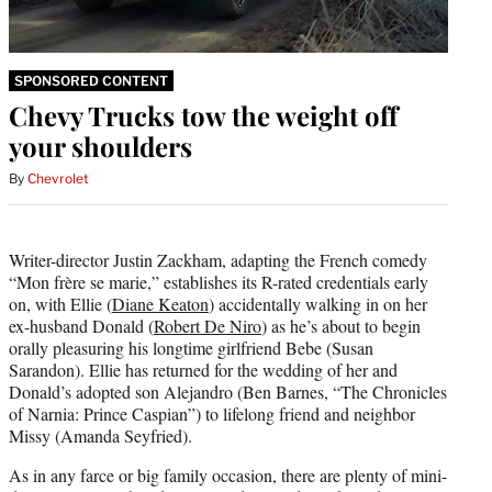
SPONSORED CONTENT
Chevy Trucks tow the weight off
your shoulders
By
Chevrolet
Writer-director Justin Zackham, adapting the French comedy
“Mon frère se marie,” establishes its R-rated credentials early
on, with Ellie (
Diane Keaton
) accidentally walking in on her
ex-husband Donald (
Robert De Niro
) as he’s about to begin
orally pleasuring his longtime girlfriend Bebe (Susan
Sarandon). Ellie has returned for the wedding of her and
Donald’s adopted son Alejandro (Ben Barnes, “The Chronicles
of Narnia: Prince Caspian”) to lifelong friend and neighbor
Missy (Amanda Seyfried).
As in any farce or big family occasion, there are plenty of mini-