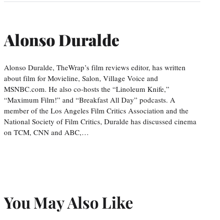
Alonso Duralde
Alonso Duralde, TheWrap’s film reviews editor, has written
about film for Movieline, Salon, Village Voice and
MSNBC.com. He also co-hosts the “Linoleum Knife,”
“Maximum Film!” and “Breakfast All Day” podcasts. A
member of the Los Angeles Film Critics Association and the
National Society of Film Critics, Duralde has discussed cinema
on TCM, CNN and ABC,…
You May Also Like