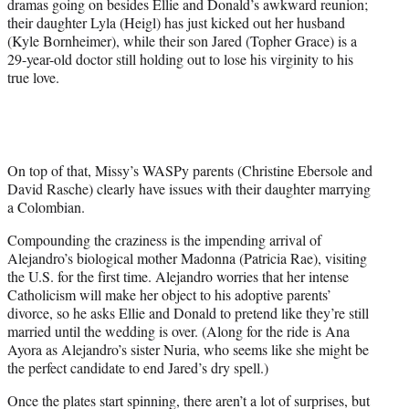
dramas going on besides Ellie and Donald’s awkward reunion;
their daughter Lyla (Heigl) has just kicked out her husband
(Kyle Bornheimer), while their son Jared (Topher Grace) is a
29-year-old doctor still holding out to lose his virginity to his
true love.
On top of that, Missy’s WASPy parents (Christine Ebersole and
David Rasche) clearly have issues with their daughter marrying
a Colombian.
Compounding the craziness is the impending arrival of
Alejandro’s biological mother Madonna (Patricia Rae), visiting
the U.S. for the first time. Alejandro worries that her intense
Catholicism will make her object to his adoptive parents’
divorce, so he asks Ellie and Donald to pretend like they’re still
married until the wedding is over. (Along for the ride is Ana
Ayora as Alejandro’s sister Nuria, who seems like she might be
the perfect candidate to end Jared’s dry spell.)
Once the plates start spinning, there aren’t a lot of surprises, but