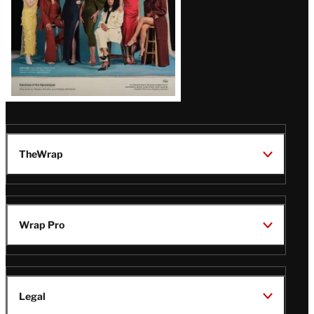
TheWrap
Wrap Pro
Legal