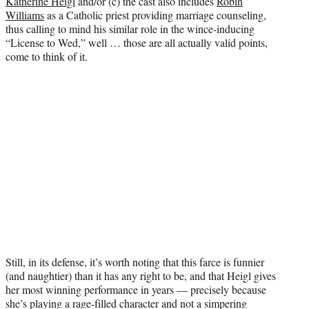
Katherine Heigl
and/or (c) the cast also includes
Robin
t
Williams
as a Catholic priest providing marriage counseling,
e
thus calling to mind his similar role in the wince-inducing
r
“License to Wed,” well … those are all actually valid points,
)
come to think of it.
Still, in its defense, it’s worth noting that this farce is funnier
(and naughtier) than it has any right to be, and that Heigl gives
her most winning performance in years — precisely because
she’s playing a rage-filled character and not a simpering