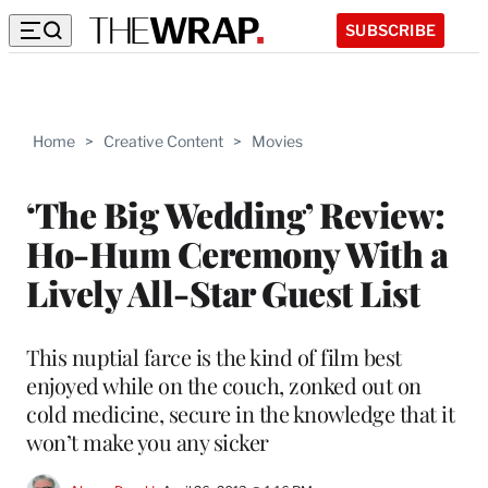
SUBSCRIBE
Home
>
Creative Content
>
Movies
‘The Big Wedding’ Review:
Ho-Hum Ceremony With a
Lively All-Star Guest List
This nuptial farce is the kind of film best
enjoyed while on the couch, zonked out on
cold medicine, secure in the knowledge that it
won’t make you any sicker