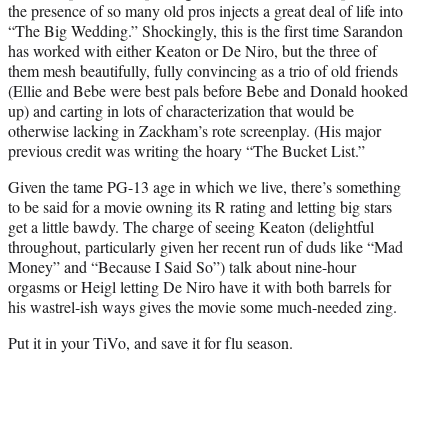
the presence of so many old pros injects a great deal of life into
“The Big Wedding.” Shockingly, this is the first time Sarandon
has worked with either Keaton or De Niro, but the three of
them mesh beautifully, fully convincing as a trio of old friends
(Ellie and Bebe were best pals before Bebe and Donald hooked
up) and carting in lots of characterization that would be
otherwise lacking in Zackham’s rote screenplay. (His major
previous credit was writing the hoary “The Bucket List.”
Given the tame PG-13 age in which we live, there’s something
to be said for a movie owning its R rating and letting big stars
get a little bawdy. The charge of seeing Keaton (delightful
throughout, particularly given her recent run of duds like “Mad
Money” and “Because I Said So”) talk about nine-hour
orgasms or Heigl letting De Niro have it with both barrels for
his wastrel-ish ways gives the movie some much-needed zing.
Put it in your TiVo, and save it for flu season.