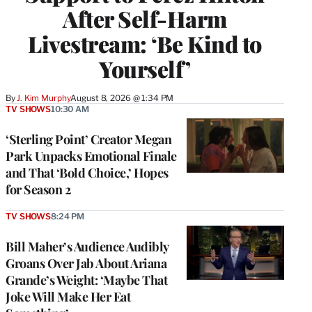
After Self-Harm
Livestream: ‘Be Kind to
Yourself’
By
J. Kim Murphy
August 8, 2026 @ 1:34 PM
TV SHOWS
10:30 AM
‘Sterling Point’ Creator Megan
Park Unpacks Emotional Finale
and That ‘Bold Choice,’ Hopes
for Season 2
TV SHOWS
8:24 PM
Bill Maher’s Audience Audibly
Groans Over Jab About Ariana
Grande’s Weight: ‘Maybe That
Joke Will Make Her Eat