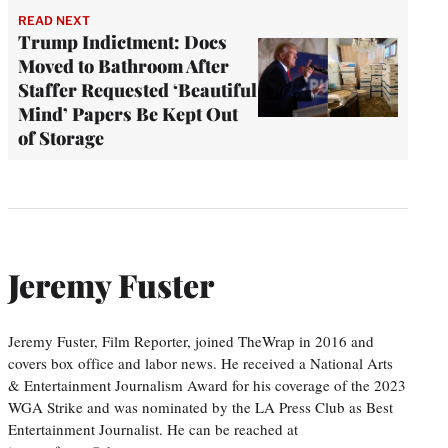
READ NEXT
Trump Indictment: Docs
Moved to Bathroom After
Staffer Requested ‘Beautiful
Mind’ Papers Be Kept Out
of Storage
Jeremy Fuster
Jeremy Fuster, Film Reporter, joined TheWrap in 2016 and
covers box office and labor news. He received a National Arts
& Entertainment Journalism Award for his coverage of the 2023
WGA Strike and was nominated by the LA Press Club as Best
Entertainment Journalist. He can be reached at