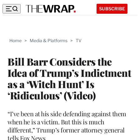
SUBSCRIBE
Home
>
Media & Platforms
>
TV
Bill Barr Considers the
Idea of Trump’s Indictment
as a ‘Witch Hunt’ Is
‘Ridiculous’ (Video)
“I’ve been at his side defending against them
when he is a victim. But this is much
different,” Trump’s former attorney general
tells Fox News