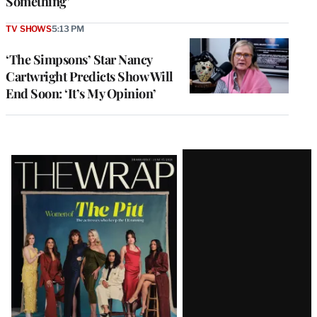
Something’
TV SHOWS
5:13 PM
‘The Simpsons’ Star Nancy
Cartwright Predicts Show Will
End Soon: ‘It’s My Opinion’
Latest
Magazine
Issue