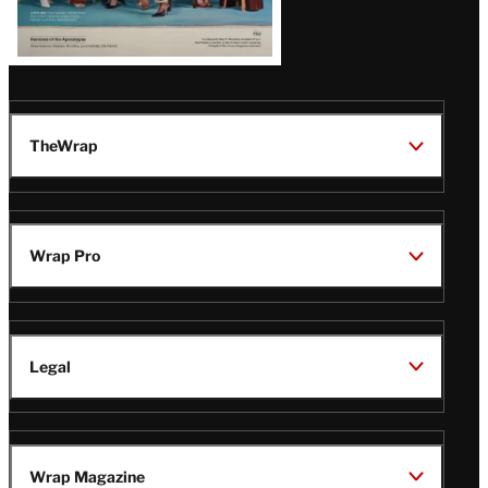
TheWrap
Wrap Pro
Legal
Wrap Magazine