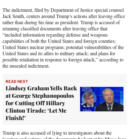
i
t
The indictment, filed by Department of Justice special counsel
t
Jack Smith, centers around Trump’s actions after leaving office
e
rather than during his time as president. Trump is accused of
r
retaining classified documents after leaving office that
)
“included information regarding defense and weapons
capabilities of both the United States and foreign counties;
United States nuclear programs; potential vulnerabilities of the
United States and its allies to military attack; and plans for
possible retaliation in response to foreign attack,” according to
the unsealed indictment.
READ NEXT
Lindsey Graham Yells Back
at George Stephanopoulos
for Cutting Off Hillary
Clinton Tirade: ‘Let Me
Finish!’
Trump is also accused of lying to investigators about the
location and volume of the documents he kept at his Mar-a-lago