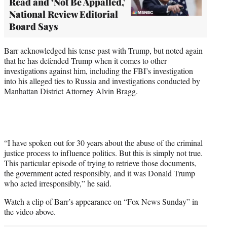
Read and ‘Not Be Appalled,’
National Review Editorial
Board Says
Barr acknowledged his tense past with Trump, but noted again
that he has defended Trump when it comes to other
investigations against him, including the FBI’s investigation
into his alleged ties to Russia and investigations conducted by
Manhattan District Attorney Alvin Bragg.
“I have spoken out for 30 years about the abuse of the criminal
justice process to influence politics. But this is simply not true.
This particular episode of trying to retrieve those documents,
the government acted responsibly, and it was Donald Trump
who acted irresponsibly,” he said.
Watch a clip of Barr’s appearance on “Fox News Sunday” in
the video above.