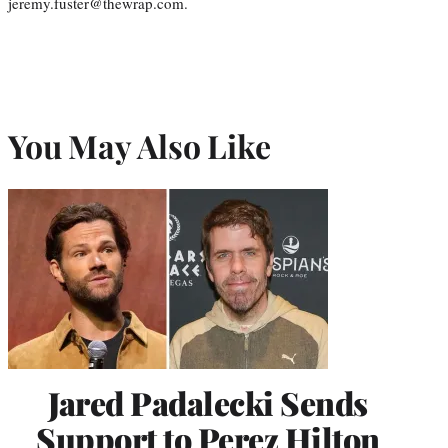
jeremy.fuster@thewrap.com.
You May Also Like
Jared Padalecki Sends
Support to Perez Hilton