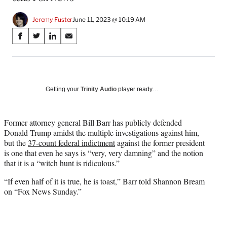
Jeremy Fuster
June 11, 2023 @ 10:19 AM
Share
S
S
S
S
on
h
h
h
h
a
a
a
a
Social
r
r
r
r
e
e
e
e
Media
o
o
o
o
Getting your
Trinity Audio
player ready…
n
n
n
n
F
X
L
E
a
(
i
m
Former attorney general Bill Barr has publicly defended
c
f
n
a
Donald Trump amidst the multiple investigations against him,
e
o
k
i
but the
37-count federal indictment
against the former president
b
r
e
l
is one that even he says is “very, very damning” and the notion
o
m
d
that it is a “witch hunt is ridiculous.”
o
e
I
“If even half of it is true, he is toast,” Barr told Shannon Bream
k
r
n
on “Fox News Sunday.”
l
y
T
w