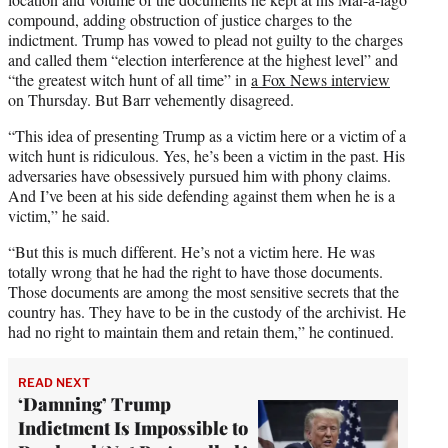
compound, adding obstruction of justice charges to the
indictment. Trump has vowed to plead not guilty to the charges
and called them “election interference at the highest level” and
“the greatest witch hunt of all time” in
a Fox News interview
on Thursday. But Barr vehemently disagreed.
“This idea of presenting Trump as a victim here or a victim of a
witch hunt is ridiculous. Yes, he’s been a victim in the past. His
adversaries have obsessively pursued him with phony claims.
And I’ve been at his side defending against them when he is a
victim,” he said.
“But this is much different. He’s not a victim here. He was
totally wrong that he had the right to have those documents.
Those documents are among the most sensitive secrets that the
country has. They have to be in the custody of the archivist. He
had no right to maintain them and retain them,” he continued.
READ NEXT
‘Damning’ Trump
Indictment Is Impossible to