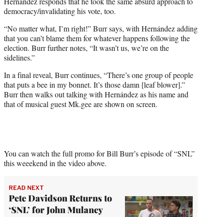
Hernández responds that he took the same absurd approach to
democracy/invalidating his vote, too.
“No matter what, I’m right!” Burr says, with Hernández adding
that you can’t blame them for whatever happens following the
election. Burr further notes, “It wasn’t us, we’re on the
sidelines.”
In a final reveal, Burr continues, “There’s one group of people
that puts a bee in my bonnet. It’s those damn [leaf blower].”
Burr then walks out talking with Hernández as his name and
that of musical guest Mk.gee are shown on screen.
You can watch the full promo for Bill Burr’s episode of “SNL”
this weeekend in the video above.
READ NEXT
Pete Davidson Returns to
‘SNL’ for John Mulaney