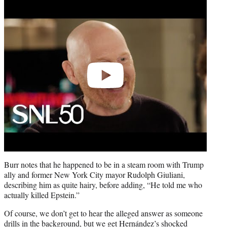
Play
video
Burr notes that he happened to be in a steam room with Trump
ally and former New York City mayor Rudolph Giuliani,
describing him as quite hairy, before adding, “He told me who
actually killed Epstein.”
Of course, we don’t get to hear the alleged answer as someone
drills in the background, but we get Hernández’s shocked