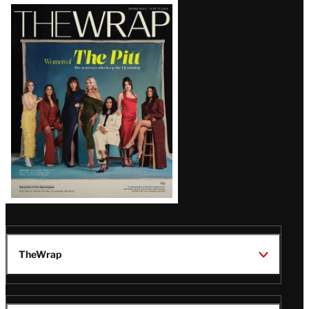
Latest
Magazine
Issue
TheWrap