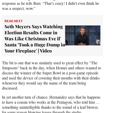
response as he tells Burr, “That’s crazy! I didn’t even think he
was a suspect, wow.”
READ NEXT
Seth Meyers Says Watching
Election Results Come in
Was Like Christmas Eve if
Santa 'Took a Huge Dump in
Your Fireplace' | Video
The bit is one that was similarly used to great effect by “The
Simpsons” back in the day, when Homer and others wanted to
discuss the winner of the Super Bowl in a post-game episode
and used the device of covering their mouths with their drinks
whenever they would say the name of the team being
discussed.
In yet another turn of chance, Hernández says that he happens
to have a cousin who works at the Pentagon, who told him …
something unintelligible thanks to the sound of a leaf blower,
for some reason blowing leaves through the studio.