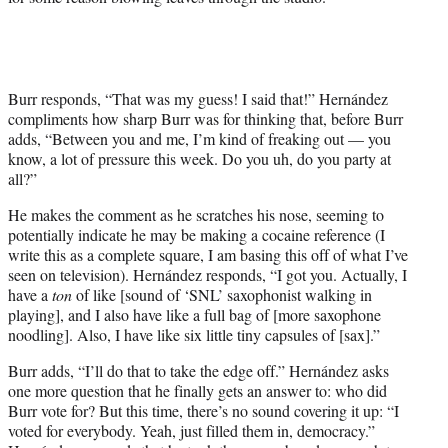
Burr responds, “That was my guess! I said that!” Hernández
compliments how sharp Burr was for thinking that, before Burr
adds, “Between you and me, I’m kind of freaking out — you
know, a lot of pressure this week. Do you uh, do you party at
all?”
He makes the comment as he scratches his nose, seeming to
potentially indicate he may be making a cocaine reference (I
write this as a complete square, I am basing this off of what I’ve
seen on television). Hernández responds, “I got you. Actually, I
have a
ton
of like [sound of ‘SNL’ saxophonist walking in
playing], and I also have like a full bag of [more saxophone
noodling]. Also, I have like six little tiny capsules of [sax].”
Burr adds, “I’ll do that to take the edge off.” Hernández asks
one more question that he finally gets an answer to: who did
Burr vote for? But this time, there’s no sound covering it up: “I
voted for everybody. Yeah, just filled them in, democracy.”