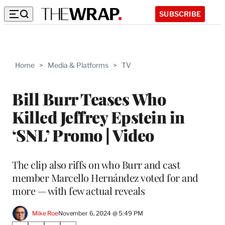
SUBSCRIBE
Home
>
Media & Platforms
>
TV
Bill Burr Teases Who
Killed Jeffrey Epstein in
‘SNL’ Promo | Video
The clip also riffs on who Burr and cast
member Marcello Hernández voted for and
more — with few actual reveals
Mike Roe
November 6, 2024 @ 5:49 PM