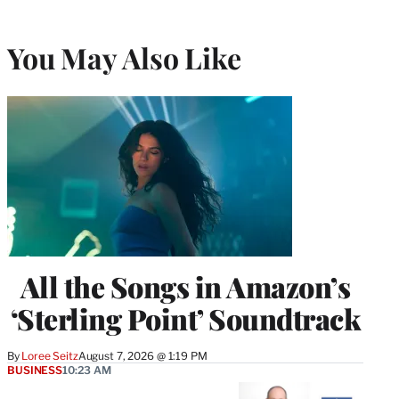
You May Also Like
All the Songs in Amazon’s
‘Sterling Point’ Soundtrack
By
Loree Seitz
August 7, 2026 @ 1:19 PM
BUSINESS
10:23 AM