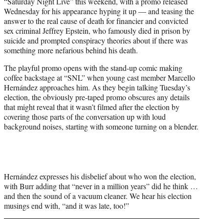
“Saturday Night Live” this weekend, with a promo released
e
Wednesday for his appearance hyping it up — and teasing the
r
answer to the real cause of death for financier and convicted
)
sex criminal Jeffrey Epstein, who famously died in prison by
suicide and prompted conspiracy theories about if there was
something more nefarious behind his death.
The playful promo opens with the stand-up comic making
coffee backstage at “SNL” when young cast member Marcello
Hernández approaches him. As they begin talking Tuesday’s
election, the obviously pre-taped promo obscures any details
that might reveal that it wasn’t filmed after the election by
covering those parts of the conversation up with loud
background noises, starting with someone turning on a blender.
Hernández expresses his disbelief about who won the election,
with Burr adding that “never in a million years” did he think …
and then the sound of a vacuum cleaner. We hear his election
musings end with, “and it was late, too!”