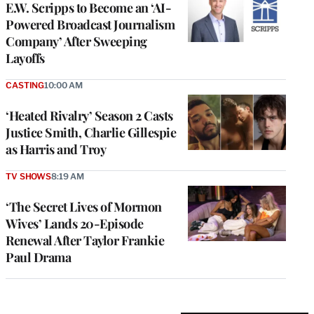
E.W. Scripps to Become an ‘AI-
Powered Broadcast Journalism
Company’ After Sweeping
Layoffs
CASTING
10:00 AM
‘Heated Rivalry’ Season 2 Casts
Justice Smith, Charlie Gillespie
as Harris and Troy
TV SHOWS
8:19 AM
‘The Secret Lives of Mormon
Wives’ Lands 20-Episode
Renewal After Taylor Frankie
Paul Drama