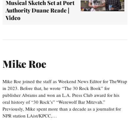
Musical Sketch Set at Port
Authority Duane Reade |
Video
Mike Roe
Mike Roe joined the staff as Weekend News Editor for TheWrap
in 2023. Before that, he wrote “The 30 Rock Book” for
publisher Abrams and won an L.A. Press Club award for his
oral history of “30 Rock’s” “Werewolf Bar Mitzvah.”
Previously, Mike spent more than a decade as a journalist for
NPR station LAist/KPCC,…