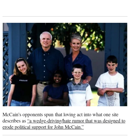
McCain’s opponents spun that loving act into what one site
describes as
“a wedge-driving/hate rumor that was designed to
erode political support for John McCain.”