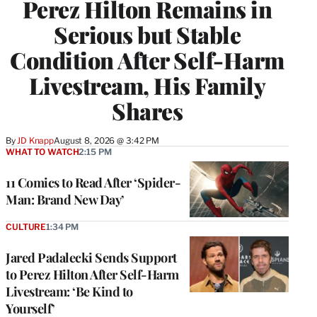
Perez Hilton Remains in
Serious but Stable
Condition After Self-Harm
Livestream, His Family
Shares
By
JD Knapp
August 8, 2026 @ 3:42 PM
WHAT TO WATCH
2:15 PM
11 Comics to Read After ‘Spider-
Man: Brand New Day’
CULTURE
1:34 PM
Jared Padalecki Sends Support
to Perez Hilton After Self-Harm
Livestream: ‘Be Kind to
Yourself’