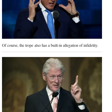
Of course, the trope also has a built-in allegation of infidelity.