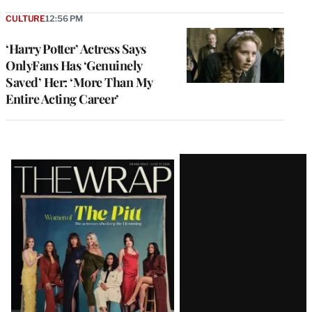
CULTURE
12:56 PM
‘Harry Potter’ Actress Says
OnlyFans Has ‘Genuinely
Saved’ Her: ‘More Than My
Entire Acting Career’
Latest
Magazine
Issue