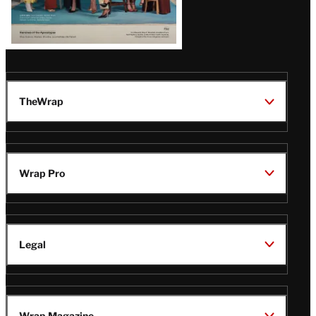
TheWrap
Wrap Pro
Legal
Wrap Magazine