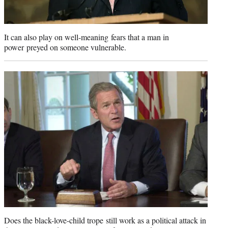
It can also play on well-meaning fears that a man in
power preyed on someone vulnerable.
Does the black-love-child trope still work as a political attack in