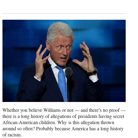
Whether you believe Williams or not — and there’s no proof —
there is a long history of allegations of presidents having secret
African-American children. Why is this allegation thrown
around so often? Probably because America has a long history
of racism.