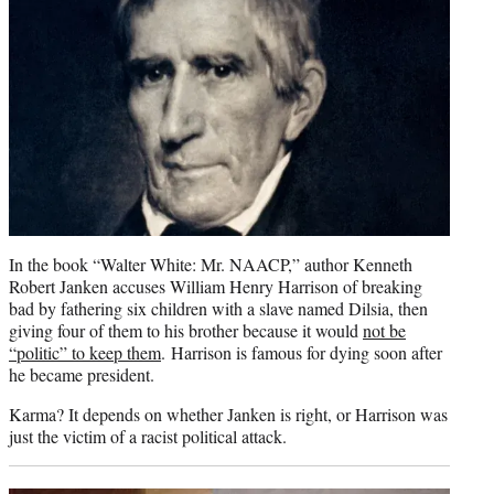
In the book “Walter White: Mr. NAACP,” author Kenneth
Robert Janken accuses William Henry Harrison of breaking
bad by fathering six children with a slave named Dilsia, then
giving four of them to his brother because it would
not be
“politic” to keep them
. Harrison is famous for dying soon after
he became president.
Karma? It depends on whether Janken is right, or Harrison was
just the victim of a racist political attack.