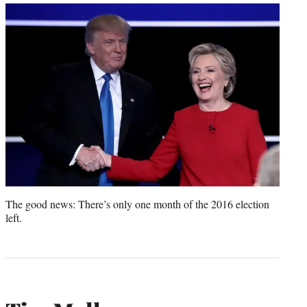
The good news: There’s only one month of the 2016 election
left.