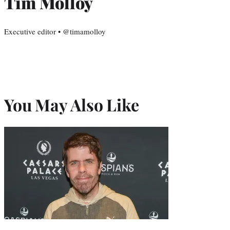
Tim Molloy
Executive editor • @timamolloy
You May Also Like