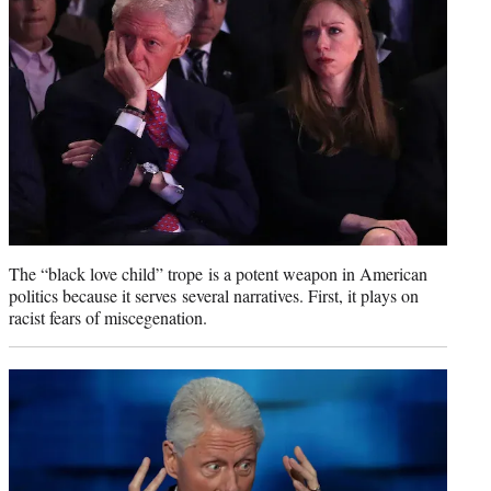
The “black love child” trope is a potent weapon in American
politics because it serves several narratives. First, it plays on
racist fears of miscegenation.