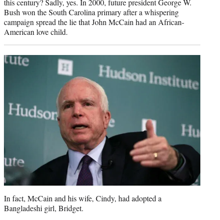
this century? Sadly, yes. In 2000, future president George W.
Bush won the South Carolina primary after a whispering
campaign spread the lie that John McCain had an African-
American love child.
In fact, McCain and his wife, Cindy, had adopted a
Bangladeshi girl, Bridget.