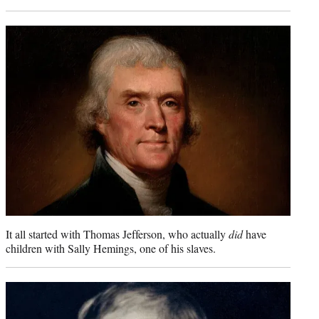
It all started with Thomas Jefferson, who actually
did
have
children with Sally Hemings, one of his slaves.