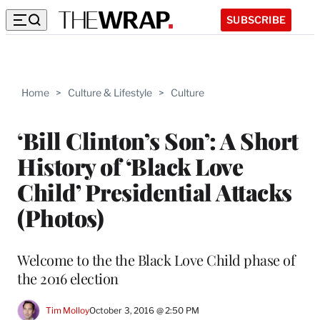
SUBSCRIBE
Home
>
Culture & Lifestyle
>
Culture
‘Bill Clinton’s Son’: A Short
History of ‘Black Love
Child’ Presidential Attacks
(Photos)
Welcome to the the Black Love Child phase of
the 2016 election
Tim Molloy
October 3, 2016 @ 2:50 PM