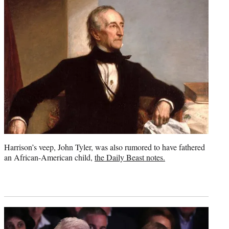
Harrison’s veep, John Tyler, was also rumored to have fathered
an African-American child,
the Daily Beast notes.