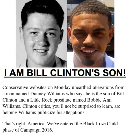
e
r
)
Conservative websites on Monday unearthed allegations from
a man named Danney Williams who says he is the son of Bill
Clinton and a Little Rock prostitute named Bobbie Ann
Williams. Clinton critics, you’ll not be surprised to learn, are
helping Williams publicize his allegations.
That’s right, America: We’ve entered the Black Love Child
phase of Campaign 2016.