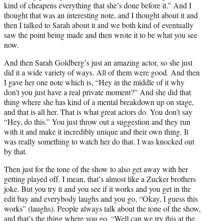
kind of cheapens everything that she’s done before it.” And I
thought that was an interesting note, and I thought about it and
then I talked to Sarah about it and we both kind of eventually
saw the point being made and then wrote it to be what you see
now.
And then Sarah Goldberg’s just an amazing actor, so she just
did it a wide variety of ways. All of them were good. And then
I gave her one note which is, “Hey in the middle of it why
don’t you just have a real private moment?” And she did that
thing where she has kind of a mental breakdown up on stage,
and that is all her. That is what great actors do. You don’t say
“Hey, do this.” You just throw out a suggestion and they run
with it and make it incredibly unique and their own thing. It
was really something to watch her do that. I was knocked out
by that.
Then just for the tone of the show to also get away with her
getting played off. I mean, that’s almost like a Zucker brothers
joke. But you try it and you see if it works and you get in the
edit bay and everybody laughs and you go, “Okay, I guess this
works” (laughs). People always talk about the tone of the show,
and that’s the thing where you go, “Well can we try this at the