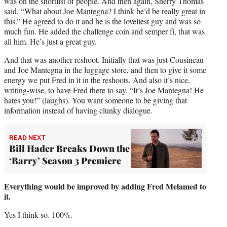
was on the shortlist of people. And then again, Sherry Thomas
said, “What about Joe Mantegna? I think he’d be really great in
this.” He agreed to do it and he is the loveliest guy and was so
much fun. He added the challenge coin and semper fi, that was
all him. He’s just a great guy.
And that was another reshoot. Initially that was just Cousineau
and Joe Mantegna in the luggage store, and then to give it some
energy we put Fred in it in the reshoots. And also it’s nice,
writing-wise, to have Fred there to say, “It’s Joe Mantegna! He
hates you!” (laughs). You want someone to be giving that
information instead of having clunky dialogue.
READ NEXT
Bill Hader Breaks Down the
‘Barry’ Season 3 Premiere
Everything would be improved by adding Fred Melamed to
it.
Yes I think so. 100%.