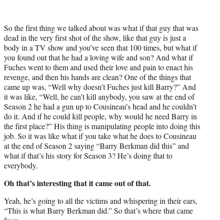
So the first thing we talked about was what if that guy that was
dead in the very first shot of the show, like that guy is just a
body in a TV show and you’ve seen that 100 times, but what if
you found out that he had a loving wife and son? And what if
Fuches went to them and used their love and pain to enact his
revenge, and then his hands are clean? One of the things that
came up was, “Well why doesn’t Fuches just kill Barry?” And
it was like, “Well, he can’t kill anybody, you saw at the end of
Season 2 he had a gun up to Cousineau’s head and he couldn’t
do it. And if he could kill people, why would he need Barry in
the first place?” His thing is manipulating people into doing this
job. So it was like what if you take what he does to Cousineau
at the end of Season 2 saying “Barry Berkman did this” and
what if that’s his story for Season 3? He’s doing that to
everybody.
Oh that’s interesting that it came out of that.
Yeah, he’s going to all the victims and whispering in their ears,
“This is what Barry Berkman did.” So that’s where that came