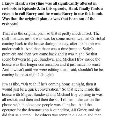
I know Hank’s storyline was all significantly altered
in
reshoots in Episode 3
. In this episode, Hank finally finds a
reason to call Barry and he wants Barry to use this bomb.
Was that the original plan or was that born out of the
reshoots?
That was the original plan, so that is pretty much intact. The
stuff that was reshot was was for some reason we had Cristobal
coming back to the house during the day, after the bomb was
underneath it. And then there was a time jump to Sally’s
premiere and then you came back and it was night. So that
scene between Miguel Sandoval and Michael Irby inside the
house was this longer conversation and it just made no sense.
And it wasn’t until we were editing that I said, shouldn’t he be
coming home at night? (laughs)
It was like, “Oh yeah if he’s coming home at night, then it
would just be a quick conversation.” So that scene inside the
house with Miguel Sandoval and Michael Irby coming in was
all reshot, and then and then the stuff of me in the car on the
phone with the detonate people was all reshot. And the
operator for the denotate app is our editor, Ali Greer, and she
did that as a temp. The editors will temp in dialogue and then