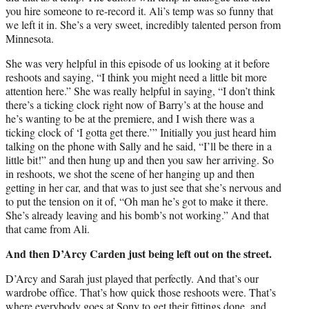
you hire someone to re-record it. Ali’s temp was so funny that
we left it in. She’s a very sweet, incredibly talented person from
Minnesota.
She was very helpful in this episode of us looking at it before
reshoots and saying, “I think you might need a little bit more
attention here.” She was really helpful in saying, “I don’t think
there’s a ticking clock right now of Barry’s at the house and
he’s wanting to be at the premiere, and I wish there was a
ticking clock of ‘I gotta get there.’” Initially you just heard him
talking on the phone with Sally and he said, “I’ll be there in a
little bit!” and then hung up and then you saw her arriving. So
in reshoots, we shot the scene of her hanging up and then
getting in her car, and that was to just see that she’s nervous and
to put the tension on it of, “Oh man he’s got to make it there.
She’s already leaving and his bomb’s not working.” And that
that came from Ali.
And then D’Arcy Carden just being left out on the street.
D’Arcy and Sarah just played that perfectly. And that’s our
wardrobe office. That’s how quick those reshoots were. That’s
where everybody goes at Sony to get their fittings done, and