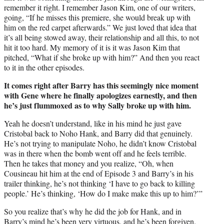
remember it right. I remember Jason Kim, one of our writers,
going, “If he misses this premiere, she would break up with
him on the red carpet afterwards.” We just loved that idea that
it’s all being stowed away, their relationship and all this, to not
hit it too hard. My memory of it is it was Jason Kim that
pitched, “What if she broke up with him?” And then you react
to it in the other episodes.
It comes right after Barry has this seemingly nice moment
with Gene where he finally apologizes earnestly, and then
he’s just flummoxed as to why Sally broke up with him.
Yeah he doesn’t understand, like in his mind he just gave
Cristobal back to Noho Hank, and Barry did that genuinely.
He’s not trying to manipulate Noho, he didn’t know Cristobal
was in there when the bomb went off and he feels terrible.
Then he takes that money and you realize, “Oh, when
Cousineau hit him at the end of Episode 3 and Barry’s in his
trailer thinking, he’s not thinking ‘I have to go back to killing
people.’ He’s thinking, ‘How do I make make this up to him?’”
So you realize that’s why he did the job for Hank, and in
Barry’s mind he’s been very virtuous, and he’s been forgiven.