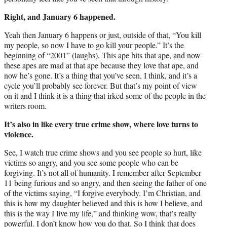
Right, and January 6 happened.
Yeah then January 6 happens or just, outside of that, “You kill
my people, so now I have to go kill your people.” It’s the
beginning of “2001” (laughs). This ape hits that ape, and now
these apes are mad at that ape because they love that ape, and
now he’s gone. It’s a thing that you’ve seen, I think, and it’s a
cycle you’ll probably see forever. But that’s my point of view
on it and I think it is a thing that irked some of the people in the
writers room.
It’s also in like every true crime show, where love turns to
violence.
See, I watch true crime shows and you see people so hurt, like
victims so angry, and you see some people who can be
forgiving. It’s not all of humanity. I remember after September
11 being furious and so angry, and then seeing the father of one
of the victims saying, “I forgive everybody. I’m Christian, and
this is how my daughter believed and this is how I believe, and
this is the way I live my life,” and thinking wow, that’s really
powerful. I don’t know how you do that. So I think that does