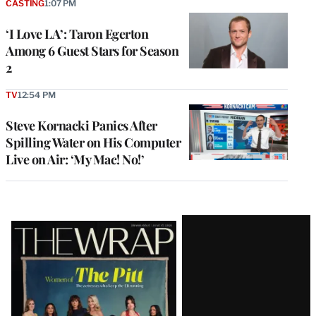
CASTING
1:07 PM
‘I Love LA’: Taron Egerton
Among 6 Guest Stars for Season
2
TV
12:54 PM
Steve Kornacki Panics After
Spilling Water on His Computer
Live on Air: ‘My Mac! No!’
Latest
Magazine
Issue