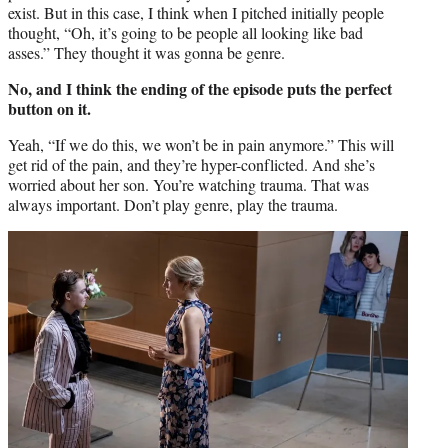
exist. But in this case, I think when I pitched initially people
thought, “Oh, it’s going to be people all looking like bad
asses.” They thought it was gonna be genre.
No, and I think the ending of the episode puts the perfect
button on it.
Yeah, “If we do this, we won’t be in pain anymore.” This will
get rid of the pain, and they’re hyper-conflicted. And she’s
worried about her son. You’re watching trauma. That was
always important. Don’t play genre, play the trauma.