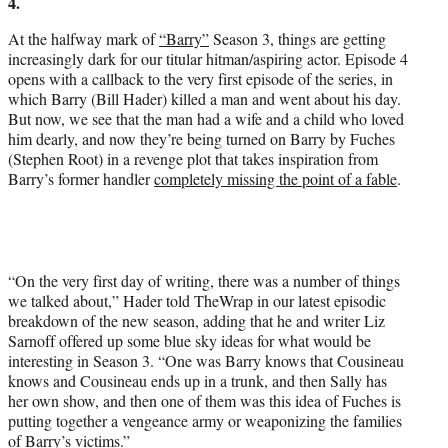
4.
e
r
At the halfway mark of
“Barry”
Season 3, things are getting
)
increasingly dark for our titular hitman/aspiring actor. Episode 4
opens with a callback to the very first episode of the series, in
which Barry (Bill Hader) killed a man and went about his day.
But now, we see that the man had a wife and a child who loved
him dearly, and now they’re being turned on Barry by Fuches
(Stephen Root) in a revenge plot that takes inspiration from
Barry’s former handler
completely missing the point of a fable
.
“On the very first day of writing, there was a number of things
we talked about,” Hader told TheWrap in our latest episodic
breakdown of the new season, adding that he and writer Liz
Sarnoff offered up some blue sky ideas for what would be
interesting in Season 3. “One was Barry knows that Cousineau
knows and Cousineau ends up in a trunk, and then Sally has
her own show, and then one of them was this idea of Fuches is
putting together a vengeance army or weaponizing the families
of Barry’s victims.”