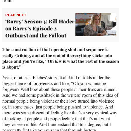
from.
READ NEXT
‘Barry’ Season 3: Bill Hader
on Barry’s Episode 2
Outburst and the Fallout
The construction of that opening shot and sequence is
really striking, and at the end of it everything clicks into
place and you’re like, “Oh
is what the rest of the season
this
is about.”
Yeah, or at least Fuches’ story. It all kind of folds under the
bigger theme of forgiveness and like, “Oh you wanna be
forgiven? Well how about these people? Their lives are ruined.”
And we had some pushback in the writers’ room of this idea of
normal people being violent or their love turned into violence
or, in some cases, just people being pushed to violence. And
there was some dissent of feeling like that’s a very cynical way
of looking at people and people feeling that that’s not what
they’ve seen in life. And I understand that to a degree, but I
personally feel like you’ve seen that through history.