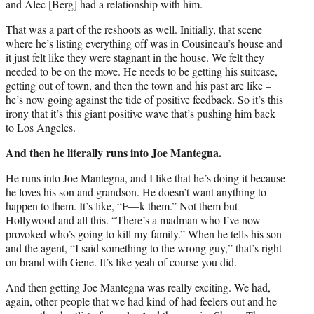
and Alec [Berg] had a relationship with him.
That was a part of the reshoots as well. Initially, that scene
where he’s listing everything off was in Cousineau’s house and
it just felt like they were stagnant in the house. We felt they
needed to be on the move. He needs to be getting his suitcase,
getting out of town, and then the town and his past are like –
he’s now going against the tide of positive feedback. So it’s this
irony that it’s this giant positive wave that’s pushing him back
to Los Angeles.
And then he literally runs into Joe Mantegna.
He runs into Joe Mantegna, and I like that he’s doing it because
he loves his son and grandson. He doesn’t want anything to
happen to them. It’s like, “F—k them.” Not them but
Hollywood and all this. “There’s a madman who I’ve now
provoked who’s going to kill my family.” When he tells his son
and the agent, “I said something to the wrong guy,” that’s right
on brand with Gene. It’s like yeah of course you did.
And then getting Joe Mantegna was really exciting. We had,
again, other people that we had kind of had feelers out and he