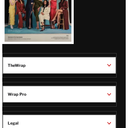
TheWrap
Wrap Pro
Legal