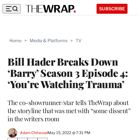
SUBSCRIBE
Home
>
Media & Platforms
>
TV
Bill Hader Breaks Down
‘Barry’ Season 3 Episode 4:
‘You’re Watching Trauma’
The co-showrunner/star tells TheWrap about
the storyline that was met with “some dissent”
in the writers room
Adam Chitwood
May 15, 2022 @ 7:31 PM