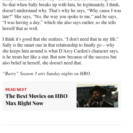
So that when Sally breaks up with him, he legitimately, I think,
doesn’t understand why. That’s why he says, “Why cause I was
late?” She says, “No, the way you spoke to me,” and he says,
“I was having a day,” which she also says earlier, so she tells
herself that as well.
I think it’s good that she realizes, “I don’t need that in my life.”
Sally is the smart one in that relationship to finally go – why
she keeps him around is what D’Arcy Carden’s character says,
is he treats her like a star. But now because of the success but
also belief in herself, she doesn’t need that.
“Barry” Season 3 airs Sunday nights on HBO.
READ NEXT
The Best Movies on HBO
Max Right Now