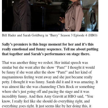
Bill Hader and Sarah Goldberg in “Barry” Season 3 Episode 4 (HBO)
Sally’s premiere is this huge moment for her and it’s this
really emotional and funny sequence. Tell me about putting
that together and Sarah’s performance on stage there.
That was another thing we reshot. Her initial speech was
similar but she went after the show “Pam!” I thought it would
be funny if she went after the show “Pam!” and her kind of
magnanimous feeling went away and she just became really
petty. I thought it was funny. Sarah did it and it was amazing. It
was almost like she was channeling Chris Rock or something
where she’s just going off and pacing the stage and it was
incredibly funny. And then Amy Gravitt at HBO said, “You
know, I really feel like she should do everything right, and
everything goes right. It just seems like by her doing this, it