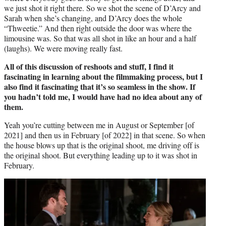
we just shot it right there. So we shot the scene of D’Arcy and
Sarah when she’s changing, and D’Arcy does the whole
“Thweetie.” And then right outside the door was where the
limousine was. So that was all shot in like an hour and a half
(laughs). We were moving really fast.
All of this discussion of reshoots and stuff, I find it
fascinating in learning about the filmmaking process, but I
also find it fascinating that it’s so seamless in the show. If
you hadn’t told me, I would have had no idea about any of
them.
Yeah you’re cutting between me in August or September [of
2021] and then us in February [of 2022] in that scene. So when
the house blows up that is the original shoot, me driving off is
the original shoot. But everything leading up to it was shot in
February.