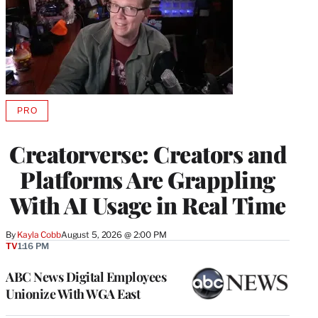
PRO
AVAILABLE
TO
WRAPPRO
Creatorverse: Creators and
MEMBERS
Platforms Are Grappling
With AI Usage in Real Time
By
Kayla Cobb
August 5, 2026 @ 2:00 PM
TV
1:16 PM
ABC News Digital Employees
Unionize With WGA East