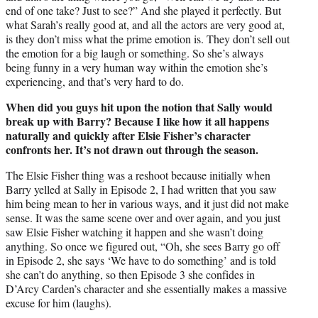
end of one take? Just to see?” And she played it perfectly. But
what Sarah’s really good at, and all the actors are very good at,
is they don’t miss what the prime emotion is. They don’t sell out
the emotion for a big laugh or something. So she’s always
being funny in a very human way within the emotion she’s
experiencing, and that’s very hard to do.
When did you guys hit upon the notion that Sally would
break up with Barry? Because I like how it all happens
naturally and quickly after Elsie Fisher’s character
confronts her. It’s not drawn out through the season.
The Elsie Fisher thing was a reshoot because initially when
Barry yelled at Sally in Episode 2, I had written that you saw
him being mean to her in various ways, and it just did not make
sense. It was the same scene over and over again, and you just
saw Elsie Fisher watching it happen and she wasn’t doing
anything. So once we figured out, “Oh, she sees Barry go off
in Episode 2, she says ‘We have to do something’ and is told
she can’t do anything, so then Episode 3 she confides in
D’Arcy Carden’s character and she essentially makes a massive
excuse for him (laughs).