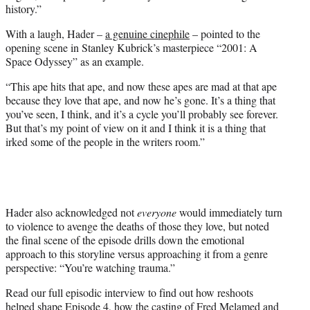
history.”
With a laugh, Hader –
a genuine cinephile
– pointed to the
opening scene in Stanley Kubrick’s masterpiece “2001: A
Space Odyssey” as an example.
“This ape hits that ape, and now these apes are mad at that ape
because they love that ape, and now he’s gone. It’s a thing that
you’ve seen, I think, and it’s a cycle you’ll probably see forever.
But that’s my point of view on it and I think it is a thing that
irked some of the people in the writers room.”
Hader also acknowledged not
everyone
would immediately turn
to violence to avenge the deaths of those they love, but noted
the final scene of the episode drills down the emotional
approach to this storyline versus approaching it from a genre
perspective: “You’re watching trauma.”
Read our full episodic interview to find out how reshoots
helped shape Episode 4, how the casting of Fred Melamed and