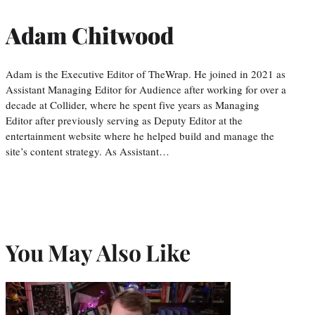
Adam Chitwood
Adam is the Executive Editor of TheWrap. He joined in 2021 as
Assistant Managing Editor for Audience after working for over a
decade at Collider, where he spent five years as Managing
Editor after previously serving as Deputy Editor at the
entertainment website where he helped build and manage the
site’s content strategy. As Assistant…
You May Also Like