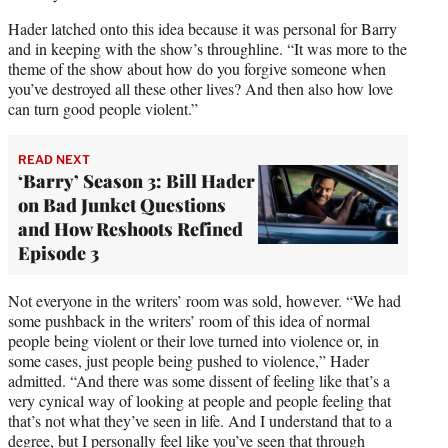
Hader latched onto this idea because it was personal for Barry
and in keeping with the show’s throughline. “It was more to the
theme of the show about how do you forgive someone when
you’ve destroyed all these other lives? And then also how love
can turn good people violent.”
READ NEXT
‘Barry’ Season 3: Bill Hader
on Bad Junket Questions
and How Reshoots Refined
Episode 3
Not everyone in the writers’ room was sold, however. “We had
some pushback in the writers’ room of this idea of normal
people being violent or their love turned into violence or, in
some cases, just people being pushed to violence,” Hader
admitted. “And there was some dissent of feeling like that’s a
very cynical way of looking at people and people feeling that
that’s not what they’ve seen in life. And I understand that to a
degree, but I personally feel like you’ve seen that through