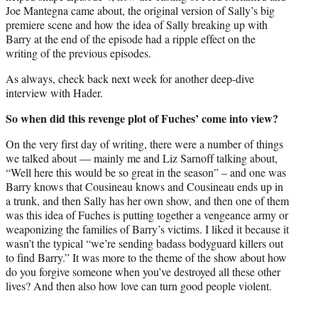
Joe Mantegna came about, the original version of Sally’s big
premiere scene and how the idea of Sally breaking up with
Barry at the end of the episode had a ripple effect on the
writing of the previous episodes.
As always, check back next week for another deep-dive
interview with Hader.
So when did this revenge plot of Fuches’ come into view?
On the very first day of writing, there were a number of things
we talked about — mainly me and Liz Sarnoff talking about,
“Well here this would be so great in the season” – and one was
Barry knows that Cousineau knows and Cousineau ends up in
a trunk, and then Sally has her own show, and then one of them
was this idea of Fuches is putting together a vengeance army or
weaponizing the families of Barry’s victims. I liked it because it
wasn’t the typical “we’re sending badass bodyguard killers out
to find Barry.” It was more to the theme of the show about how
do you forgive someone when you’ve destroyed all these other
lives? And then also how love can turn good people violent.