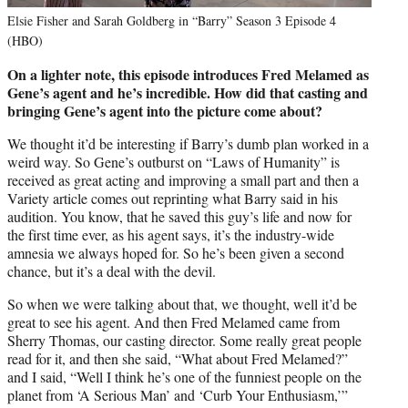
Elsie Fisher and Sarah Goldberg in “Barry” Season 3 Episode 4
(HBO)
On a lighter note, this episode introduces Fred Melamed as
Gene’s agent and he’s incredible. How did that casting and
bringing Gene’s agent into the picture come about?
We thought it’d be interesting if Barry’s dumb plan worked in a
weird way. So Gene’s outburst on “Laws of Humanity” is
received as great acting and improving a small part and then a
Variety article comes out reprinting what Barry said in his
audition. You know, that he saved this guy’s life and now for
the first time ever, as his agent says, it’s the industry-wide
amnesia we always hoped for. So he’s been given a second
chance, but it’s a deal with the devil.
So when we were talking about that, we thought, well it’d be
great to see his agent. And then Fred Melamed came from
Sherry Thomas, our casting director. Some really great people
read for it, and then she said, “What about Fred Melamed?”
and I said, “Well I think he’s one of the funniest people on the
planet from ‘A Serious Man’ and ‘Curb Your Enthusiasm,’”