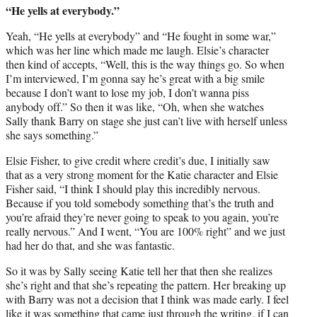
“He yells at everybody.”
Yeah, “He yells at everybody” and “He fought in some war,”
which was her line which made me laugh. Elsie’s character
then kind of accepts, “Well, this is the way things go. So when
I’m interviewed, I’m gonna say he’s great with a big smile
because I don’t want to lose my job, I don’t wanna piss
anybody off.” So then it was like, “Oh, when she watches
Sally thank Barry on stage she just can’t live with herself unless
she says something.”
Elsie Fisher, to give credit where credit’s due, I initially saw
that as a very strong moment for the Katie character and Elsie
Fisher said, “I think I should play this incredibly nervous.
Because if you told somebody something that’s the truth and
you’re afraid they’re never going to speak to you again, you’re
really nervous.” And I went, “You are 100% right” and we just
had her do that, and she was fantastic.
So it was by Sally seeing Katie tell her that then she realizes
she’s right and that she’s repeating the pattern. Her breaking up
with Barry was not a decision that I think was made early. I feel
like it was something that came just through the writing, if I can