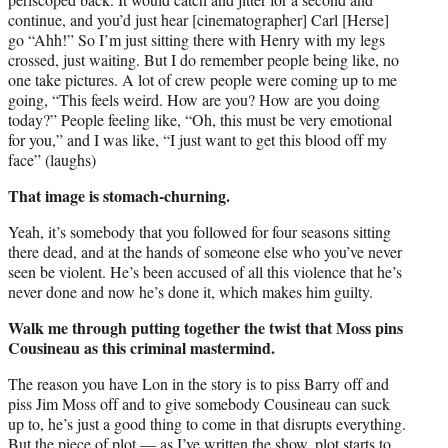
continue, and you’d just hear [cinematographer] Carl [Herse]
go “Ahh!” So I’m just sitting there with Henry with my legs
crossed, just waiting. But I do remember people being like, no
one take pictures. A lot of crew people were coming up to me
going, “This feels weird. How are you? How are you doing
today?” People feeling like, “Oh, this must be very emotional
for you,” and I was like, “I just want to get this blood off my
face” (laughs)
That image is stomach-churning.
Yeah, it’s somebody that you followed for four seasons sitting
there dead, and at the hands of someone else who you’ve never
seen be violent. He’s been accused of all this violence that he’s
never done and now he’s done it, which makes him guilty.
Walk me through putting together the twist that Moss pins
Cousineau as this criminal mastermind.
The reason you have Lon in the story is to piss Barry off and
piss Jim Moss off and to give somebody Cousineau can suck
up to, he’s just a good thing to come in that disrupts everything.
But the piece of plot — as I’ve written the show, plot starts to