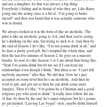
and not a daughter. So that was always a big thing.
Everybody’s hiding and in denial of who they are. Like Barry
going into the acting class is a bit of, “I’m going to better
myself” and then you found that it was actually someone who
was in denial.
We always looked at it in the form of like an alcoholic. The
pilot is like an alcoholic going to AA, and then you’re seeing
he’s drinking on the side, but trying to stick to it. And then by
the end of Season 1 he’s like, “I’m not gonna drink at all,” and
he does a pretty good job. He’s tempted the whole time, and
then the last five minutes of Season 2, he goes on a massive
bender. So now it’s like Season 3 or 4 are about him being like,
“Yeah I’m gonna drink but let me see if I can keep my
relationships even though I drink.” But there is no “I can’t kill
anybody anymore” after that. We did that. Now he’s just
accepted on some level that he’s an alcoholic. And then he
went to jail, and got out so then he can drink some more
(laughs). Then it’s like, “I’m gonna be a Christian and a good
religious guy who used to drink.” It really does follow the arc
of that. So then by the end, he’s super religious but he’s gonna
go get trashed “Leaving Las Vegas”-style, maybe drink himself