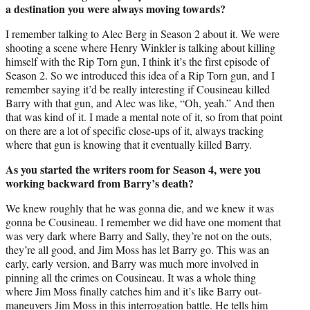
a destination you were always moving towards?
I remember talking to Alec Berg in Season 2 about it. We were
shooting a scene where Henry Winkler is talking about killing
himself with the Rip Torn gun, I think it’s the first episode of
Season 2. So we introduced this idea of a Rip Torn gun, and I
remember saying it’d be really interesting if Cousineau killed
Barry with that gun, and Alec was like, “Oh, yeah.” And then
that was kind of it. I made a mental note of it, so from that point
on there are a lot of specific close-ups of it, always tracking
where that gun is knowing that it eventually killed Barry.
As you started the writers room for Season 4, were you
working backward from Barry’s death?
We knew roughly that he was gonna die, and we knew it was
gonna be Cousineau. I remember we did have one moment that
was very dark where Barry and Sally, they’re not on the outs,
they’re all good, and Jim Moss has let Barry go. This was an
early, early version, and Barry was much more involved in
pinning all the crimes on Cousineau. It was a whole thing
where Jim Moss finally catches him and it’s like Barry out-
maneuvers Jim Moss in this interrogation battle. He tells him