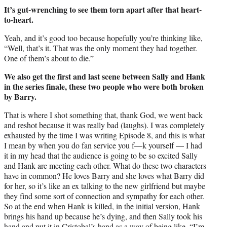
It’s gut-wrenching to see them torn apart after that heart-
to-heart.
Yeah, and it’s good too because hopefully you’re thinking like,
“Well, that’s it. That was the only moment they had together.
One of them’s about to die.”
We also get the first and last scene between Sally and Hank
in the series finale, these two people who were both broken
by Barry.
That is where I shot something that, thank God, we went back
and reshot because it was really bad (laughs). I was completely
exhausted by the time I was writing Episode 8, and this is what
I mean by when you do fan service you f—k yourself — I had
it in my head that the audience is going to be so excited Sally
and Hank are meeting each other. What do these two characters
have in common? He loves Barry and she loves what Barry did
for her, so it’s like an ex talking to the new girlfriend but maybe
they find some sort of connection and sympathy for each other.
So at the end when Hank is killed, in the initial version, Hank
brings his hand up because he’s dying, and then Sally took his
hand and put it in Cristobal’s hand as a way of being like, “I’m