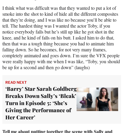
I think what was difficult was that they wanted to put a lot of
smoke into the shot to kind of hide all the different composites
that they’re doing, and I was like no because you’ll be able to
tell. The hardest thing was I wanted the actor Toby, if you
notice everybody falls but he’s still up like he got shot in the
knee, and he kind of falls on his butt. I asked him to do that,
then that was a tough thing because you had to animate him
falling down. So he becomes, for not very many frames,
completely animated and goes down. I’m sure the VFX people
were really happy with me when I was like, “Toby, you should
be up for a second and then go down” (laughs)
READ NEXT
‘Barry’ Star Sarah Goldberg
Breaks Down Sally’s ‘Bleak’
Turn in Episode 5: ‘She’s
Giving the Performance of
Her Career’
Tell me about putting together the scene with Sally and