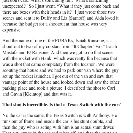
unexpected?” So I just went, “What if they just come back and
there are boxes with their heads in it?” I just wrote those two
scenes and sent it to Duffy and Liz [Sarnoff] and Aida loved it
because the budget for a shootout at that house was very
expensive.
And the name of one of the FUBAKs, Isaiah Ransone, is a
shout-out to two of my co-stars from “It Chapter Two,” Isaiah
Mustafa and PJ Ransone. And then we got to do that scene
with the rocket with Hank, which was really fun because that
was a shot that came completely from the location. We were
scouting that house and we had to park our van where the guy
set up the rocket launcher. I got out of the van and saw that
vantage point of the house and looked down and saw the other
parking place and took a picture. I described the shot to Carl
and Gavin [Kleintop] and that was it.
That shot is incredible. Is that a Texas Switch with the car?
No the car is the same, the Texas Switch is with Anthony. He
runs out of frame and inside the car is his stunt double, and
then the guy who is acting with him is an actual stunt driver.
That guy jumps in the car and takes off, and then the guy you