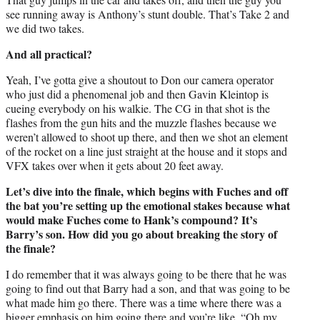
see running away is Anthony’s stunt double. That’s Take 2 and
we did two takes.
And all practical?
Yeah, I’ve gotta give a shoutout to Don our camera operator
who just did a phenomenal job and then Gavin Kleintop is
cueing everybody on his walkie. The CG in that shot is the
flashes from the gun hits and the muzzle flashes because we
weren’t allowed to shoot up there, and then we shot an element
of the rocket on a line just straight at the house and it stops and
VFX takes over when it gets about 20 feet away.
Let’s dive into the finale, which begins with Fuches and off
the bat you’re setting up the emotional stakes because what
would make Fuches come to Hank’s compound? It’s
Barry’s son. How did you go about breaking the story of
the finale?
I do remember that it was always going to be there that he was
going to find out that Barry had a son, and that was going to be
what made him go there. There was a time where there was a
bigger emphasis on him going there and you’re like, “Oh my