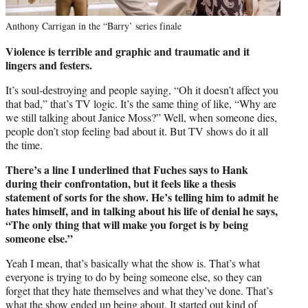
Anthony Carrigan in the “Barry’ series finale
Violence is terrible and graphic and traumatic and it
lingers and festers.
It’s soul-destroying and people saying, “Oh it doesn’t affect you
that bad,” that’s TV logic. It’s the same thing of like, “Why are
we still talking about Janice Moss?” Well, when someone dies,
people don’t stop feeling bad about it. But TV shows do it all
the time.
There’s a line I underlined that Fuches says to Hank
during their confrontation, but it feels like a thesis
statement of sorts for the show. He’s telling him to admit he
hates himself, and in talking about his life of denial he says,
“The only thing that will make you forget is by being
someone else.”
Yeah I mean, that’s basically what the show is. That’s what
everyone is trying to do by being someone else, so they can
forget that they hate themselves and what they’ve done. That’s
what the show ended up being about. It started out kind of