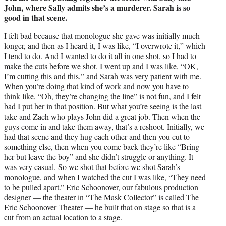
John, where Sally admits she’s a murderer. Sarah is so
good in that scene.
I felt bad because that monologue she gave was initially much
longer, and then as I heard it, I was like, “I overwrote it,” which
I tend to do. And I wanted to do it all in one shot, so I had to
make the cuts before we shot. I went up and I was like, “OK,
I’m cutting this and this,” and Sarah was very patient with me.
When you’re doing that kind of work and now you have to
think like, “Oh, they’re changing the line” is not fun, and I felt
bad I put her in that position. But what you’re seeing is the last
take and Zach who plays John did a great job. Then when the
guys come in and take them away, that’s a reshoot. Initially, we
had that scene and they hug each other and then you cut to
something else, then when you come back they’re like “Bring
her but leave the boy” and she didn’t struggle or anything. It
was very casual. So we shot that before we shot Sarah’s
monologue, and when I watched the cut I was like, “They need
to be pulled apart.” Eric Schoonover, our fabulous production
designer — the theater in “The Mask Collector” is called The
Eric Schoonover Theater — he built that on stage so that is a
cut from an actual location to a stage.