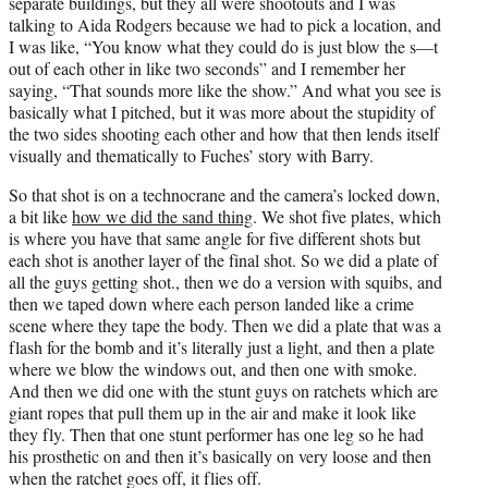
separate buildings, but they all were shootouts and I was
talking to Aida Rodgers because we had to pick a location, and
I was like, “You know what they could do is just blow the s—t
out of each other in like two seconds” and I remember her
saying, “That sounds more like the show.” And what you see is
basically what I pitched, but it was more about the stupidity of
the two sides shooting each other and how that then lends itself
visually and thematically to Fuches’ story with Barry.
So that shot is on a technocrane and the camera’s locked down,
a bit like
how we did the sand thing
. We shot five plates, which
is where you have that same angle for five different shots but
each shot is another layer of the final shot. So we did a plate of
all the guys getting shot., then we do a version with squibs, and
then we taped down where each person landed like a crime
scene where they tape the body. Then we did a plate that was a
flash for the bomb and it’s literally just a light, and then a plate
where we blow the windows out, and then one with smoke.
And then we did one with the stunt guys on ratchets which are
giant ropes that pull them up in the air and make it look like
they fly. Then that one stunt performer has one leg so he had
his prosthetic on and then it’s basically on very loose and then
when the ratchet goes off, it flies off.