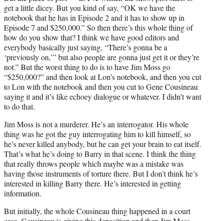
get a little dicey. But you kind of say, “OK we have the
notebook that he has in Episode 2 and it has to show up in
Episode 7 and $250,000.” So then there’s this whole thing of
how do you show that? I think we have good editors and
everybody basically just saying, “There’s gonna be a
‘previously on,’” but also people are gonna just get it or they’re
not.” But the worst thing to do is to have Jim Moss go
“$250,000?” and then look at Lon’s notebook, and then you cut
to Lon with the notebook and then you cut to Gene Cousineau
saying it and it’s like echoey dialogue or whatever. I didn’t want
to do that.
Jim Moss is not a murderer. He’s an interrogator. His whole
thing was he got the guy interrogating him to kill himself, so
he’s never killed anybody, but he can get your brain to eat itself.
That’s what he’s doing to Barry in that scene. I think the thing
that really throws people which maybe was a mistake was
having those instruments of torture there. But I don’t think he’s
interested in killing Barry there. He’s interested in getting
information.
But initially, the whole Cousineau thing happened in a court
case. Cousineau is giving this deposition and then Jim Moss