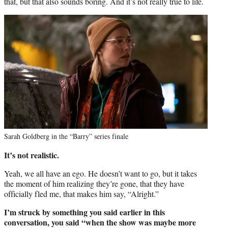
that, but that also sounds boring. And it’s not really true to life.
Sarah Goldberg in the “Barry” series finale
It’s not realistic.
Yeah, we all have an ego. He doesn’t want to go, but it takes
the moment of him realizing they’re gone, that they have
officially fled me, that makes him say, “Alright.”
I’m struck by something you said earlier in this
conversation, you said “when the show was maybe more