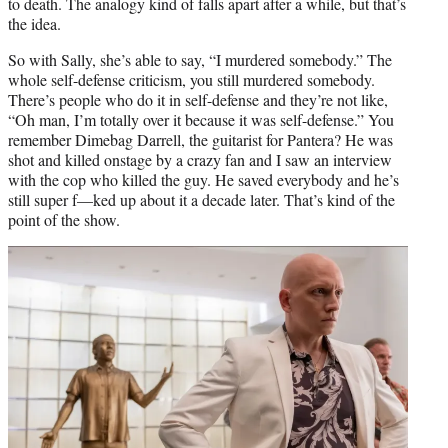
to death. The analogy kind of falls apart after a while, but that’s
the idea.
So with Sally, she’s able to say, “I murdered somebody.” The
whole self-defense criticism, you still murdered somebody.
There’s people who do it in self-defense and they’re not like,
“Oh man, I’m totally over it because it was self-defense.” You
remember Dimebag Darrell, the guitarist for Pantera? He was
shot and killed onstage by a crazy fan and I saw an interview
with the cop who killed the guy. He saved everybody and he’s
still super f—ked up about it a decade later. That’s kind of the
point of the show.