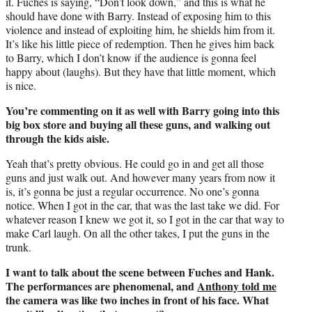
it. Fuches is saying, “Don’t look down,” and this is what he
should have done with Barry. Instead of exposing him to this
violence and instead of exploiting him, he shields him from it.
It’s like his little piece of redemption. Then he gives him back
to Barry, which I don’t know if the audience is gonna feel
happy about (laughs). But they have that little moment, which
is nice.
You’re commenting on it as well with Barry going into this
big box store and buying all these guns, and walking out
through the kids aisle.
Yeah that’s pretty obvious. He could go in and get all those
guns and just walk out. And however many years from now it
is, it’s gonna be just a regular occurrence. No one’s gonna
notice. When I got in the car, that was the last take we did. For
whatever reason I knew we got it, so I got in the car that way to
make Carl laugh. On all the other takes, I put the guns in the
trunk.
I want to talk about the scene between Fuches and Hank.
The performances are phenomenal, and
Anthony told me
the camera was like two inches in front of his face. What