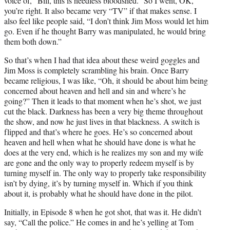
voice of, “Bill, this is needless bloodshed.” So I went, OK,
you’re right. It also became very “TV” if that makes sense. I
also feel like people said, “I don’t think Jim Moss would let him
go. Even if he thought Barry was manipulated, he would bring
them both down.”
So that’s when I had that idea about these weird goggles and
Jim Moss is completely scrambling his brain. Once Barry
became religious, I was like, “Oh, it should be about him being
concerned about heaven and hell and sin and where’s he
going?” Then it leads to that moment when he’s shot, we just
cut the black. Darkness has been a very big theme throughout
the show, and now he just lives in that blackness. A switch is
flipped and that’s where he goes. He’s so concerned about
heaven and hell when what he should have done is what he
does at the very end, which is he realizes my son and my wife
are gone and the only way to properly redeem myself is by
turning myself in. The only way to properly take responsibility
isn’t by dying, it’s by turning myself in. Which if you think
about it, is probably what he should have done in the pilot.
Initially, in Episode 8 when he got shot, that was it. He didn’t
say, “Call the police.” He comes in and he’s yelling at Tom