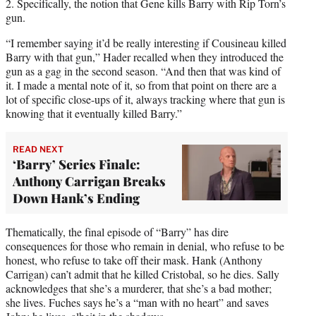
2. Specifically, the notion that Gene kills Barry with Rip Torn’s
gun.
“I remember saying it’d be really interesting if Cousineau killed
Barry with that gun,” Hader recalled when they introduced the
gun as a gag in the second season. “And then that was kind of
it. I made a mental note of it, so from that point on there are a
lot of specific close-ups of it, always tracking where that gun is
knowing that it eventually killed Barry.”
READ NEXT
‘Barry’ Series Finale:
Anthony Carrigan Breaks
Down Hank’s Ending
Thematically, the final episode of “Barry” has dire
consequences for those who remain in denial, who refuse to be
honest, who refuse to take off their mask. Hank (Anthony
Carrigan) can’t admit that he killed Cristobal, so he dies. Sally
acknowledges that she’s a murderer, that she’s a bad mother;
she lives. Fuches says he’s a “man with no heart” and saves