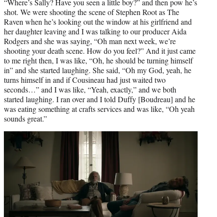
“Where’s Sally? Have you seen a little boy?” and then pow he’s
shot. We were shooting the scene of Stephen Root as The
Raven when he’s looking out the window at his girlfriend and
her daughter leaving and I was talking to our producer Aida
Rodgers and she was saying, “Oh man next week, we’re
shooting your death scene. How do you feel?” And it just came
to me right then, I was like, “Oh, he should be turning himself
in” and she started laughing. She said, “Oh my God, yeah, he
turns himself in and if Cousineau had just waited two
seconds…” and I was like, “Yeah, exactly,” and we both
started laughing. I ran over and I told Duffy [Boudreau] and he
was eating something at crafts services and was like, “Oh yeah
sounds great.”