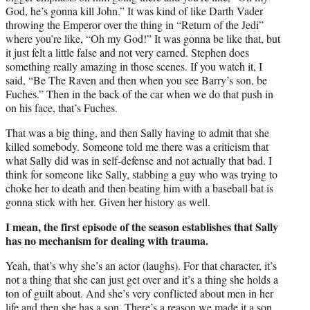
God, he’s gonna kill John.” It was kind of like Darth Vader
throwing the Emperor over the thing in “Return of the Jedi”
where you’re like, “Oh my God!” It was gonna be like that, but
it just felt a little false and not very earned. Stephen does
something really amazing in those scenes. If you watch it, I
said, “Be The Raven and then when you see Barry’s son, be
Fuches.” Then in the back of the car when we do that push in
on his face, that’s Fuches.
That was a big thing, and then Sally having to admit that she
killed somebody. Someone told me there was a criticism that
what Sally did was in self-defense and not actually that bad. I
think for someone like Sally, stabbing a guy who was trying to
choke her to death and then beating him with a baseball bat is
gonna stick with her. Given her history as well.
I mean, the first episode of the season establishes that Sally
has no mechanism for dealing with trauma.
Yeah, that’s why she’s an actor (laughs). For that character, it’s
not a thing that she can just get over and it’s a thing she holds a
ton of guilt about. And she’s very conflicted about men in her
life and then she has a son. There’s a reason we made it a son