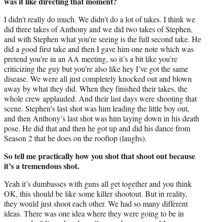
was it like directing that moment?
I didn’t really do much. We didn’t do a lot of takes. I think we
did three takes of Anthony and we did two takes of Stephen,
and with Stephen what you’re seeing is the full second take. He
did a good first take and then I gave him one note which was
pretend you’re in an AA meeting, so it’s a bit like you’re
criticizing the guy but you’re also like hey I’ve got the same
disease. We were all just completely knocked out and blown
away by what they did. When they finished their takes, the
whole crew applauded. And their last days were shooting that
scene. Stephen’s last shot was him leading the little boy out,
and then Anthony’s last shot was him laying down in his death
pose. He did that and then he got up and did his dance from
Season 2 that he does on the rooftop (laughs).
So tell me practically how you shot that shoot out because
it’s a tremendous shot.
Yeah it’s dumbasses with guns all get together and you think
OK, this should be like some killer shootout. But in reality,
they would just shoot each other. We had so many different
ideas. There was one idea where they were going to be in