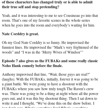
of these characters has changed truly or is able to admit
their true self and stop pretending?
Yeah, and it was interesting to me to see Cousineau go into that
room. That’s one of my favorite scenes in the whole series
when he goes into the room and everybody’s waiting for him.
Nate Corddry is great.
Oh my God Nate Corddry is so funny. He improvised the
funniest lines. He improvised the “Mark’s very frightened of the
woods” and “I was in the ‘Merry Wives of Windsor’”
Episode 7 also gives us the FUBAKs and some really classic
Noho Hank comedy before the finale.
Anthony improvised that line, “Wait, those guys are real?”
(laughs). With the FUBAKs, initially, forever it was going to be
a giant battle. We were going to have a shootout with the
FUBAKs where you saw how truly tough The Raven’s crew
was. There was going to be a thing at night where all the power
goes out, and it was this big shootout thing. Then I sat down to
write it and I thought, “We’ve done this on the show before. I
just don’t care. What’s something fun? What’s something