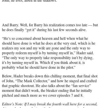
John; he lives, albeit in the shadows.
And Barry. Well, for Barry his realization comes too late — but
he does finally “get it” during his last few seconds alive.
“He’s so concerned about heaven and hell when what he
should have done is what he does at the very end, which is he
realizes my son and my wife are gone and the only way to
properly redeem myself is by turning myself in,” Hader said.
“The only way to properly take responsibility isn’t by dying,
it’s by turning myself in. Which if you think about it, is
probably what he should have done in the pilot.”
Below, Hader breaks down this chilling moment, that final shot
of John, “The Mask Collector,” and how he staged and crafted
that graphic shootout. He also talks about the “fan service”
moment that didn’t work, the bleaker ending that he initially
pitched and much more as we cover episodes 7 and 8.
Editor’s Note: If I may break the fourth wall here for a second,