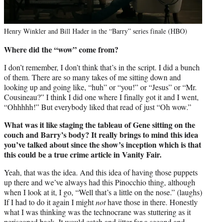
Henry Winkler and Bill Hader in the “Barry” series finale (HBO)
Where did the “wow” come from?
I don’t remember, I don’t think that’s in the script. I did a bunch
of them. There are so many takes of me sitting down and
looking up and going like, “huh” or “you!” or “Jesus” or “Mr.
Cousineau?” I think I did one where I finally got it and I went,
“Ohhhhh!” But everybody liked that read of just “Oh wow.”
What was it like staging the tableau of Gene sitting on the
couch and Barry’s body? It really brings to mind this idea
you’ve talked about since the show’s inception which is that
this could be a true crime article in Vanity Fair.
Yeah, that was the idea. And this idea of having those puppets
up there and we’ve always had this Pinocchio thing, although
when I look at it, I go, “Well that’s a little on the nose.” (laughs)
If I had to do it again I might
not
have those in there. Honestly
what I was thinking was the technocrane was stuttering as it
periscoped back. It would catch and jitter for a second and