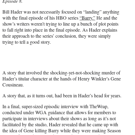
Episode 8.
e
r
Bill Hader was not necessarily focused on “landing” anything
)
with the final episode of his HBO series
“Barry.”
He and the
show’s writers weren’t trying to line up a bunch of plot points
to fall right into place in the final episode. As Hader explains
their approach to the series’ conclusion, they were simply
trying to tell a good story.
A story that involved the shocking-yet-not-shocking murder of
Hader’s titular character at the hands of Henry Winkler’s Gene
Cousineau.
A story that, as it turns out, had been in Hader’s head for years.
In a final, super-sized episodic interview with TheWrap,
conducted under WGA guidance that allows for members to
participate in interviews about their shows as long as it’s not
facilitated by the studio, Hader revealed that he came up with
the idea of Gene killing Barry while they were making Season