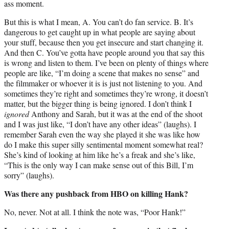
ass moment.
But this is what I mean, A. You can’t do fan service. B. It’s
dangerous to get caught up in what people are saying about
your stuff, because then you get insecure and start changing it.
And then C. You’ve gotta have people around you that say this
is wrong and listen to them. I’ve been on plenty of things where
people are like, “I’m doing a scene that makes no sense” and
the filmmaker or whoever it is is just not listening to you. And
sometimes they’re right and sometimes they’re wrong, it doesn’t
matter, but the bigger thing is being ignored. I don’t think I
ignored
Anthony and Sarah, but it was at the end of the shoot
and I was just like, “I don’t have any other ideas” (laughs). I
remember Sarah even the way she played it she was like how
do I make this super silly sentimental moment somewhat real?
She’s kind of looking at him like he’s a freak and she’s like,
“This is the only way I can make sense out of this Bill, I’m
sorry” (laughs).
Was there any pushback from HBO on killing Hank?
No, never. Not at all. I think the note was, “Poor Hank!”