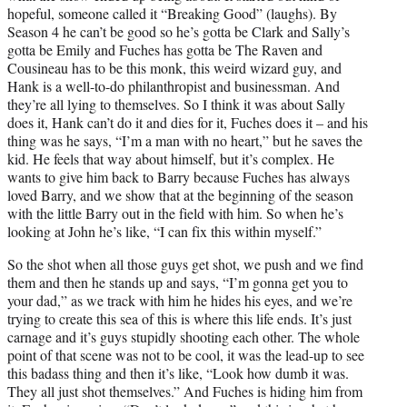
hopeful, someone called it “Breaking Good” (laughs). By
Season 4 he can’t be good so he’s gotta be Clark and Sally’s
gotta be Emily and Fuches has gotta be The Raven and
Cousineau has to be this monk, this weird wizard guy, and
Hank is a well-to-do philanthropist and businessman. And
they’re all lying to themselves. So I think it was about Sally
does it, Hank can’t do it and dies for it, Fuches does it – and his
thing was he says, “I’m a man with no heart,” but he saves the
kid. He feels that way about himself, but it’s complex. He
wants to give him back to Barry because Fuches has always
loved Barry, and we show that at the beginning of the season
with the little Barry out in the field with him. So when he’s
looking at John he’s like, “I can fix this within myself.”
So the shot when all those guys get shot, we push and we find
them and then he stands up and says, “I’m gonna get you to
your dad,” as we track with him he hides his eyes, and we’re
trying to create this sea of this is where this life ends. It’s just
carnage and it’s guys stupidly shooting each other. The whole
point of that scene was not to be cool, it was the lead-up to see
this badass thing and then it’s like, “Look how dumb it was.
They all just shot themselves.” And Fuches is hiding him from