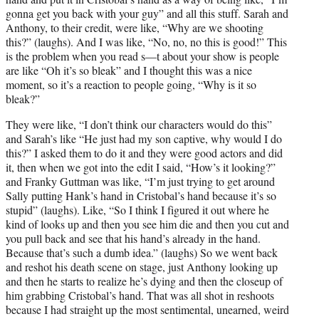
gonna get you back with your guy” and all this stuff. Sarah and
Anthony, to their credit, were like, “Why are we shooting
this?” (laughs). And I was like, “No, no, no this is good!” This
is the problem when you read s—t about your show is people
are like “Oh it’s so bleak” and I thought this was a nice
moment, so it’s a reaction to people going, “Why is it so
bleak?”
They were like, “I don’t think our characters would do this”
and Sarah’s like “He just had my son captive, why would I do
this?” I asked them to do it and they were good actors and did
it, then when we got into the edit I said, “How’s it looking?”
and Franky Guttman was like, “I’m just trying to get around
Sally putting Hank’s hand in Cristobal’s hand because it’s so
stupid” (laughs). Like, “So I think I figured it out where he
kind of looks up and then you see him die and then you cut and
you pull back and see that his hand’s already in the hand.
Because that’s such a dumb idea.” (laughs) So we went back
and reshot his death scene on stage, just Anthony looking up
and then he starts to realize he’s dying and then the closeup of
him grabbing Cristobal’s hand. That was all shot in reshoots
because I had straight up the most sentimental, unearned, weird