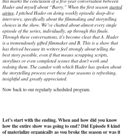
this marks the conclusion of a five-year conversation between
Hader and myself about “Barry.” When the first season
started
airing
, I pitched Hader on doing weekly episodic deep-dive
interviews, specifically about the filmmaking and storytelling
choices in the show. We’ve chatted about almost every single
episode of the series, individually, up through this finale.
Through these conversations, it’s become clear that A. Hader
is a tremendously gifted filmmaker and B. This is a show that
has thrived because its writers feel strongly about telling the
best story possible, even if that means scrapping scripts,
storylines or even completed scenes that don’t work and
redoing them. The candor with which Hader has spoken about
the storytelling process over these four seasons is refreshing,
insightful and greatly appreciated.
Now back to our regularly scheduled program.
Let’s start with the ending. When and how did you know
how the entire show was going to end? Did Episode 8 kind
of materialize organically as you broke the season or was it