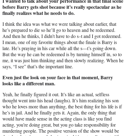
I wanted to talk about your performance in that final scene
before Barry gets shot because it’s really spectacular as he
finally realizes what he needs to do.
I think the idea was what we were talking about earlier, that
he’s prepared to die so he’ll go to heaven and be redeemed.
And then he thinks, I didn’t have to do s–t and I got redeemed.
I mean, one of my favorite things about the finale is Barry is
late. He’s praying in his car while all the s—t’s going down.
But the way he can be redeemed is by turning himself in, so to
me, it was just him thinking and then slowly realizing. When he
says, “I see” that’s the important line.
Even just the look on your face in that moment, Barry
looks like a different man.
Yeah, he finally figured it out. It’s like an actual, selfless
thought went into his head (laughs). It’s him realizing his son
who he loves more than anything, the best thing for his life is if
he’s in jail. And he finally gets it. Again, the only thing that
would have made sense in the acting class is like you find
acting, you’re doing great, but you go take responsibility for
murdering people. The positive version of the show would be