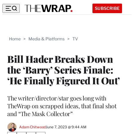
SUBSCRIBE
Home
>
Media & Platforms
>
TV
Bill Hader Breaks Down
the ‘Barry’ Series Finale:
‘He Finally Figured It Out’
The writer/director/star goes long with
TheWrap on scrapped ideas, that final shot
and “The Mask Collector”
Adam Chitwood
June 7, 2023 @ 9:44 AM