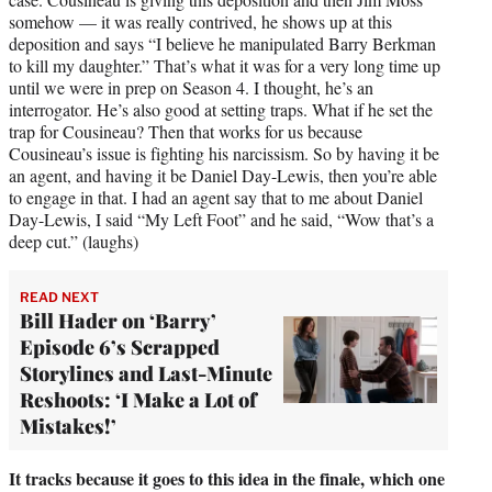
somehow — it was really contrived, he shows up at this
deposition and says “I believe he manipulated Barry Berkman
to kill my daughter.” That’s what it was for a very long time up
until we were in prep on Season 4. I thought, he’s an
interrogator. He’s also good at setting traps. What if he set the
trap for Cousineau? Then that works for us because
Cousineau’s issue is fighting his narcissism. So by having it be
an agent, and having it be Daniel Day-Lewis, then you’re able
to engage in that. I had an agent say that to me about Daniel
Day-Lewis, I said “My Left Foot” and he said, “Wow that’s a
deep cut.” (laughs)
READ NEXT
Bill Hader on ‘Barry’
Episode 6’s Scrapped
Storylines and Last-Minute
Reshoots: ‘I Make a Lot of
Mistakes!’
It tracks because it goes to this idea in the finale, which one