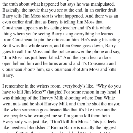
the truth about what happened but says he was manipulated.
Basically, the movie that you see at the end, in an earlier draft
Barry tells Jim Moss
that
is what happened. And there was an
even earlier draft that as Barry is telling Jim Moss that,
Cousineau appears as his acting teacher and it’s this whole
thing where you’re seeing Barry using everything he learned
from Cousineau to pin the crimes on him. He’s using his acting.
So it was this whole scene, and then Gene goes down, Barry
goes to call Jim Moss and the police answer the phone and say,
“Jim Moss has just been killed.” And then you hear a door
open behind him and he turns around and it’s Cousineau and
Cousineau shoots him, so Cousineau shot Jim Moss and kills
Barry.
I remember in the writers room, everybody’s like, “Why do you
have to kill Jim Moss?” (laughs) For some reason in my head, I
was thinking of the Harvey Milk shooting where Dan White
went nuts and he shot Harvey Milk and then he shot the mayor,
like when someone goes insane like that it’s like these are the
two people who wronged me so I’m gonna kill them both.
Everybody was just like, “Don’t kill Jim Moss. This just feels
like needless bloodshed.” Emma Barrie is usually the biggest