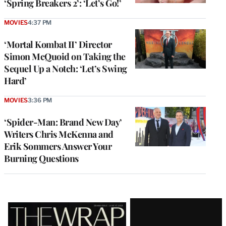
‘Spring Breakers 2’: ‘Let’s Go!’
MOVIES
4:37 PM
‘Mortal Kombat II’ Director
Simon McQuoid on Taking the
Sequel Up a Notch: ‘Let’s Swing
Hard’
MOVIES
3:36 PM
‘Spider-Man: Brand New Day’
Writers Chris McKenna and
Erik Sommers Answer Your
Burning Questions
Latest
Magazine