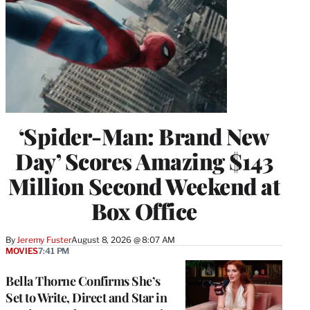
‘Spider-Man: Brand New
Day’ Scores Amazing $143
Million Second Weekend at
Box Office
By
Jeremy Fuster
August 8, 2026 @ 8:07 AM
MOVIES
7:41 PM
Bella Thorne Confirms She’s
Set to Write, Direct and Star in