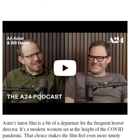
Play
video
Aster’s latest film is a bit of a departure for the frequent horror
director. It’s a modern western set at the height of the COVID
pandemic. That choice makes the film feel even more timely