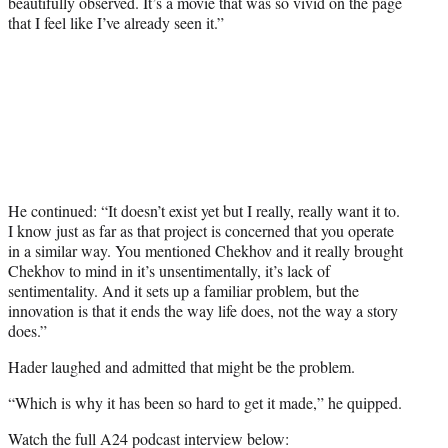
beautifully observed. It’s a movie that was so vivid on the page
that I feel like I’ve already seen it.”
He continued: “It doesn’t exist yet but I really, really want it to.
I know just as far as that project is concerned that you operate
in a similar way. You mentioned Chekhov and it really brought
Chekhov to mind in it’s unsentimentally, it’s lack of
sentimentality. And it sets up a familiar problem, but the
innovation is that it ends the way life does, not the way a story
does.”
Hader laughed and admitted that might be the problem.
“Which is why it has been so hard to get it made,” he quipped.
Watch the full A24 podcast interview below: