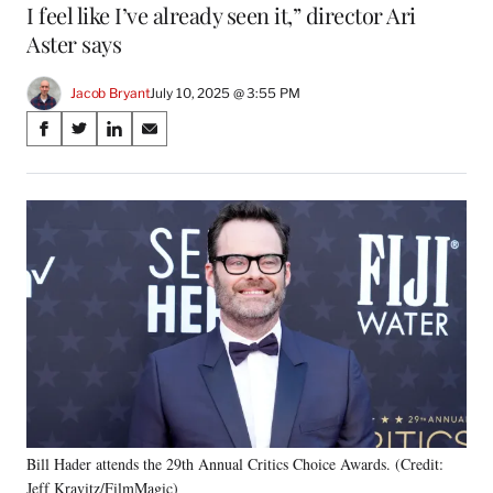
I feel like I’ve already seen it,” director Ari
Aster says
Jacob Bryant
July 10, 2025 @ 3:55 PM
Share
S
S
S
S
on
h
h
h
h
a
a
a
a
Social
r
r
r
r
e
e
e
e
Media
o
o
o
o
n
n
n
n
F
X
L
E
a
(
i
m
c
f
n
a
e
o
k
i
b
r
e
l
o
m
d
o
e
I
k
r
n
Bill Hader attends the 29th Annual Critics Choice Awards. (Credit:
l
Jeff Kravitz/FilmMagic)
y