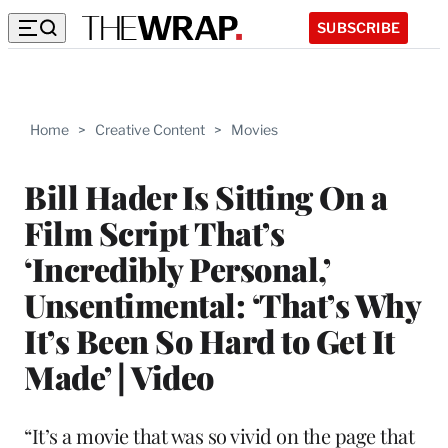
SUBSCRIBE
Home
>
Creative Content
>
Movies
Bill Hader Is Sitting On a
Film Script That’s
‘Incredibly Personal,’
Unsentimental: ‘That’s Why
It’s Been So Hard to Get It
Made’ | Video
“It’s a movie that was so vivid on the page that