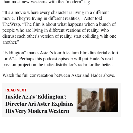
than most new westerns with the “modern” tag.
“It’s a movie where every character is living in a different
movie. They’re living in different realities,” Aster told
TheWrap. “The film is about what happens when a bunch of
people who are living in different versions of reality, who
distrust each other’s version of reality, start colliding with one
another.”
“Eddington” marks Aster’s fourth feature film directorial effort
for A24. Perhaps this podcast episode will put Hader’s next
passion project on the indie distributor’s radar for the better.
Watch the full conversation between Aster and Hader above.
READ NEXT
Inside A24's 'Eddington':
Director Ari Aster Explains
His Very Modern Western