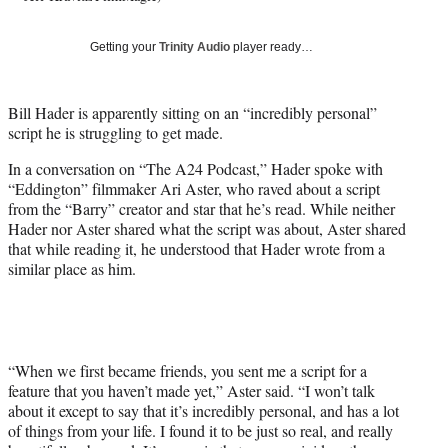
T
w
Getting your
Trinity Audio
player ready…
i
t
t
Bill Hader is apparently sitting on an “incredibly personal”
e
script he is struggling to get made.
r
)
In a conversation on “The A24 Podcast,” Hader spoke with
“Eddington” filmmaker Ari Aster, who raved about a script
from the “Barry” creator and star that he’s read. While neither
Hader nor Aster shared what the script was about, Aster shared
that while reading it, he understood that Hader wrote from a
similar place as him.
“When we first became friends, you sent me a script for a
feature that you haven’t made yet,” Aster said. “I won’t talk
about it except to say that it’s incredibly personal, and has a lot
of things from your life. I found it to be just so real, and really