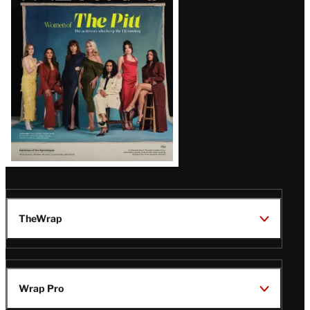
Issue
TheWrap
Wrap Pro