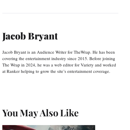
Jacob Bryant
Jacob Bryant is an Audience Writer for TheWrap. He has been
covering the entertainment industry since 2015. Before joining
The Wrap in 2024, he was a web editor for Variety and worked
at Ranker helping to grow the site’s entertainment coverage.
You May Also Like