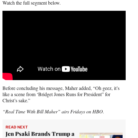
Watch the full segment below.
Before concluding his message, Maher added, “Oh geez, it’s
like a scene from ‘Bridget Jones Runs for President” for
Christ’s sake.”
“Real Time With Bill Maher” airs Fridays on HBO.
READ NEXT
Jen Psaki Brands Trump a