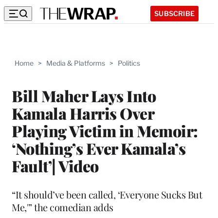
SUBSCRIBE
Home
>
Media & Platforms
>
Politics
Bill Maher Lays Into
Kamala Harris Over
Playing Victim in Memoir:
‘Nothing’s Ever Kamala’s
Fault’| Video
“It should’ve been called, ‘Everyone Sucks But
Me,'” the comedian adds