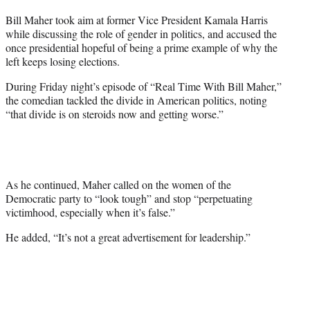
t
Bill Maher took aim at former Vice President Kamala Harris
t
while discussing the role of gender in politics, and accused the
e
once presidential hopeful of being a prime example of why the
r
left keeps losing elections.
)
During Friday night’s episode of “Real Time With Bill Maher,”
the comedian tackled the divide in American politics, noting
“that divide is on steroids now and getting worse.”
As he continued, Maher called on the women of the
Democratic party to “look tough” and stop “perpetuating
victimhood, especially when it’s false.”
He added, “It’s not a great advertisement for leadership.”