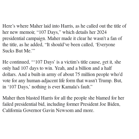
Here’s where Maher laid into Harris, as he called out the title of
her new memoir, “107 Days,” which details her 2024
presidential campaign. Maher made it clear he wasn’t a fan of
the title, as he added, “It should’ve been called, ‘Everyone
Sucks But Me.’”
He continued, “‘107 Days’ is a victim’s title cause, get it, she
only had 107 days to win. Yeah, and a billion and a half
dollars. And a built-in army of about 75 million people who’d
vote for any human-adjacent life form that wasn’t Trump. But,
in ‘107 Days,’ nothing is ever Kamala’s fault.”
Maher then blasted Harris for all the people she blamed for her
failed presidential bid, including former President Joe Biden,
California Governor Gavin Newsom and more.