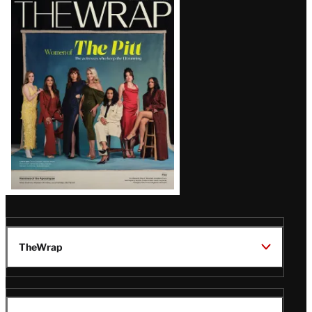
Latest
Magazine
Issue
TheWrap