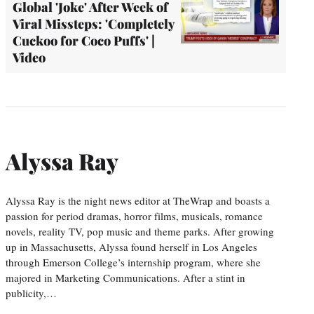
Global 'Joke' After Week of
Viral Missteps: 'Completely
Cuckoo for Coco Puffs' |
Video
Alyssa Ray
Alyssa Ray is the night news editor at TheWrap and boasts a
passion for period dramas, horror films, musicals, romance
novels, reality TV, pop music and theme parks. After growing
up in Massachusetts, Alyssa found herself in Los Angeles
through Emerson College’s internship program, where she
majored in Marketing Communications. After a stint in
publicity,…