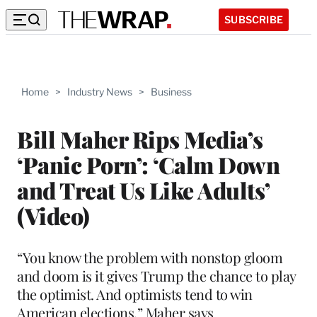
SUBSCRIBE
Home
>
Industry News
>
Business
Bill Maher Rips Media’s
‘Panic Porn’: ‘Calm Down
and Treat Us Like Adults’
(Video)
“You know the problem with nonstop gloom
and doom is it gives Trump the chance to play
the optimist. And optimists tend to win
American elections,” Maher says