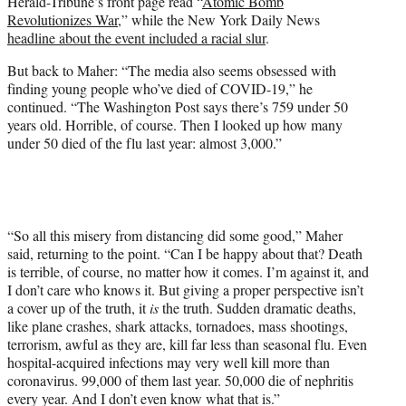
Herald-Tribune’s front page read “
Atomic Bomb
Revolutionizes War
,” while the New York Daily News
headline about the event included a racial slur
.
But back to Maher: “The media also seems obsessed with
finding young people who’ve died of COVID-19,” he
continued. “The Washington Post says there’s 759 under 50
years old. Horrible, of course. Then I looked up how many
under 50 died of the flu last year: almost 3,000.”
“So all this misery from distancing did some good,” Maher
said, returning to the point. “Can I be happy about that? Death
is terrible, of course, no matter how it comes. I’m against it, and
I don’t care who knows it. But giving a proper perspective isn’t
a cover up of the truth, it
is
the truth. Sudden dramatic deaths,
like plane crashes, shark attacks, tornadoes, mass shootings,
terrorism, awful as they are, kill far less than seasonal flu. Even
hospital-acquired infections may very well kill more than
coronavirus. 99,000 of them last year. 50,000 die of nephritis
every year. And I don’t even know what that is.”