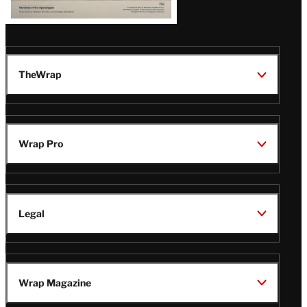
TheWrap
Wrap Pro
Legal
Wrap Magazine