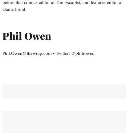
before that comics editor at The Escapist, and features editor at
Game Front.
Phil Owen
Phil.Owen@thewrap.com • Twitter: @philrowen