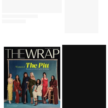
Latest
Magazine
Issue