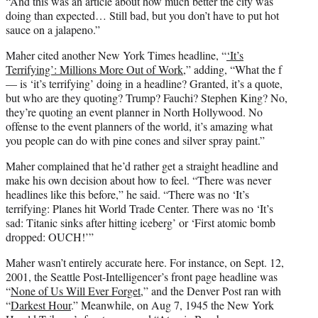
“And this was an article about how much better the city was
doing than expected… Still bad, but you don’t have to put hot
sauce on a jalapeno.”
Maher cited another New York Times headline, “
‘It’s
Terrifying’: Millions More Out of Work
,” adding, “What the f
— is ‘it’s terrifying’ doing in a headline? Granted, it’s a quote,
but who are they quoting? Trump? Fauchi? Stephen King? No,
they’re quoting an event planner in North Hollywood. No
offense to the event planners of the world, it’s amazing what
you people can do with pine cones and silver spray paint.”
Maher complained that he’d rather get a straight headline and
make his own decision about how to feel. “There was never
headlines like this before,” he said. “There was no ‘It’s
terrifying: Planes hit World Trade Center. There was no ‘It’s
sad: Titanic sinks after hitting iceberg’ or ‘First atomic bomb
dropped: OUCH!’”
Maher wasn’t entirely accurate here. For instance, on Sept. 12,
2001, the Seattle Post-Intelligencer’s front page headline was
“
None of Us Will Ever Forget,
” and the Denver Post ran with
“
Darkest Hour
.” Meanwhile, on Aug 7, 1945 the New York