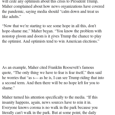
will cede any optimism about this crisis to President Trump,
i
Maher complained about how news organizations have covered
t
the pandemic, saying media should “calm down and treat us
t
like adults.”
e
r
“Now that we’re starting to see some hope in all this, don’t
)
hope-shame me,” Maher began. “You know the problem with
nonstop gloom and doom is it gives Trump the chance to play
the optimist. And optimists tend to win American elections.”
As an example, Maher cited Franklin Roosevelt’s famous
quote, “The only thing we have to fear is fear itself,” then said
he worries that “as s— as he is, I can see Trump riding that into
a second term. And then there will be no hope left for you to
shame.”
Maher turned his attention specifically to the media. “If this
insanity happens, again, news sources have to rein it in.
Everyone knows corona is no walk in the park because you
literally can’t walk in the park. But at some point, the daily