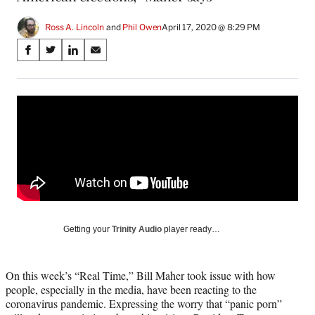
Ross A. Lincoln
 and 
Phil Owen
April 17, 2020 @ 8:29 PM
Share
S
S
S
S
on
h
h
h
h
a
a
a
a
Social
r
r
r
r
e
e
e
e
Media
o
o
o
o
n
n
n
n
F
X
L
E
a
(
i
m
c
f
n
a
e
o
k
i
b
r
e
l
o
m
d
Getting your
Trinity Audio
player ready…
o
e
I
k
r
n
l
On this week’s “Real Time,” Bill Maher took issue with how
y
people, especially in the media, have been reacting to the
T
coronavirus pandemic. Expressing the worry that “panic porn”
w