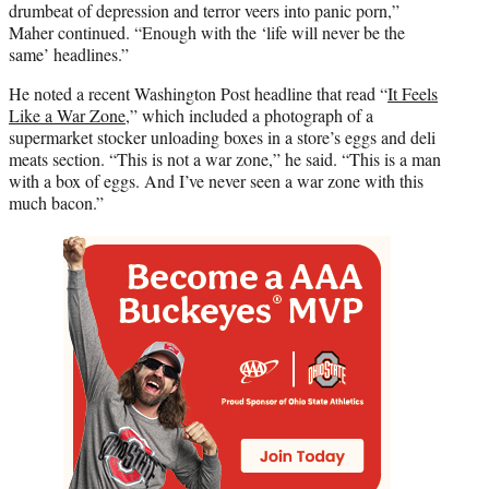
drumbeat of depression and terror veers into panic porn,”
Maher continued. “Enough with the ‘life will never be the
same’ headlines.”
He noted a recent Washington Post headline that read “
It Feels
Like a War Zone
,” which included a photograph of a
supermarket stocker unloading boxes in a store’s eggs and deli
meats section. “This is not a war zone,” he said. “This is a man
with a box of eggs. And I’ve never seen a war zone with this
much bacon.”