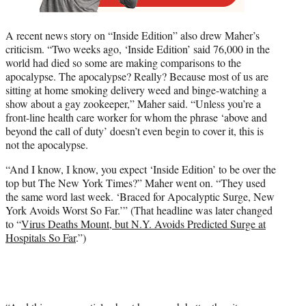
A recent news story on “Inside Edition” also drew Maher’s
criticism. “Two weeks ago, ‘Inside Edition’ said 76,000 in the
world had died so some are making comparisons to the
apocalypse. The apocalypse? Really? Because most of us are
sitting at home smoking delivery weed and binge-watching a
show about a gay zookeeper,” Maher said. “Unless you’re a
front-line health care worker for whom the phrase ‘above and
beyond the call of duty’ doesn’t even begin to cover it, this is
not the apocalypse.
“And I know, I know, you expect ‘Inside Edition’ to be over the
top but The New York Times?” Maher went on. “They used
the same word last week. ‘Braced for Apocalyptic Surge, New
York Avoids Worst So Far.’” (That headline was later changed
to “
Virus Deaths Mount, but N.Y. Avoids Predicted Surge at
Hospitals So Far
.”)