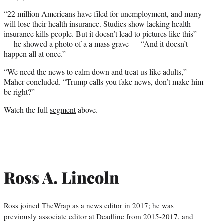
“22 million Americans have filed for unemployment, and many
will lose their health insurance. Studies show lacking health
insurance kills people. But it doesn’t lead to pictures like this”
— he showed a photo of a a mass grave — “And it doesn’t
happen all at once.”
“We need the news to calm down and treat us like adults,”
Maher concluded. “Trump calls you fake news, don’t make him
be right?”
Watch the full
segment
above.
Ross A. Lincoln
Ross joined TheWrap as a news editor in 2017; he was
previously associate editor at Deadline from 2015-2017, and