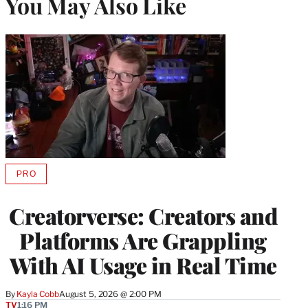
You May Also Like
PRO
AVAILABLE
TO
WRAPPRO
Creatorverse: Creators and
MEMBERS
Platforms Are Grappling
With AI Usage in Real Time
By
Kayla Cobb
August 5, 2026 @ 2:00 PM
TV
1:16 PM