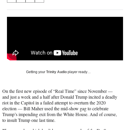
S
S
S
S
on
h
h
h
h
a
a
a
a
Social
r
r
r
r
e
e
e
e
Media
o
o
o
o
n
n
n
n
F
X
L
E
a
(
i
m
c
f
n
a
e
o
k
i
b
r
e
l
o
m
d
Getting your
Trinity Audio
player ready…
o
e
I
k
r
n
l
On the first new episode of “Real Time” since November —
y
and just a week and a half after Donald Trump incited a deadly
T
riot in the Capitol in a failed attempt to overturn the 2020
w
election — Bill Maher used the mid-show gag to celebrate
i
Trump’s impending exit from the White House. And of course,
t
to insult Trump one last time.
t
e