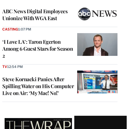
ABC News Digital Employees
Unionize With WGA East
CASTING
1:07 PM
‘I Love LA’: Taron Egerton
Among 6 Guest Stars for Season
2
TV
12:54 PM
Steve Kornacki Panics After
Spilling Water on His Computer
Live on Air: ‘My Mac! No!’
Latest