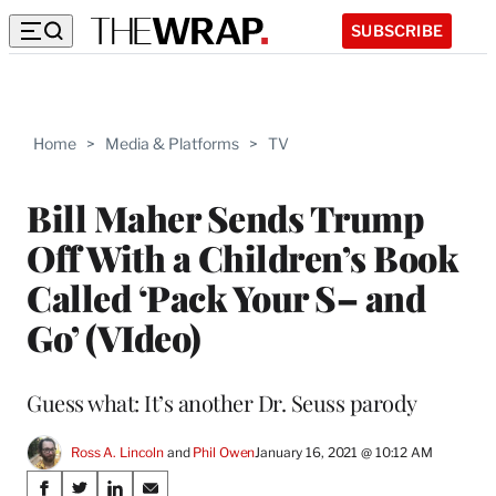
SUBSCRIBE
Home
>
Media & Platforms
>
TV
Bill Maher Sends Trump
Off With a Children’s Book
Called ‘Pack Your S– and
Go’ (VIdeo)
Guess what: It’s another Dr. Seuss parody
Ross A. Lincoln
 and 
Phil Owen
January 16, 2021 @ 10:12 AM
Share