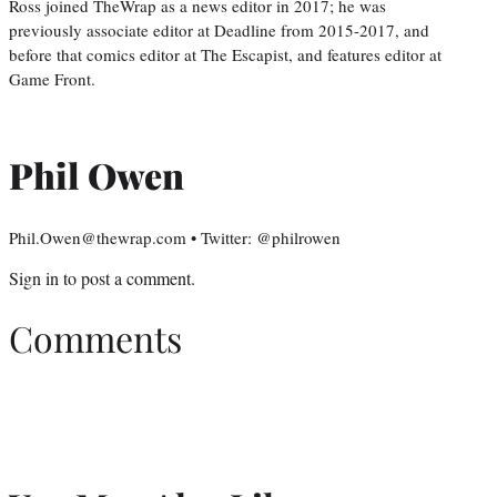
Ross joined TheWrap as a news editor in 2017; he was
previously associate editor at Deadline from 2015-2017, and
before that comics editor at The Escapist, and features editor at
Game Front.
Phil Owen
Phil.Owen@thewrap.com • Twitter: @philrowen
Sign in
to post a comment.
Comments