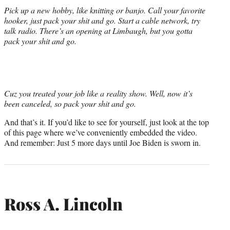
Pick up a new hobby, like knitting or banjo. Call your favorite
hooker, just pack your shit and go. Start a cable network, try
talk radio. There’s an opening at Limbaugh, but you gotta
pack your shit and go.
Cuz you treated your job like a reality show. Well, now it’s
been canceled, so pack your shit and go.
And that’s it. If you’d like to see for yourself, just look at the top
of this page where we’ve conveniently embedded the video.
And remember: Just 5 more days until Joe Biden is sworn in.
Ross A. Lincoln