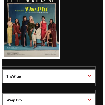
Magazine
Issue
TheWrap
Wrap Pro