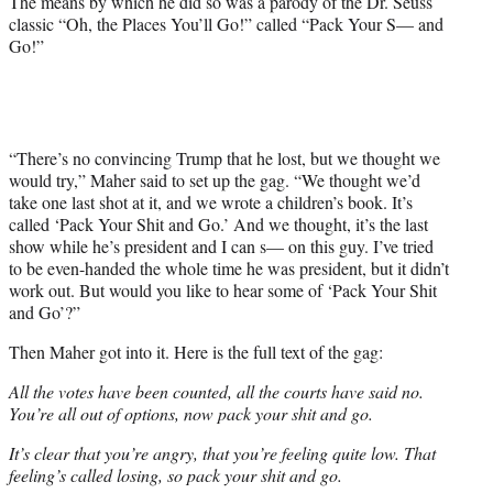
The means by which he did so was a parody of the Dr. Seuss
r
classic “Oh, the Places You’ll Go!” called “Pack Your S— and
)
Go!”
“There’s no convincing Trump that he lost, but we thought we
would try,” Maher said to set up the gag. “We thought we’d
take one last shot at it, and we wrote a children’s book. It’s
called ‘Pack Your Shit and Go.’ And we thought, it’s the last
show while he’s president and I can s— on this guy. I’ve tried
to be even-handed the whole time he was president, but it didn’t
work out. But would you like to hear some of ‘Pack Your Shit
and Go’?”
Then Maher got into it. Here is the full text of the gag:
All the votes have been counted, all the courts have said no.
You’re all out of options, now pack your shit and go.
It’s clear that you’re angry, that you’re feeling quite low. That
feeling’s called losing, so pack your shit and go.