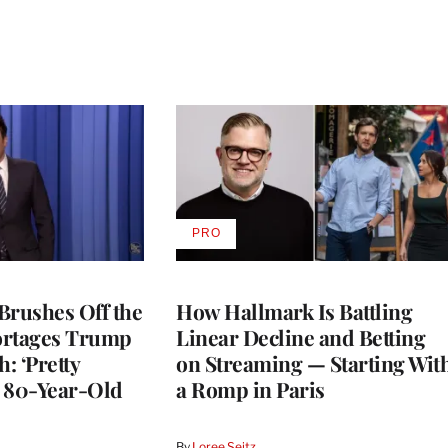
PRO
AVAILABLE
TO
WRAPPRO
MEMBERS
Brushes Off the
How Hallmark Is Battling
ortages Trump
Linear Decline and Betting
: ‘Pretty
on Streaming — Starting Wit
n 80-Year-Old
a Romp in Paris
By
Loree Seitz