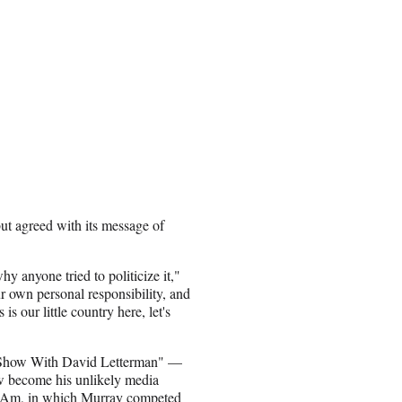
t agreed with its message of
hy anyone tried to politicize it,"
ur own personal responsibility, and
s our little country here, let's
Show With David Letterman" —
w become his unlikely media
ro-Am, in which Murray competed