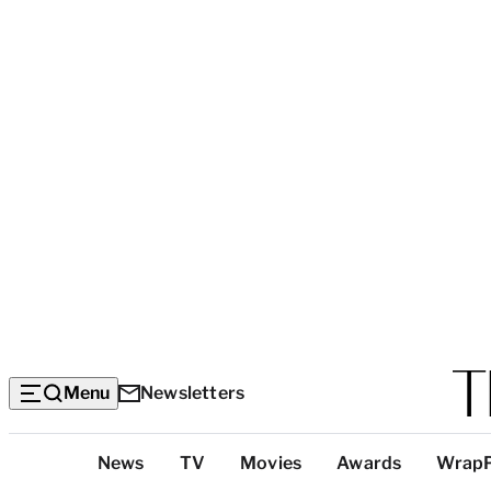
Menu
Newsletters
Top
News
TV
Movies
Awards
Wrap