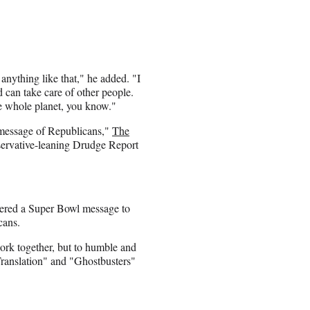
 anything like that," he added. "I
d can take care of other people.
he whole planet, you know."
e message of Republicans,"
The
servative-leaning Drudge Report
vered a Super Bowl message to
cans.
 work together, but to humble and
 Translation" and "Ghostbusters"