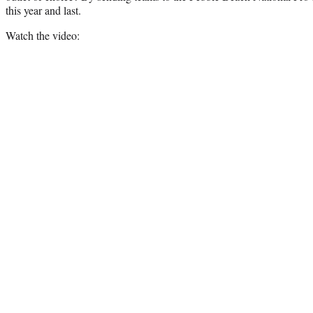
this year and last.
Watch the video: