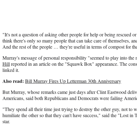
"It's not a question of asking other people for help or being rescued or
think there's only so many people that can take care of themselves, an
And the rest of the people … they're useful in terms of compost for t
Murray's message of personal responsibility "seemed to play into th
Hill
reported in an article on the "Squawk Box" appearance. The con
linked it.
Also read:
Bill Murray Fires Up Letterman 30th Anniversary
But Murray, whose remarks came just days after Clint Eastwood deli
Americans, said both Republicans and Democrats were failing Ameri
"They spend all their time just trying to destroy the other guy, not to
humiliate the other so that they can't have success," said the "Lost in
star.