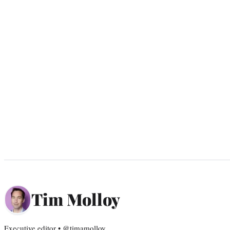
Tim Molloy
Executive editor • @timamolloy