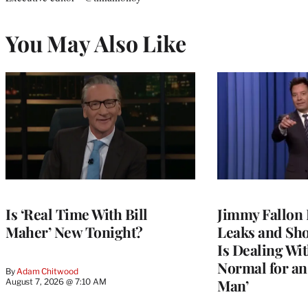
You May Also Like
Is ‘Real Time With Bill
Jimmy Fallon 
Maher’ New Tonight?
Leaks and Sh
Is Dealing With
Normal for a
By
Adam Chitwood
Man’
August 7, 2026 @ 7:10 AM