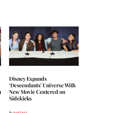
Disney Expands
‘Descendants’ Universe With
h
New Movie Centered on
Sidekicks
By
Andi Ortiz