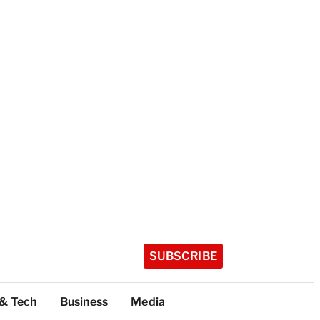
SUBSCRIBE
 & Tech
Business
Media