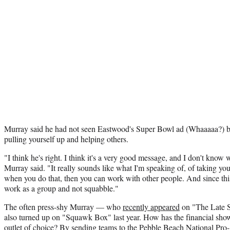
Murray said he had not seen Eastwood's Super Bowl ad (Whaaaaa?) bu
pulling yourself up and helping others.
"I think he's right. I think it's a very good message, and I don't know w
Murray said. "It really sounds like what I'm speaking of, of taking yo
when you do that, then you can work with other people. And since this i
work as a group and not squabble."
The often press-shy Murray — who
recently appeared
on "The Late 
also turned up on "Squawk Box" last year. How has the financial sho
outlet of choice? By sending teams to the Pebble Beach National P