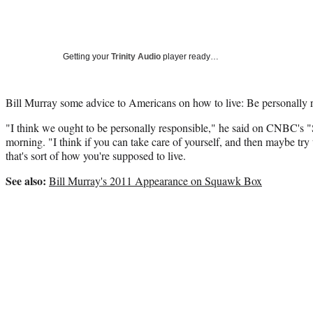
Getting your
Trinity Audio
player ready…
Bill Murray some advice to Americans on how to live: Be personally 
"I think we ought to be personally responsible," he said on CNBC's
morning. "I think if you can take care of yourself, and then maybe try
that's sort of how you're supposed to live.
See also:
Bill Murray's 2011 Appearance on Squawk Box