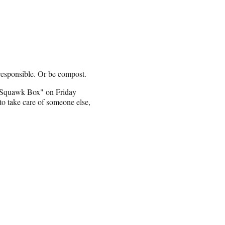
responsible. Or be compost.
 "Squawk Box" on Friday
 to take care of someone else,