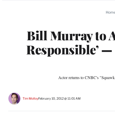
Categories
Hom
Bill Murray to 
Responsible’ —
Actor returns to CNBC's "Squawk Bo
Tim Molloy
February 10, 2012 @ 11:01 AM