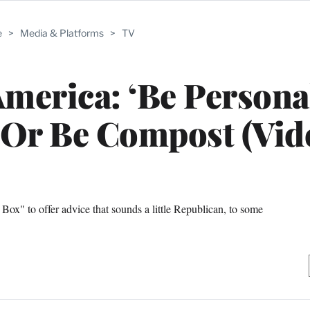
e
>
Media & Platforms
>
TV
America: ‘Be Persona
 Or Be Compost (Vid
x" to offer advice that sounds a little Republican, to some