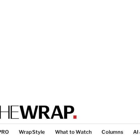
PRO
WrapStyle
What to Watch
Columns
AI