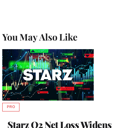
You May Also Like
PRO
AVAILABLE
TO
WRAPPRO
Starz Q2 Net Loss Widens
MEMBERS