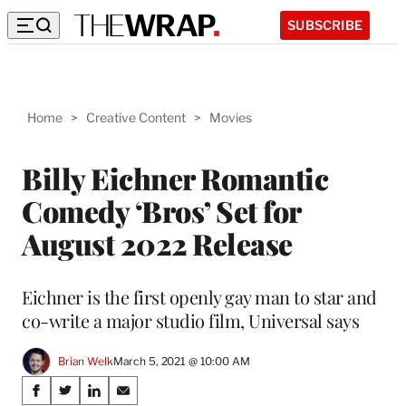
SUBSCRIBE
Home
>
Creative Content
>
Movies
Billy Eichner Romantic
Comedy ‘Bros’ Set for
August 2022 Release
Eichner is the first openly gay man to star and
co-write a major studio film, Universal says
Brian Welk
March 5, 2021 @ 10:00 AM
Share
S
S
S
S