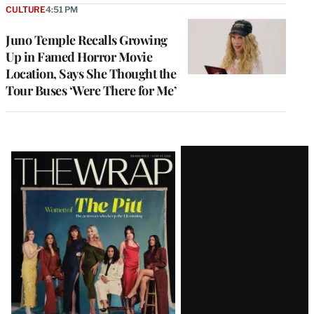
CULTURE
4:51 PM
Juno Temple Recalls Growing
Up in Famed Horror Movie
Location, Says She Thought the
Tour Buses ‘Were There for Me’
Latest
Magazine
Issue