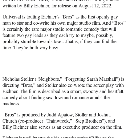
r
written by Billy Eichner, for release on August 12, 2022.
)
Universal is touting Eichner’s “Bros” as the first openly gay
man to star and co-write his own major studio film. And “Bros”
is certainly the rare major studio romantic comedy that will
feature two gay leads as they each try to maybe, possibly,
probably stumble towards love…that is, if they can find the
time. They’re both very busy.
Nicholas Stoller (“Neighbors,” “Forgetting Sarah Marshall”) is
directing “Bros,” and Stoller also co-wrote the screenplay with
Eichner. The film is described as a smart, swoony and heartfelt
comedy about finding sex, love and romance amidst the
madness.
“Bros” is produced by Judd Apatow, Stoller and Joshua
Church (co-producer “Trainwreck,” “Step Brothers”), and
Billy Eichner also serves as an executive producer on the film.
Eichner is well known for his comedy series “Billy on the