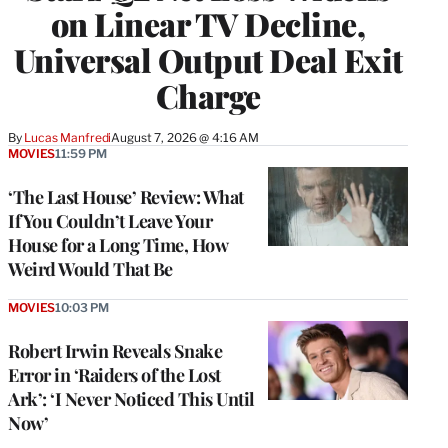
on Linear TV Decline,
Universal Output Deal Exit
Charge
By
Lucas Manfredi
August 7, 2026 @ 4:16 AM
MOVIES
11:59 PM
‘The Last House’ Review: What
If You Couldn’t Leave Your
House for a Long Time, How
Weird Would That Be
MOVIES
10:03 PM
Robert Irwin Reveals Snake
Error in ‘Raiders of the Lost
Ark’: ‘I Never Noticed This Until
Now’