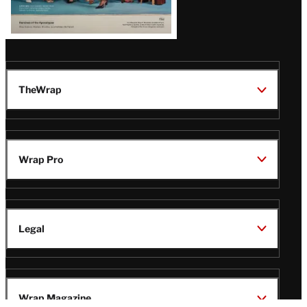
TheWrap
Wrap Pro
Legal
Wrap Magazine