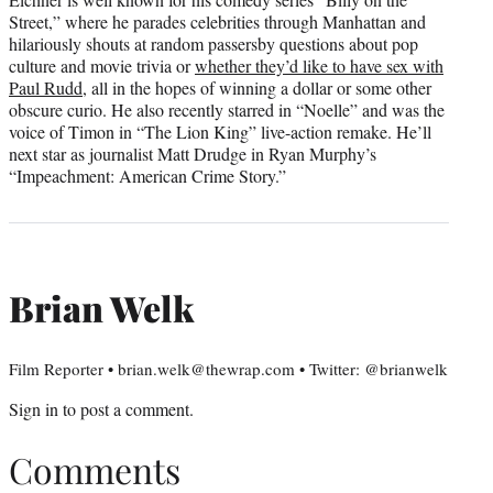
Street,” where he parades celebrities through Manhattan and
hilariously shouts at random passersby questions about pop
culture and movie trivia or
whether they’d like to have sex with
Paul Rudd
, all in the hopes of winning a dollar or some other
obscure curio. He also recently starred in “Noelle” and was the
voice of Timon in “The Lion King” live-action remake. He’ll
next star as journalist Matt Drudge in Ryan Murphy’s
“Impeachment: American Crime Story.”
Brian Welk
Film Reporter • brian.welk@thewrap.com • Twitter: @brianwelk
Sign in
to post a comment.
Comments