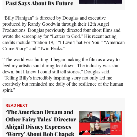
Past Says About Its Future
“Billy Flanigan” is directed by Douglas and executive
produced by Randy Goodwin through their 12th Angel
Productions. Douglas previously directed four short films and
wrote the screenplay for “Letters to God.” His recent acting
credits include “Station 19,” “I Love That For You,” “American
Crime Story” and “Twin Peaks.”
“The world was hurting. I began making the film as a way to
feed my artistic soul during lockdown. The industry was shut
down, but I knew I could still tell stories,” Douglas said.
“Telling Billy’s incredibly inspiring story not only fed me
creatively but reminded me daily of the resilience of the human
spirit.”
READ NEXT
‘The American Dream and
Other Fairy Tales’ Director
Abigail Disney Expresses
‘Worry’ About Bob Chapek