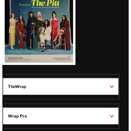
Issue
TheWrap
Wrap Pro