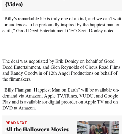
(Video)
“Billy’s remarkable life is truly one of a kind, and we can’t wait
for audiences to be profoundly inspired by the happiest man on
earth,” Good Deed Entertainment CEO Scott Donley noted.
The deal was negotiated by Erik Donley on behalf of Good
Deed Entertainment, and Glen Reynolds of Circus Road Films
and Randy Goodwin of 12th Angel Productions on behalf of
the filmmakers.
“Billy Flanigan: Happiest Man on Earth” will be available on-
demand via Amazon, Apple TV/iTunes, VUDU, and Google
Play and is available for digital preorder on Apple TV and on
DVD at Amazon.
READ NEXT
All the Halloween Movies