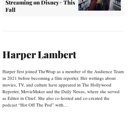
Streaming on Disney+ This
Fall
Harper Lambert
Harper first joined TheWrap as a member of the Audience Team
in 2021 before becoming a film reporter. Her writings about
movies, TV, and culture have appeared in The Hollywood
Reporter, MovieMaker and the Daily Nexus, where she served
as Editor in Chief. She also co-hosted and co-created the
podcast “Hot Off The Pod” with…