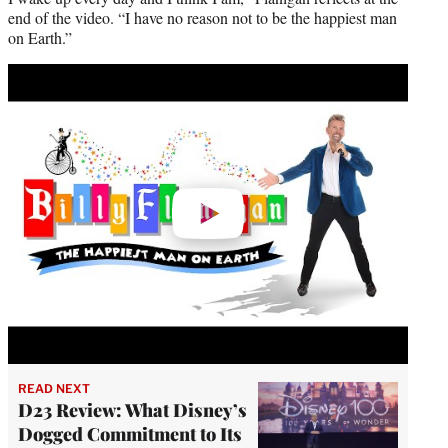
end of the video. “I have no reason not to be the happiest man
on Earth.”
Play
video
READ NEXT
D23 Review: What Disney’s
Dogged Commitment to Its