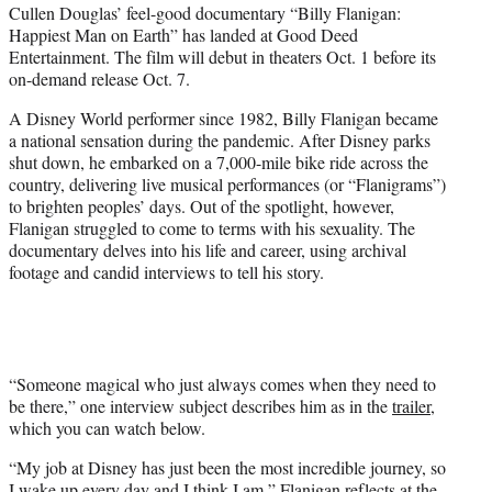
Cullen Douglas’ feel-good documentary “Billy Flanigan:
t
Happiest Man on Earth” has landed at Good Deed
e
Entertainment. The film will debut in theaters Oct. 1 before its
r
on-demand release Oct. 7.
)
A Disney World performer since 1982, Billy Flanigan became
a national sensation during the pandemic. After Disney parks
shut down, he embarked on a 7,000-mile bike ride across the
country, delivering live musical performances (or “Flanigrams”)
to brighten peoples’ days. Out of the spotlight, however,
Flanigan struggled to come to terms with his sexuality. The
documentary delves into his life and career, using archival
footage and candid interviews to tell his story.
“Someone magical who just always comes when they need to
be there,” one interview subject describes him as in the
trailer
,
which you can watch below.
“My job at Disney has just been the most incredible journey, so
I wake up every day and I think I am,” Flanigan reflects at the