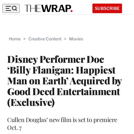
SUBSCRIBE
Home
>
Creative Content
>
Movies
Disney Performer Doc
‘Billy Flanigan: Happiest
Man on Earth’ Acquired by
Good Deed Entertainment
(Exclusive)
Cullen Douglas’ new film is set to premiere
Oct. 7