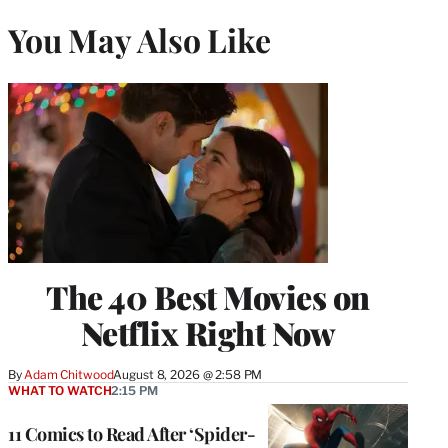
You May Also Like
The 40 Best Movies on
Netflix Right Now
By
Adam Chitwood
August 8, 2026 @ 2:58 PM
WHAT TO WATCH
2:15 PM
11 Comics to Read After ‘Spider-