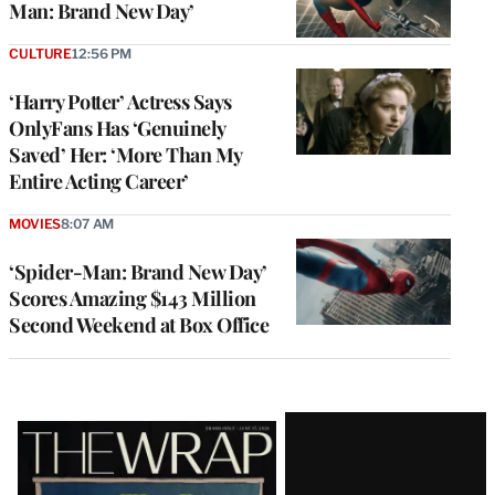
Man: Brand New Day’
CULTURE
12:56 PM
‘Harry Potter’ Actress Says
OnlyFans Has ‘Genuinely
Saved’ Her: ‘More Than My
Entire Acting Career’
MOVIES
8:07 AM
‘Spider-Man: Brand New Day’
Scores Amazing $143 Million
Second Weekend at Box Office
Latest
Magazine