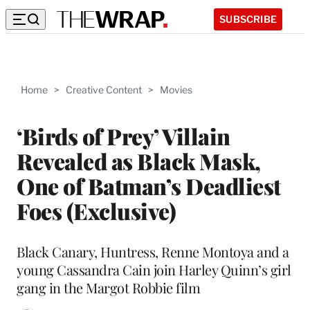
SUBSCRIBE
Home
>
Creative Content
>
Movies
‘Birds of Prey’ Villain
Revealed as Black Mask,
One of Batman’s Deadliest
Foes (Exclusive)
Black Canary, Huntress, Renne Montoya and a
young Cassandra Cain join Harley Quinn’s girl
gang in the Margot Robbie film