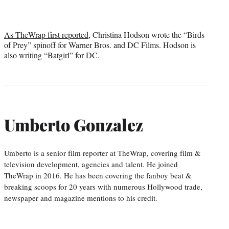
As TheWrap first reported
, Christina Hodson wrote the “Birds
of Prey” spinoff for Warner Bros. and DC Films. Hodson is
also writing “Batgirl” for DC.
Umberto Gonzalez
Umberto is a senior film reporter at TheWrap, covering film &
television development, agencies and talent. He joined
TheWrap in 2016. He has been covering the fanboy beat &
breaking scoops for 20 years with numerous Hollywood trade,
newspaper and magazine mentions to his credit.