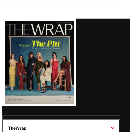
Latest
Magazine
Issue
TheWrap