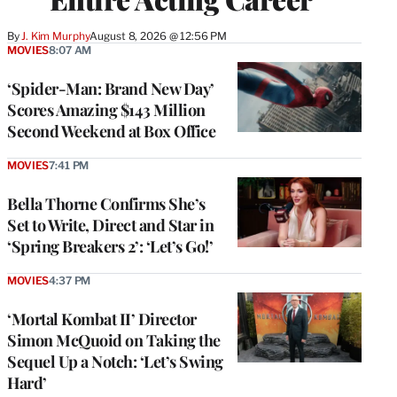
By
J. Kim Murphy
August 8, 2026 @ 12:56 PM
MOVIES
8:07 AM
‘Spider-Man: Brand New Day’
Scores Amazing $143 Million
Second Weekend at Box Office
MOVIES
7:41 PM
Bella Thorne Confirms She’s
Set to Write, Direct and Star in
‘Spring Breakers 2’: ‘Let’s Go!’
MOVIES
4:37 PM
‘Mortal Kombat II’ Director
Simon McQuoid on Taking the
Sequel Up a Notch: ‘Let’s Swing
Hard’