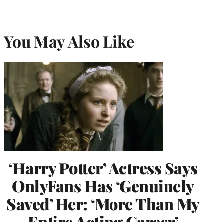
You May Also Like
‘Harry Potter’ Actress Says
OnlyFans Has ‘Genuinely
Saved’ Her: ‘More Than My
Entire Acting Career’