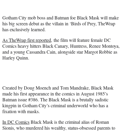
t
t
e
Gotham City mob boss and Batman foe Black Mask will make
r
his big screen debut as the villain in ‘Birds of Prey, TheWrap
)
has exclusively learned.
As TheWrap first reported,
the film will feature female DC
Comics heavy hitters Black Canary, Huntress, Renee Montoya,
and a young Cassandra Cain, alongside star Margot Robbie as
Harley Quinn.
Created by Doug Moench and Tom Mandrake, Black Mask
made his first appearance in the comics in August 1985’s
Batman issue #386. The Black Mask is a brutally sadistic
kingpin in Gotham City’s criminal underworld who has a
fixation with masks.
In DC Comics
Black Mask is the criminal alias of Roman
Sionis, who murdered his wealthy, status-obsessed parents to