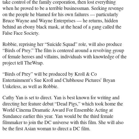
take control of the family corporation, then lost everything
when he proved to be a terrible businessman. Seeking revenge
on the people he blamed for his own failures — particularly
Bruce Wayne and Wayne Enterprises — he returns, hidden
behind an ebony black mask, at the head of a gang called the
False Face Society.
Robbie, reprising her “Suicide Squad” role, will also produce
“Birds of Prey.” The film is centered around a revolving group
of female heroes and villains, individuals with knowledge of the
project tell TheWrap.
“Birds of Prey” will be produced by Kroll & Co
Entertainment’s Sue Kroll and Clubhouse Pictures’ Bryan
Unkeless, as well as Robbie.
Cathy Yan is set to direct. Yan is best known for writing and
directing her feature debut “Dead Pigs,” which took home the
World Cinema Dramatic Award For Ensemble Acting at
Sundance earlier this year. Yan would be the third female
filmmaker to join the DC universe with this film. She will also
be the first Asian woman to direct a DC film.