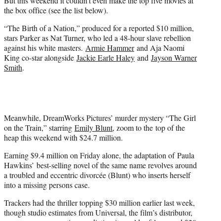
But this weekend it couldn’t even make the top five movies at
the box office (see the list below).
“The Birth of a Nation,” produced for a reported $10 million,
stars Parker as Nat Turner, who led a 48-hour slave rebellion
against his white masters.
Armie Hammer
and Aja Naomi
King co-star alongside
Jackie Earle Haley
and
Jayson Warner
Smith
.
Meanwhile, DreamWorks Pictures’ murder mystery “The Girl
on the Train,” starring
Emily Blunt
, zoom to the top of the
heap this weekend with $24.7 million.
Earning $9.4 million on Friday alone, the adaptation of Paula
Hawkins’ best-selling novel of the same name revolves around
a troubled and eccentric divorcée (Blunt) who inserts herself
into a missing persons case.
Trackers had the thriller topping $30 million earlier last week,
though studio estimates from Universal, the film’s distributor,