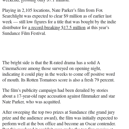
)
Playing in 2,105 locations, Nate Parker’s film from Fox
Searchlight was expected to clear $9 million as of earlier last
week — still low figures for a title that was bought by the indie
distributor for
a record-breaking $17.5 million
at this year’s
Sundance Film Festival.
The bright side is that the R-rated drama has a solid A
CinemaScore among those surveyed on opening night,
indicating it could play in the weeks to come off positive word
of mouth. Its Rotten Tomatoes score is also a fresh 79 percent.
The film’s publicity campaign had been derailed by stories
about a 17-year-old rape accusation against filmmaker and star
Nate Parker, who was acquitted.
After sweeping the top two prizes at Sundance (the grand jury
prize and the audience award), the film was initially expected to
perform well at the box office and become an Oscar contender.