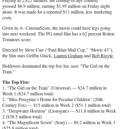
Playing in 2,822 theaters, the coming-of-age comedy
grossed $6.9 million, earning $1.95 million on Friday night
alone. It was made for a reported $11 million, less marketing
costs.
Given its A- CinemaScore, the movie could have legs going
into next weekend. The PG-rated film has a 62 percent Rotten
Tomatoes score.
Directed by Steve Carr (“Paul Blart Mall Cop,” “Movie 43”),
the film stars Griffin Gluck,
Lauren Graham
and
Rob Riggle
.
Holdovers dominated the top five list, save “The Girl on the
Train.”
The Top Five:
1. “The Girl on the Train” (Universal) — $24.7 million in
Week 1 ($24.7 million total)
2. “Miss Peregrine’s Home for Peculiar Children” (20th
Century Fox) — $15 million in Week 2 ($51.1 million total)
3. “Deepwater Horizon” (Lionsgate) — $11.8 million in Week
2 ($38.5 million total)
4. “The Magnificent Seven” (Sony) — $9.2 million in Week 3
($75.9 million total)