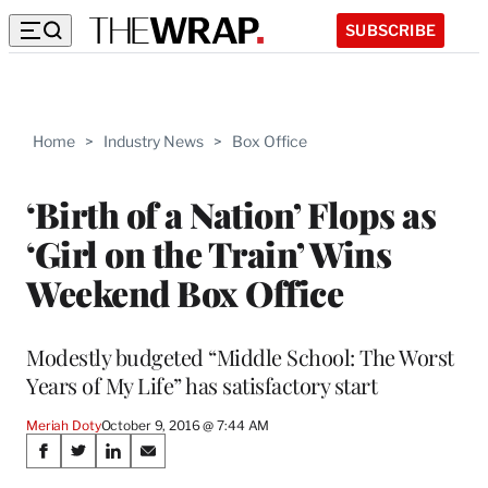
SUBSCRIBE
Home
>
Industry News
>
Box Office
‘Birth of a Nation’ Flops as
‘Girl on the Train’ Wins
Weekend Box Office
Modestly budgeted “Middle School: The Worst
Years of My Life” has satisfactory start
Meriah Doty
October 9, 2016 @ 7:44 AM
Share
S
S
S
S
h
h
h
h