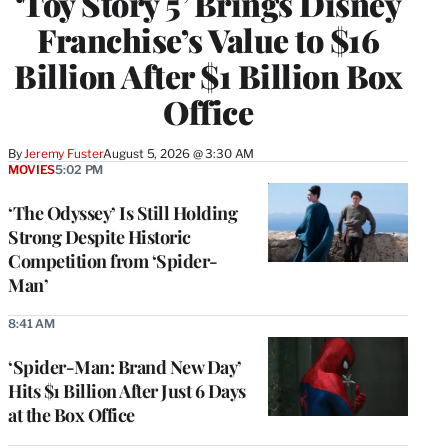
‘Toy Story 5’ Brings Disney
Franchise’s Value to $16
Billion After $1 Billion Box
Office
By
Jeremy Fuster
August 5, 2026 @ 3:30 AM
MOVIES
5:02 PM
‘The Odyssey’ Is Still Holding
Strong Despite Historic
Competition from ‘Spider-
Man’
8:41 AM
‘Spider-Man: Brand New Day’
Hits $1 Billion After Just 6 Days
at the Box Office