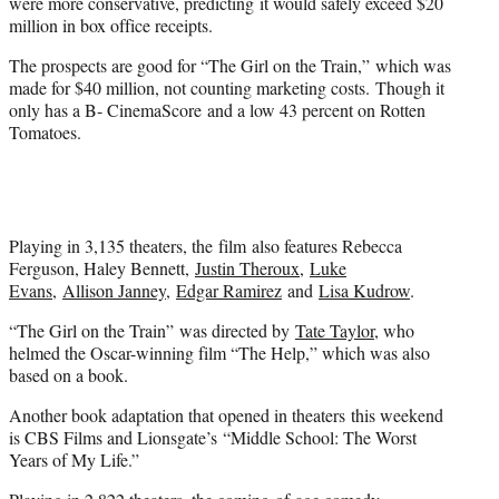
were more conservative, predicting it would safely exceed $20
million in box office receipts.
The prospects are good for “The Girl on the Train,” which was
made for $40 million, not counting marketing costs. Though it
only has a B- CinemaScore and a low 43 percent on Rotten
Tomatoes.
Playing in 3,135 theaters, the film also features Rebecca
Ferguson, Haley Bennett,
Justin Theroux
,
Luke
Evans
,
Allison Janney
,
Edgar Ramirez
and
Lisa Kudrow
.
“The Girl on the Train” was directed by
Tate Taylor
, who
helmed the Oscar-winning film “The Help,” which was also
based on a book.
Another book adaptation that opened in theaters this weekend
is CBS Films and Lionsgate’s “Middle School: The Worst
Years of My Life.”