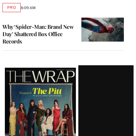
PRO
8:09 AM
AVAILABLE
TO
WRAPPRO
MEMBERS
Why ‘Spider-Man: Brand New
Day’ Shattered Box Office
Records
Latest
Magazine
Issue