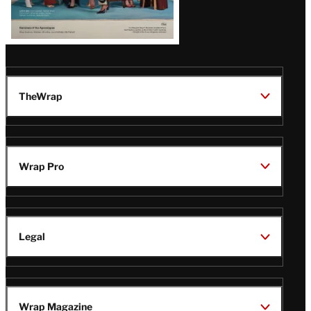
TheWrap
Wrap Pro
Legal
Wrap Magazine