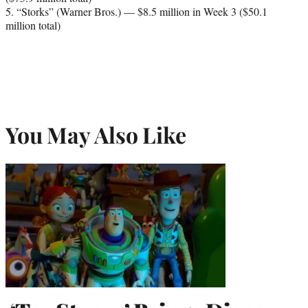
5. “Storks” (Warner Bros.) — $8.5 million in Week 3 ($50.1
million total)
You May Also Like