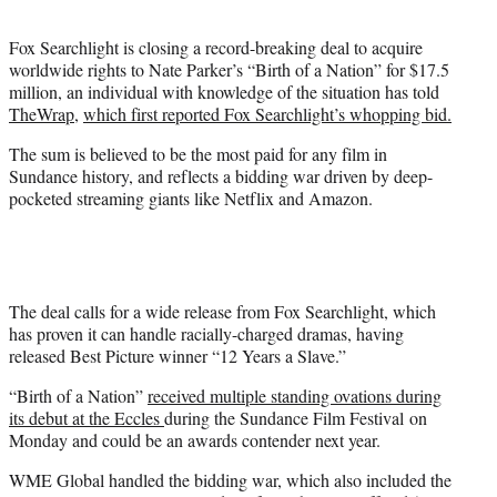
t
e
Fox Searchlight is closing a record-breaking deal to acquire
r
worldwide rights to Nate Parker’s “Birth of a Nation” for $17.5
)
million, an individual with knowledge of the situation has told
TheWrap
,
which first reported Fox Searchlight’s whopping bid.
The sum is believed to be the most paid for any film in
Sundance history, and reflects a bidding war driven by deep-
pocketed streaming giants like Netflix and Amazon.
The deal calls for a wide release from Fox Searchlight, which
has proven it can handle racially-charged dramas, having
released Best Picture winner “12 Years a Slave.”
“Birth of a Nation”
received multiple standing ovations during
its debut at the Eccles
during the Sundance Film Festival
on
Monday and could be an awards contender next year.
WME Global handled the bidding war, which also included the