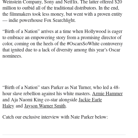
Weinstein Company, Sony and Netflix. The latter offered $20
million to outbid all of the traditional distributors. In the end,
the filmmakers took less money, but went with a proven entity
— indie powerhouse Fox Searchlight.
“Birth of a Nation” arrives at a time when Hollywood is eager
to embrace an empowering story from a promising director of
color, coming on the heels of the #OscarsSoWhite controversy
that ignited due to a lack of diversity among this year’s Oscar
nominees.
“Birth of a Nation” stars Parker as Nat Turner, who led a 48-
hour slave rebellion against his white masters.
Armie Hammer
and Aja Naomi King co-star alongside
Jackie Earle
Haley
and
Jayson Warner Smith
.
Catch our exclusive interview with Nate Parker below: