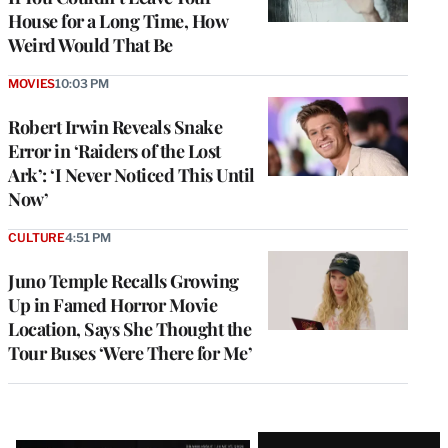
House for a Long Time, How
Weird Would That Be
MOVIES
10:03 PM
Robert Irwin Reveals Snake
Error in ‘Raiders of the Lost
Ark’: ‘I Never Noticed This Until
Now’
CULTURE
4:51 PM
Juno Temple Recalls Growing
Up in Famed Horror Movie
Location, Says She Thought the
Tour Buses ‘Were There for Me’