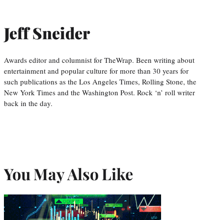
Jeff Sneider
Awards editor and columnist for TheWrap. Been writing about
entertainment and popular culture for more than 30 years for
such publications as the Los Angeles Times, Rolling Stone, the
New York Times and the Washington Post. Rock ‘n’ roll writer
back in the day.
You May Also Like