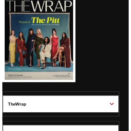
Latest
Magazine
Issue
TheWrap