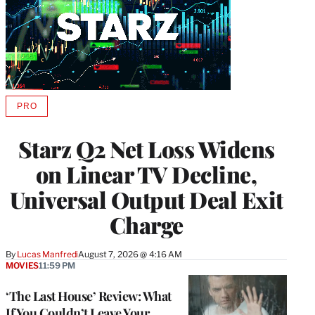
PRO
AVAILABLE
TO
WRAPPRO
Starz Q2 Net Loss Widens
MEMBERS
on Linear TV Decline,
Universal Output Deal Exit
Charge
By
Lucas Manfredi
August 7, 2026 @ 4:16 AM
MOVIES
11:59 PM
‘The Last House’ Review: What
If You Couldn’t Leave Your