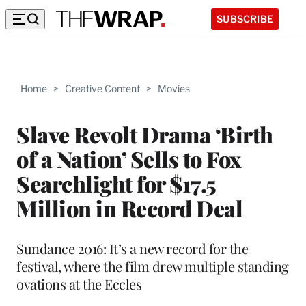
SUBSCRIBE
Home
>
Creative Content
>
Movies
Slave Revolt Drama ‘Birth
of a Nation’ Sells to Fox
Searchlight for $17.5
Million in Record Deal
Sundance 2016: It’s a new record for the
festival, where the film drew multiple standing
ovations at the Eccles