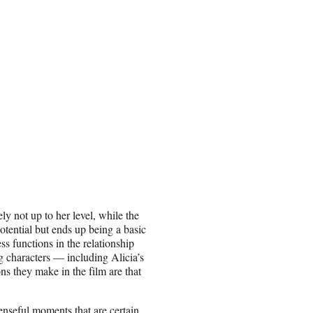
ely not up to her level, while the
otential but ends up being a basic
s functions in the relationship
g characters — including Alicia’s
s they make in the film are that
enseful moments that are certain