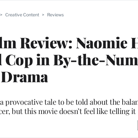
>
Creative Content
>
Reviews
ilm Review: Naomie 
ed Cop in By-the-Nu
Drama
a provocative tale to be told about the bala
er, but this movie doesn’t feel like telling it