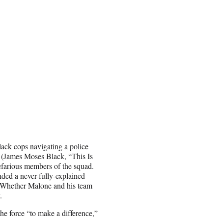
lack cops navigating a police
s (James Moses Black, “This Is
efarious members of the squad.
ded a never-fully-explained
. Whether Malone and his team
.
the force “to make a difference,”