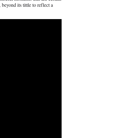
eyond its tittle to reflect a