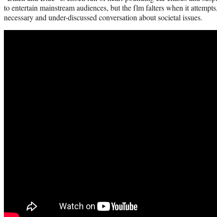
to entertain mainstream audiences, but the flm falters when it attempts, b
necessary and under-discussed conversation about societal issues.