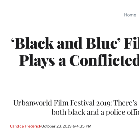
Categories
Home
‘Black and Blue’ F
Plays a Conflict
Urbanworld Film Festival 2019: There’s 
both black and a police offic
Candice Frederick
October 23, 2019 @ 4:35 PM