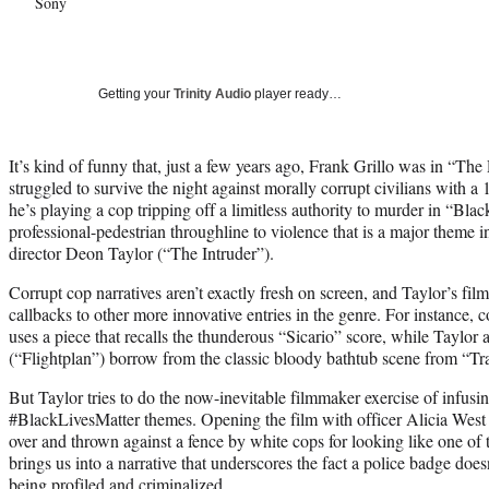
Sony
Getting your
Trinity Audio
player ready…
It’s kind of funny that, just a few years ago, Frank Grillo was in “Th
struggled to survive the night against morally corrupt civilians with a 
he’s playing a cop tripping off a limitless authority to murder in “Blac
professional-pedestrian throughline to violence that is a major theme i
director Deon Taylor (“The Intruder”).
Corrupt cop narratives aren’t exactly fresh on screen, and Taylor’s fil
callbacks to other more innovative entries in the genre. For instance,
uses a piece that recalls the thunderous “Sicario” score, while Taylor
(“Flightplan”) borrow from the classic bloody bathtub scene from “Tr
But Taylor tries to do the now-inevitable filmmaker exercise of infus
#BlackLivesMatter themes. Opening the film with officer Alicia West 
over and thrown against a fence by white cops for looking like one of t
brings us into a narrative that underscores the fact a police badge doe
being profiled and criminalized.