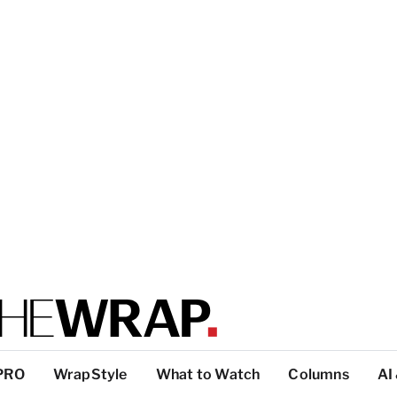
PRO
WrapStyle
What to Watch
Columns
AI