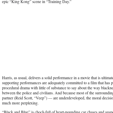
epic “King Kong” scene in “Training Day.”
Harris, as usual, delivers a solid performance in a movie that is ultimat
supporting performances are adequately committed to a film that has p
procedural drama with little of substance to say about the way blacknes
between the police and civilians. And because most of the surroundin
partner (Reid Scott, “Veep”) — are underdeveloped, the moral decision
much more perplexing.
“Black and Blue” is chock-full of heart-pounding car chases and susp