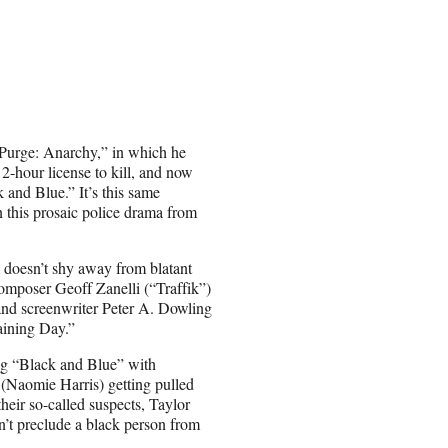
e Purge: Anarchy,” in which he
12-hour license to kill, and now
k and Blue.” It’s this same
n this prosaic police drama from
m doesn’t shy away from blatant
 composer Geoff Zanelli (“Traffik”)
 and screenwriter Peter A. Dowling
aining Day.”
ing “Black and Blue” with
(Naomie Harris) getting pulled
heir so-called suspects, Taylor
sn’t preclude a black person from