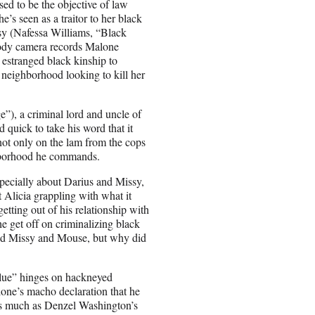
sed to be the objective of law
’s seen as a traitor to her black
y (Nafessa Williams, “Black
r body camera records Malone
 estranged black kinship to
neighborhood looking to kill her
”), a criminal lord and uncle of
quick to take his word that it
not only on the lam from the cops
ghborhood he commands.
pecially about Darius and Missy,
t Alicia grappling with what it
tting out of his relationship with
e get off on criminalizing black
and Missy and Mouse, but why did
lue” hinges on hackneyed
lone’s macho declaration that he
e as much as Denzel Washington’s