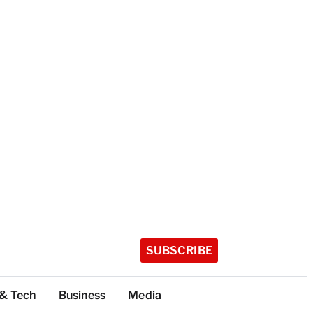
SUBSCRIBE
 & Tech
Business
Media