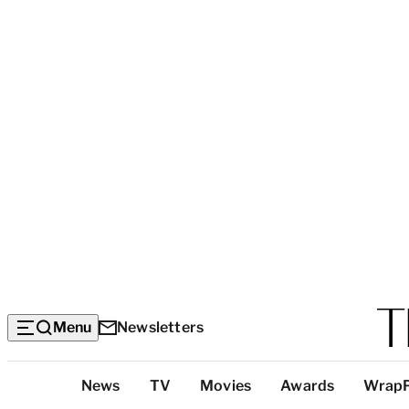
Menu
Newsletters
Top
News
TV
Movies
Awards
Wrap