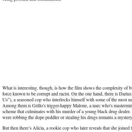
What is interesting, though, is how the film shows the complexity of b
force known to be corrupt and racist. On the one hand, there is Dariu
Us”), a seasoned cop who interlocks himself with some of the most n
Among them is Grillo’s trigger-happy Malone, a narc who’s mastermin
scheme that culminates with his murder of a young black drug dealer
were robbing the dope peddler or stealing his drugs remains a mystery
But then there’s Alicia, a rookie cop who later reveals that she joined 