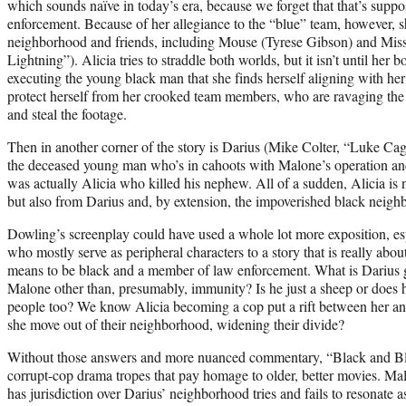
which sounds naïve in today’s era, because we forget that that’s suppo
enforcement. Because of her allegiance to the “blue” team, however, she
neighborhood and friends, including Mouse (Tyrese Gibson) and Miss
Lightning”). Alicia tries to straddle both worlds, but it isn’t until he
executing the young black man that she finds herself aligning with her
protect herself from her crooked team members, who are ravaging the 
and steal the footage.
Then in another corner of the story is Darius (Mike Colter, “Luke Cage
the deceased young man who’s in cahoots with Malone’s operation and 
was actually Alicia who killed his nephew. All of a sudden, Alicia is 
but also from Darius and, by extension, the impoverished black nei
Dowling’s screenplay could have used a whole lot more exposition, es
who mostly serve as peripheral characters to a story that is really abou
means to be black and a member of law enforcement. What is Darius ge
Malone other than, presumably, immunity? Is he just a sheep or does h
people too? We know Alicia becoming a cop put a rift between her 
she move out of their neighborhood, widening their divide?
Without those answers and more nuanced commentary, “Black and B
corrupt-cop drama tropes that pay homage to older, better movies. Ma
has jurisdiction over Darius’ neighborhood tries and fails to resonat