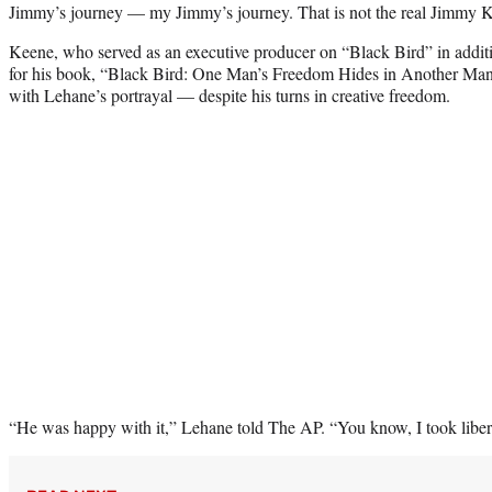
Jimmy’s journey — my Jimmy’s journey. That is not the real Jimmy K
Keene, who served as an executive producer on “Black Bird” in additio
for his book, “Black Bird: One Man’s Freedom Hides in Another Man
with Lehane’s portrayal — despite his turns in creative freedom.
“He was happy with it,” Lehane told The AP. “You know, I took liberti