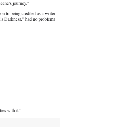
eene’s journey.”
n to being credited as a writer
’s Darkness,” had no problems
es with it.”