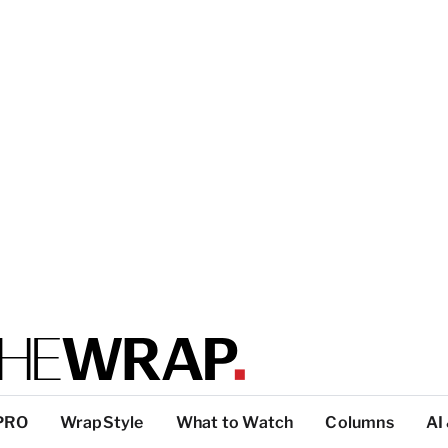
PRO
WrapStyle
What to Watch
Columns
AI