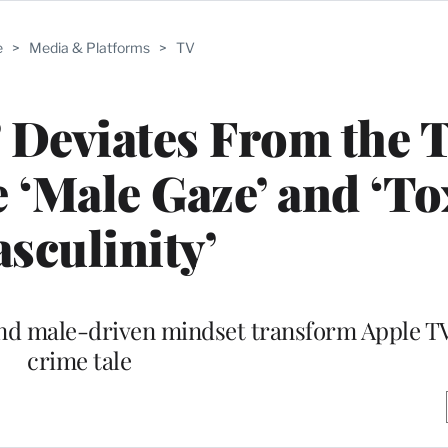
e
>
Media & Platforms
>
TV
 Deviates From the 
e ‘Male Gaze’ and ‘To
sculinity’
nd male-driven mindset transform Apple TV
crime tale