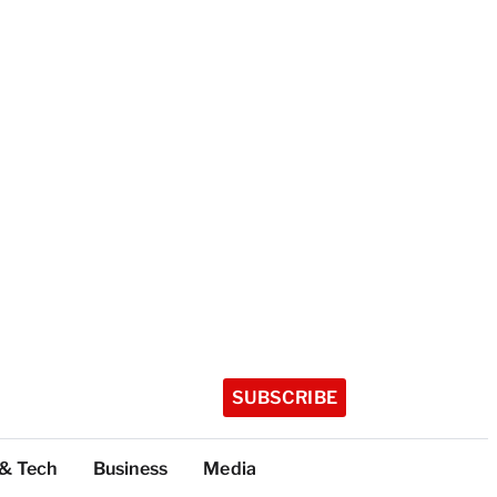
SUBSCRIBE
 & Tech
Business
Media