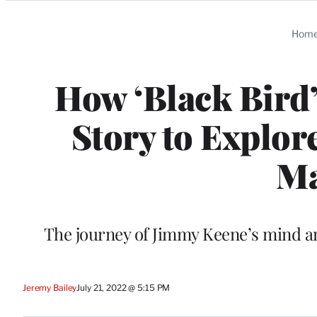
Categories
Hom
How ‘Black Bird’
Story to Explor
Ma
The journey of Jimmy Keene’s mind a
Jeremy Bailey
July 21, 2022 @ 5:15 PM