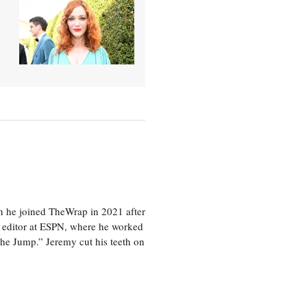
en he joined TheWrap in 2021 after
s editor at ESPN, where he worked
he Jump.” Jeremy cut his teeth on