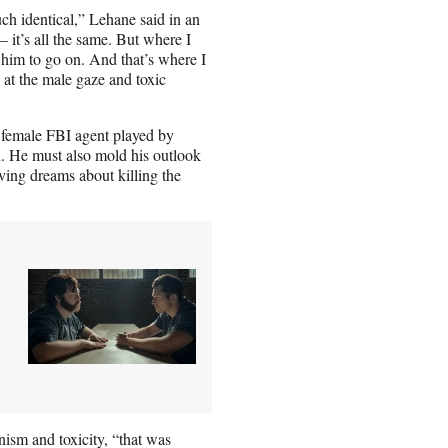
ch identical,” Lehane said in an
 it’s all the same. But where I
 him to go on. And that’s where I
at the male gaze and toxic
g female FBI agent played by
n. He must also mold his outlook
ving dreams about killing the
ism and toxicity, “that was