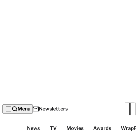
Menu
Newsletters
Top
News
TV
Movies
Awards
Wrap