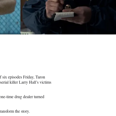
f six episodes Friday, Taron
rial killer Larry Hall’s victims
 one-time drug dealer turned
ransform the story.