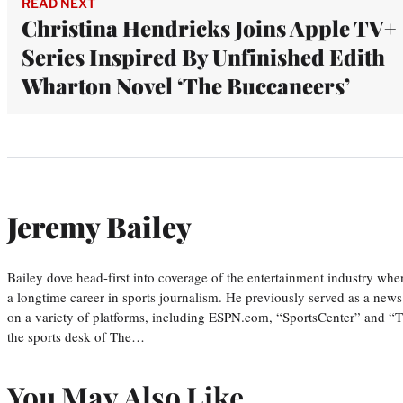
READ NEXT
Christina Hendricks Joins Apple TV+
Series Inspired By Unfinished Edith
Wharton Novel ‘The Buccaneers’
Jeremy Bailey
Bailey dove head-first into coverage of the entertainment industry wh
a longtime career in sports journalism. He previously served as a new
on a variety of platforms, including ESPN.com, “SportsCenter” and “T
the sports desk of The…
You May Also Like