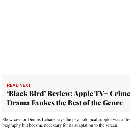
READ NEXT
‘Black Bird’ Review: Apple TV+ Crim
Drama Evokes the Best of the Genre
Show creator Dennis Lehane says the psychological subplot was a di
biography but became necessary for its adaptation to the screen.