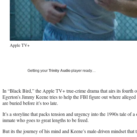
Apple TV+
Getting your
Trinity Audio
player ready…
In “Black Bird,” the Apple TV+ true-crime drama that airs its fourth o
Egerton’s Jimmy Keene tries to help the FBI figure out where alleged se
are buried before it’s too late.
It’s a storyline that packs tension and urgency into the 1990s tale of a
inmate who goes to great lengths to be freed.
But its the journey of his mind and Keene’s male-driven mindset that t