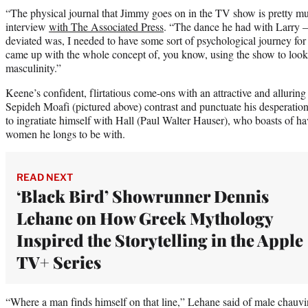
“The physical journal that Jimmy goes on in the TV show is pretty mu
interview
with The Associated Press
. “The dance he had with Larry —
deviated was, I needed to have some sort of psychological journey for
came up with the whole concept of, you know, using the show to look 
masculinity.”
Keene’s confident, flirtatious come-ons with an attractive and allurin
Sepideh Moafi (pictured above) contrast and punctuate his desperatio
to ingratiate himself with Hall (Paul Walter Hauser), who boasts of ha
women he longs to be with.
READ NEXT
‘Black Bird’ Showrunner Dennis
Lehane on How Greek Mythology
Inspired the Storytelling in the Apple
TV+ Series
“Where a man finds himself on that line,” Lehane said of male chauvin