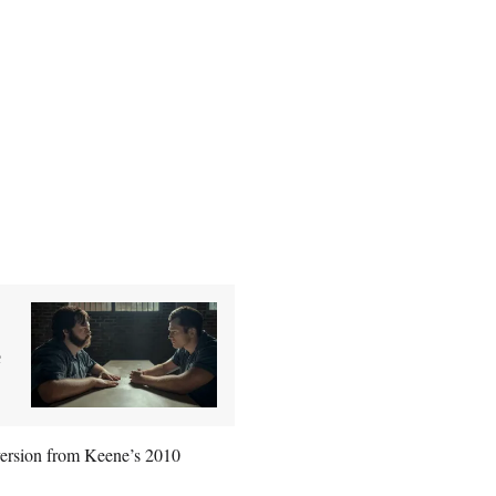
e
version from Keene’s 2010