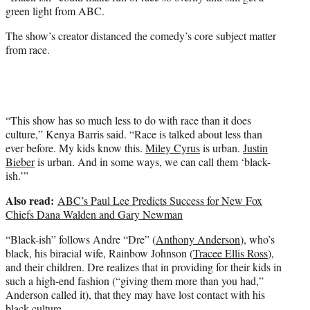
r
green light from ABC.
)
The show’s creator distanced the comedy’s core subject matter
from race.
“This show has so much less to do with race than it does
culture,” Kenya Barris said. “Race is talked about less than
ever before. My kids know this.
Miley Cyrus
is urban.
Justin
Bieber
is urban. And in some ways, we can call them ‘black-
ish.’”
Also read:
ABC’s Paul Lee Predicts Success for New Fox
Chiefs Dana Walden and Gary Newman
“Black-ish” follows Andre “Dre” (
Anthony Anderson
), who’s
black, his biracial wife, Rainbow Johnson (
Tracee Ellis Ross
),
and their children. Dre realizes that in providing for their kids in
such a high-end fashion (“giving them more than you had,”
Anderson called it), that they may have lost contact with his
black culture.