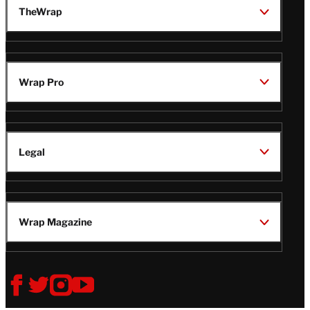
TheWrap
Wrap Pro
Legal
Wrap Magazine
Follow
V
V
V
V
i
i
i
i