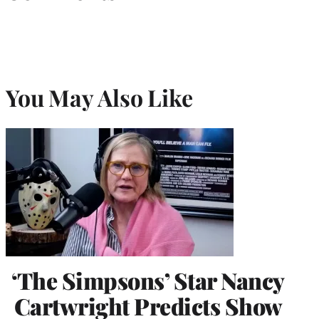
You May Also Like
‘The Simpsons’ Star Nancy
Cartwright Predicts Show