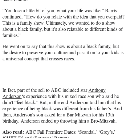
“You lose a little bit of you, what your life was like,” Barris
continued. “How do you relate with the idea that you overpaid?
This is a family show. Ultimately, we wanted to do a show
about a black family, but it’s also relatable to different kinds of
families.”
He went on to say that this show is about a black family, but
the desire to preserve your culture and pass it on to your kids is
a universal concept that crosses races.
In fact, part of the sell to ABC included star
Anthony
Anderson
‘s experience with his mixed-race son who said he
didn’t “feel black.” But, in the end Anderson told him that his
experience of being black was different from his father’s. And
then, Anderson’s son asked for a Bar Mitzvah for his 13th
birthday. Anderson ended up throwing him a Bro-Mitzvah.
Also read:
ABC Fall Premiere Dates: ‘Scandal,’ ‘Grey’s,’
‘SHIELD’ and ‘Revenge’ Returns