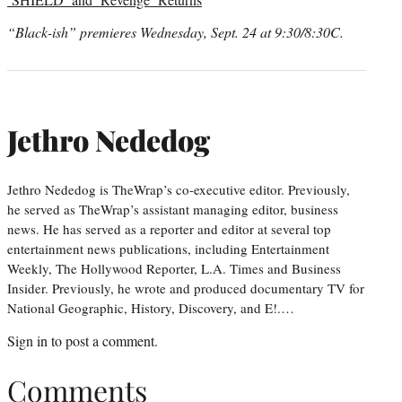
“Black-ish” premieres Wednesday, Sept. 24 at 9:30/8:30C.
Jethro Nededog
Jethro Nededog is TheWrap’s co-executive editor. Previously,
he served as TheWrap’s assistant managing editor, business
news. He has served as a reporter and editor at several top
entertainment news publications, including Entertainment
Weekly, The Hollywood Reporter, L.A. Times and Business
Insider. Previously, he wrote and produced documentary TV for
National Geographic, History, Discovery, and E!.…
Sign in
to post a comment.
Comments