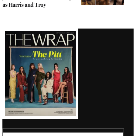
as Harris and Troy
Latest
Magazine
Issue