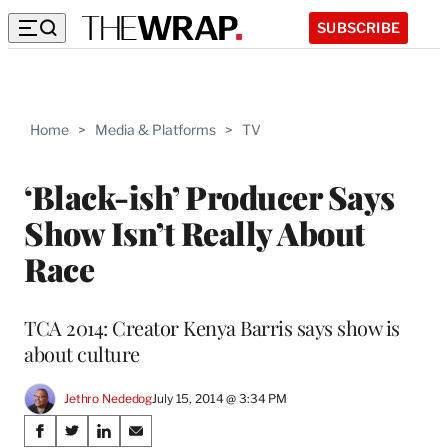
SUBSCRIBE
Home
>
Media & Platforms
>
TV
‘Black-ish’ Producer Says
Show Isn’t Really About
Race
TCA 2014: Creator Kenya Barris says show is
about culture
Jethro Nededog
July 15, 2014 @ 3:34 PM
Share
S
S
S
S