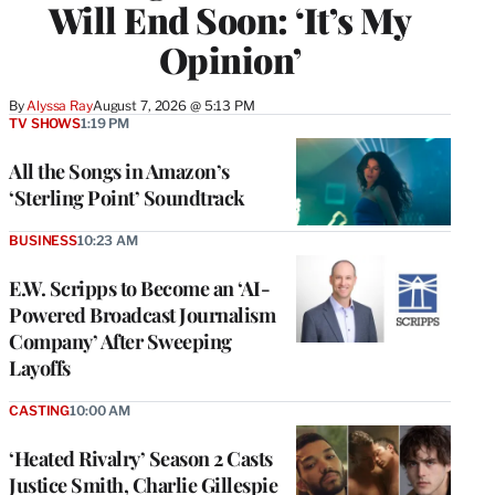
Will End Soon: ‘It’s My
Opinion’
By
Alyssa Ray
August 7, 2026 @ 5:13 PM
TV SHOWS
1:19 PM
All the Songs in Amazon’s
‘Sterling Point’ Soundtrack
BUSINESS
10:23 AM
E.W. Scripps to Become an ‘AI-
Powered Broadcast Journalism
Company’ After Sweeping
Layoffs
CASTING
10:00 AM
‘Heated Rivalry’ Season 2 Casts
Justice Smith, Charlie Gillespie