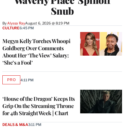
Snub
By
Alyssa Ray
August 6, 2026 @ 8:19 PM
CULTURE
6:45 PM
Megyn Kelly Torches Whoopi
Goldberg Over Comments
About Her ‘The View’ Salary:
‘She’s a Fool’
PRO
4:11 PM
AVAILABLE
TO
WRAPPRO
MEMBERS
‘House of the Dragon’ Keeps Its
Grip On the Streaming Throne
for 4th Straight Week | Chart
DEALS & M&A
3:11 PM