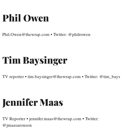
Phil Owen
Phil.Owen@thewrap.com • Twitter: @philrowen
Tim Baysinger
TV reporter • tim.baysinger@thewrap.com • Twitter: @tim_bays
Jennifer Maas
TV Reporter • jennifer.maas@thewrap.com • Twitter:
@jmaasaronson