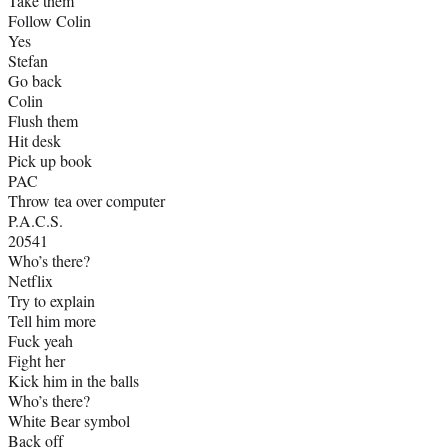
Take them
Follow Colin
Yes
Stefan
Go back
Colin
Flush them
Hit desk
Pick up book
PAC
Throw tea over computer
P.A.C.S.
20541
Who’s there?
Netflix
Try to explain
Tell him more
Fuck yeah
Fight her
Kick him in the balls
Who’s there?
White Bear symbol
Back off