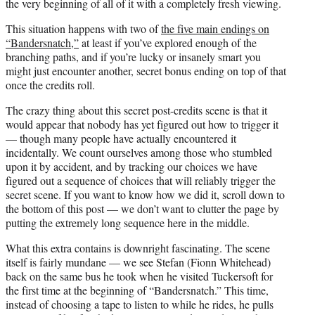
the very beginning of all of it with a completely fresh viewing.
This situation happens with two of
the five main endings on
“Bandersnatch,”
at least if you’ve explored enough of the
branching paths, and if you’re lucky or insanely smart you
might just encounter another, secret bonus ending on top of that
once the credits roll.
The crazy thing about this secret post-credits scene is that it
would appear that nobody has yet figured out how to trigger it
— though many people have actually encountered it
incidentally. We count ourselves among those who stumbled
upon it by accident, and by tracking our choices we have
figured out a sequence of choices that will reliably trigger the
secret scene. If you want to know how we did it, scroll down to
the bottom of this post — we don’t want to clutter the page by
putting the extremely long sequence here in the middle.
What this extra contains is downright fascinating. The scene
itself is fairly mundane — we see Stefan (Fionn Whitehead)
back on the same bus he took when he visited Tuckersoft for
the first time at the beginning of “Bandersnatch.” This time,
instead of choosing a tape to listen to while he rides, he pulls