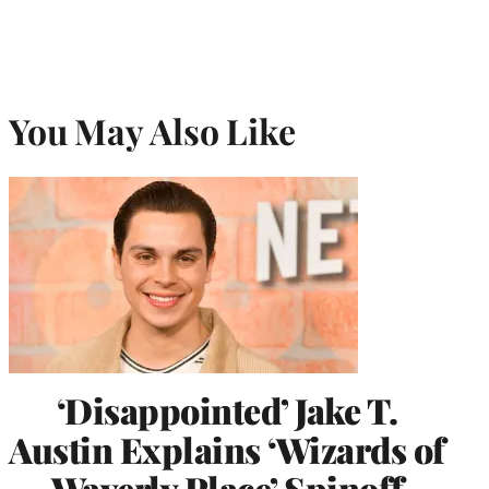
You May Also Like
‘Disappointed’ Jake T.
Austin Explains ‘Wizards of
Waverly Place’ Spinoff