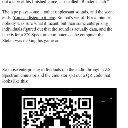
out a tape of his finished game, also called “Bandersnatch.”
The tape plays some…rather unpleasant sounds, and the scene
ends.
You can listen to it here
. So that’s weird! For a minute
nobody was sure what it meant, but then some enterprising
individuals figured out that the sound is actually data, and the
tape is for a ZX Spectrum computer — the computer that
Stefan was making his game on.
So those enterprising individuals ran the audio through a ZX
Spectrum emulator and the emulator spit out a QR code that
looks like this: