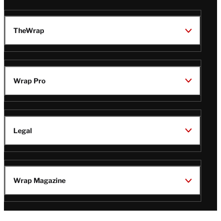
TheWrap
Wrap Pro
Legal
Wrap Magazine