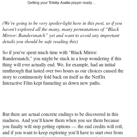
Getting your
Trinity Audio
player ready…
t
t
e
(We’re going to be very spoiler-light here in this post, so if you
r
haven’t explored all the many, many permutations of “Black
)
Mirror: Bandersnatch” yet and want to avoid any important
details you should be safe reading this)
So if you’ve spent much time with “Black Mirror:
Bandersnatch,” you might be stuck in a loop wondering if this
thing will ever actually end. We, for example, had an initial
runthrough that lasted over two hours as our choices caused the
story to continuously fold back on itself as the Netflix
Interactive Film kept funneling us down new paths.
But there are actual concrete endings to be discovered in this
madness. And you’ll know them when you see them because
you finally will stop getting options — the end credits will roll,
and if you want to keep exploring you’ll have to start over from