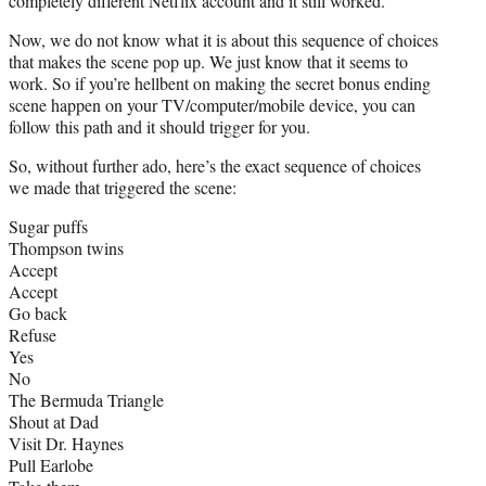
completely different Netflix account and it still worked.
Now, we do not know what it is about this sequence of choices
that makes the scene pop up. We just know that it seems to
work. So if you’re hellbent on making the secret bonus ending
scene happen on your TV/computer/mobile device, you can
follow this path and it should trigger for you.
So, without further ado, here’s the exact sequence of choices
we made that triggered the scene:
Sugar puffs
Thompson twins
Accept
Accept
Go back
Refuse
Yes
No
The Bermuda Triangle
Shout at Dad
Visit Dr. Haynes
Pull Earlobe