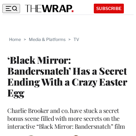
SUBSCRIBE
Home
>
Media & Platforms
>
TV
‘Black Mirror:
Bandersnatch’ Has a Secret
Ending With a Crazy Easter
Egg
Charlie Brooker and co. have stuck a secret
bonus scene filled with more secrets on the
interactive “Black Mirror: Bandersnatch” film