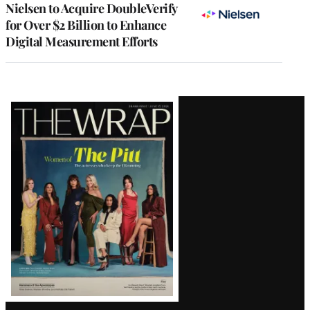
Nielsen to Acquire DoubleVerify
for Over $2 Billion to Enhance
Digital Measurement Efforts
Latest
Magazine
Issue