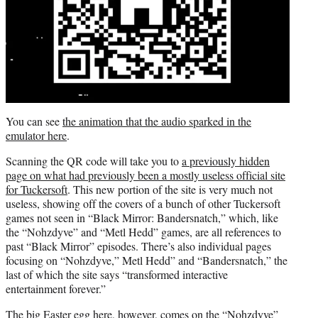
You can see
the animation that the audio sparked in the
emulator here
.
Scanning the QR code will take you to
a previously hidden
page on what had previously been a mostly useless official site
for Tuckersoft
. This new portion of the site is very much not
useless, showing off the covers of a bunch of other Tuckersoft
games not seen in “Black Mirror: Bandersnatch,” which, like
the “Nohzdyve” and “Metl Hedd” games, are all references to
past “Black Mirror” episodes. There’s also individual pages
focusing on “Nohzdyve,” Metl Hedd” and “Bandersnatch,” the
last of which the site says “transformed interactive
entertainment forever.”
The big Easter egg here, however, comes on the “Nohzdyve”