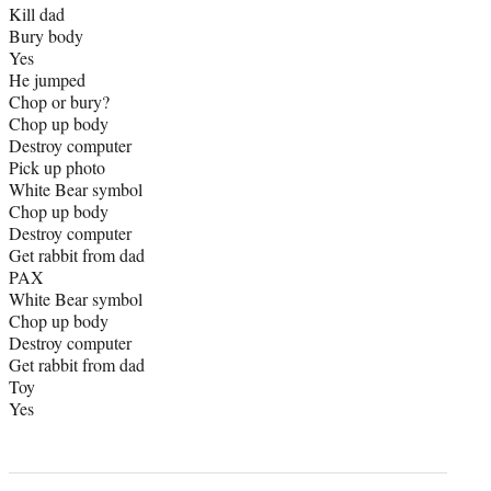
Kill dad
Bury body
Yes
He jumped
Chop or bury?
Chop up body
Destroy computer
Pick up photo
White Bear symbol
Chop up body
Destroy computer
Get rabbit from dad
PAX
White Bear symbol
Chop up body
Destroy computer
Get rabbit from dad
Toy
Yes