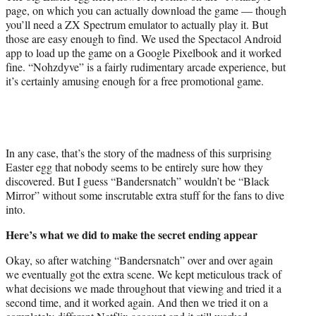
page, on which you can actually download the game — though
you’ll need a ZX Spectrum emulator to actually play it. But
those are easy enough to find. We used the Spectacol Android
app to load up the game on a Google Pixelbook and it worked
fine. “Nohzdyve” is a fairly rudimentary arcade experience, but
it’s certainly amusing enough for a free promotional game.
In any case, that’s the story of the madness of this surprising
Easter egg that nobody seems to be entirely sure how they
discovered. But I guess “Bandersnatch” wouldn’t be “Black
Mirror” without some inscrutable extra stuff for the fans to dive
into.
Here’s what we did to make the secret ending appear
Okay, so after watching “Bandersnatch” over and over again
we eventually got the extra scene. We kept meticulous track of
what decisions we made throughout that viewing and tried it a
second time, and it worked again. And then we tried it on a