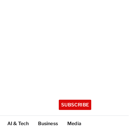
SUBSCRIBE
AI & Tech
Business
Media