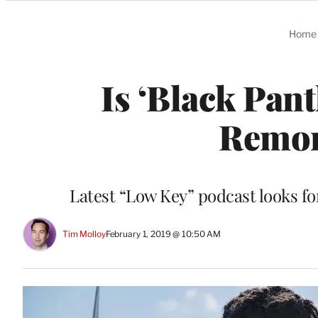
Categories
Home
Is ‘Black Pan
Remor
Latest “Low Key” podcast looks fo
Tim Molloy
February 1, 2019 @ 10:50 AM