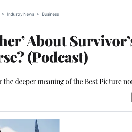
>
Industry News
>
Business
ther’ About Survivor’
se? (Podcast)
r the deeper meaning of the Best Picture n