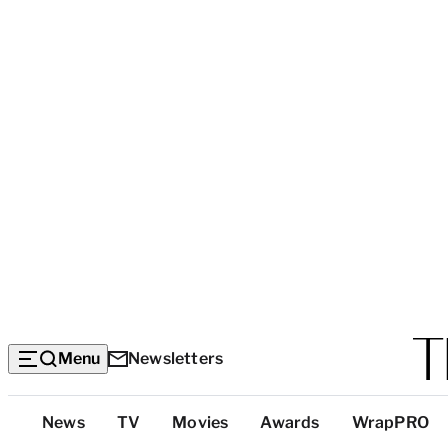
Menu
Newsletters
Top
News
TV
Movies
Awards
WrapPRO