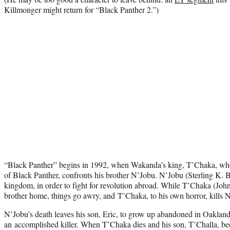
Killmonger might return for “Black Panther 2.”)
“Black Panther” begins in 1992, when Wakanda’s king, T’Chaka, who 
of Black Panther, confronts his brother N’Jobu. N’Jobu (Sterling K. 
kingdom, in order to fight for revolution abroad. While T’Chaka (John
brother home, things go awry, and T’Chaka, to his own horror, kills 
N’Jobu’s death leaves his son, Eric, to grow up abandoned in Oakland
an accomplished killer. When T’Chaka dies and his son, T’Challa, 