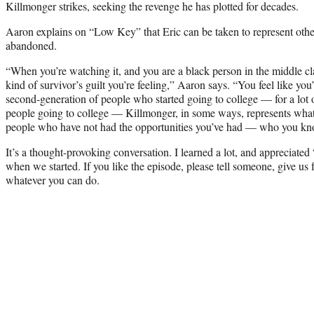
Killmonger strikes, seeking the revenge he has plotted for decades.
Aaron explains on “Low Key” that Eric can be taken to represent othe
abandoned.
“When you’re watching it, and you are a black person in the middle cla
kind of survivor’s guilt you’re feeling,” Aaron says. “You feel like yo
second-generation of people who started going to college — for a lot of
people going to college — Killmonger, in some ways, represents what 
people who have not had the opportunities you’ve had — who you kn
It’s a thought-provoking conversation. I learned a lot, and appreciate
when we started. If you like the episode, please tell someone, give us 
whatever you can do.