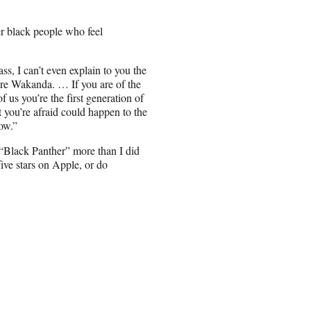
r black people who feel
ss, I can’t even explain to you the
u’re Wakanda. … If you are of the
 us you’re the first generation of
you’re afraid could happen to the
ow.”
d “Black Panther” more than I did
five stars on Apple, or do