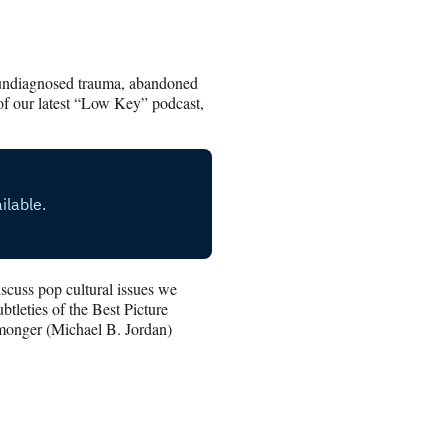
of undiagnosed trauma, abandoned
 of our latest “Low Key” podcast,
cuss pop cultural issues we
tleties of the Best Picture
monger (Michael B. Jordan)