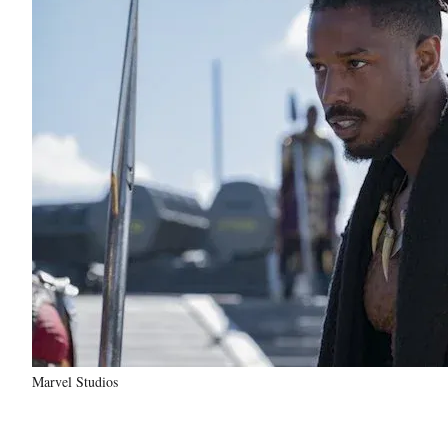
Marvel Studios