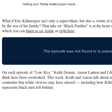
Getting your
Trinity Audio
player ready…
What if Eric Killmonger isn’t only a supervillain, but also a victim 
by the rest of his family? That take on “Black Panther” is at the heart
which you can
listen to on Apple
or
right here
:
On each episode of “Low Key,” Keith Dennie, Aaron Lanton and I dis
think have been overlooked. This week, Keith and Aaron talk about sub
contender that white viewers may have missed — including how Kill
represents black men left behind.