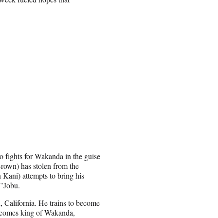
fights for Wakanda in the guise
Brown) has stolen from the
 Kani) attempts to bring his
N’Jobu.
, California. He trains to become
becomes king of Wakanda,