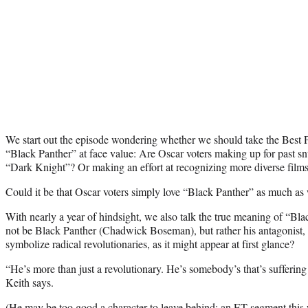
We start out the episode wondering whether we should take the Best 
“Black Panther” at face value: Are Oscar voters making up for past sn
“Dark Knight”? Or making an effort at recognizing more diverse film
Could it be that Oscar voters simply love “Black Panther” as much as
With nearly a year of hindsight, we also talk the true meaning of “Bl
not be Black Panther (Chadwick Boseman), but rather his antagonist
symbolize radical revolutionaries, as it might appear at first glance?
“He’s more than just a revolutionary. He’s somebody’s that’s sufferin
Keith says.
(He may be too good a character to leave behind: an
ET segment
this