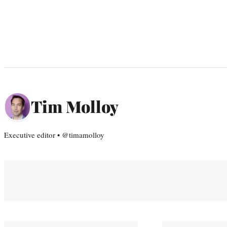
Tim Molloy
Executive editor • @timamolloy