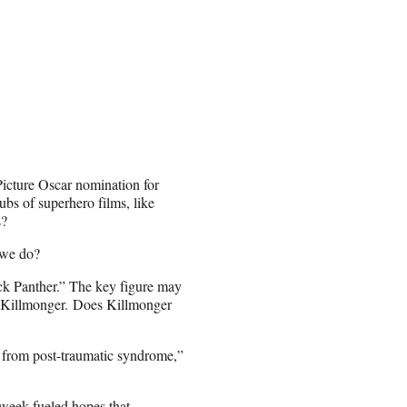
Picture Oscar nomination for
ubs of superhero films, like
s?
 we do?
ack Panther.” The key figure may
, Killmonger. Does Killmonger
g from post-traumatic syndrome,”
 week fueled hopes that