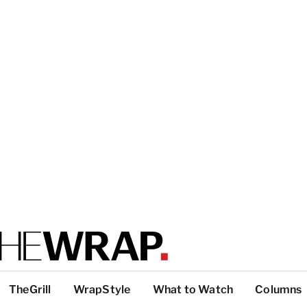
TheGrill
WrapStyle
What to Watch
Columns