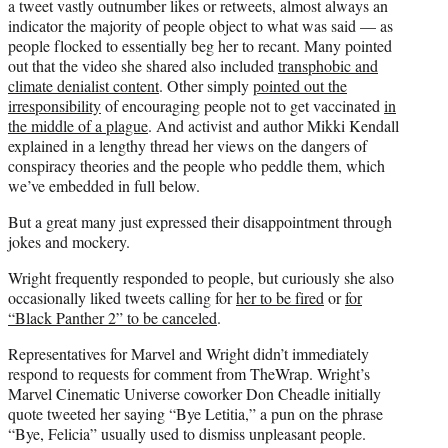
a tweet vastly outnumber likes or retweets, almost always an
indicator the majority of people object to what was said — as
people flocked to essentially beg her to recant. Many pointed
out that the video she shared also included
transphobic and
climate denialist content
. Other simply
pointed out the
irresponsibility
of encouraging people not to get vaccinated
in
the middle of a plague
. And activist and author Mikki Kendall
explained in a lengthy thread her views on the dangers of
conspiracy theories and the people who peddle them, which
we’ve embedded in full below.
But a great many just expressed their disappointment through
jokes and mockery.
Wright frequently responded to people, but curiously she also
occasionally liked tweets calling for
her to be fired
or
for
“Black Panther 2” to be canceled
.
Representatives for Marvel and Wright didn’t immediately
respond to requests for comment from TheWrap. Wright’s
Marvel Cinematic Universe coworker Don Cheadle initially
quote tweeted her saying “Bye Letitia,” a pun on the phrase
“Bye, Felicia” usually used to dismiss unpleasant people.