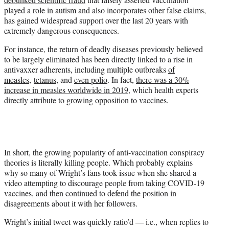
played a role in autism and also incorporates other false claims,
has gained widespread support over the last 20 years with
extremely dangerous consequences.
For instance, the return of deadly diseases previously believed
to be largely eliminated has been directly linked to a rise in
antivaxxer adherents, including multiple outbreaks
of
measles,
tetanus
, and
even polio
. In fact,
there was a 30%
increase in measles worldwide in 2019
, which health experts
directly attribute to growing opposition to vaccines.
In short, the growing popularity of anti-vaccination conspiracy
theories is literally killing people. Which probably explains
why so many of Wright’s fans took issue when she shared a
video attempting to discourage people from taking COVID-19
vaccines, and then continued to defend the position in
disagreements about it with her followers.
Wright’s initial tweet was quickly ratio’d — i.e., when replies to