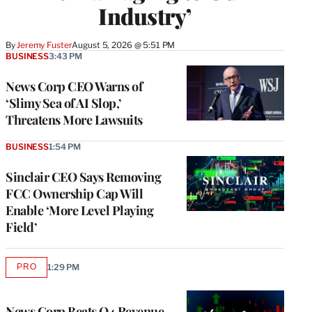
Industry’
By
Jeremy Fuster
August 5, 2026 @ 5:51 PM
BUSINESS
3:43 PM
News Corp CEO Warns of
‘Slimy Sea of AI Slop,’
Threatens More Lawsuits
BUSINESS
1:54 PM
Sinclair CEO Says Removing
FCC Ownership Cap Will
Enable ‘More Level Playing
Field’
PRO
1:29 PM
AVAILABLE
TO
WRAPPRO
MEMBERS
News Corp Beats Q4 Revenue,