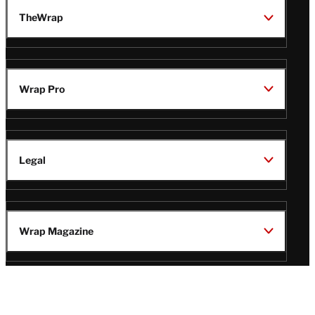
TheWrap
Wrap Pro
Legal
Wrap Magazine
Follow
V
V
V
V
i
i
i
i