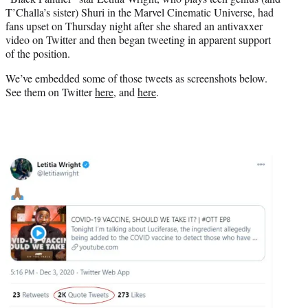
r
T’Challa’s sister) Shuri in the Marvel Cinematic Universe, had
)
fans upset on Thursday night after she shared an antivaxxer
video on Twitter and then began tweeting in apparent support
of the position.
We’ve embedded some of those tweets as screenshots below.
See them on Twitter
here
, and
here
.