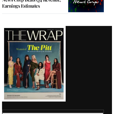
Earnings Estimates
Latest
Magazine
Issue