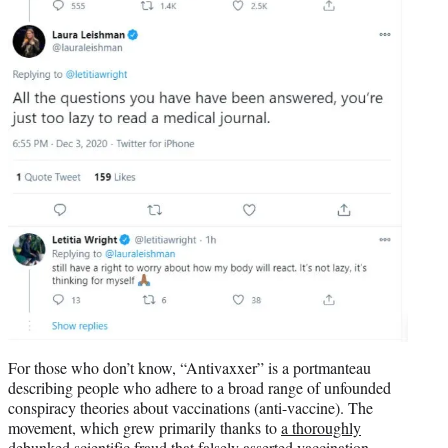
For those who don’t know, “Antivaxxer” is a portmanteau
describing people who adhere to a broad range of unfounded
conspiracy theories about vaccinations (anti-vaccine). The
movement, which grew primarily thanks to
a thoroughly
debunked scientific fraud
that falsely asserted vaccination