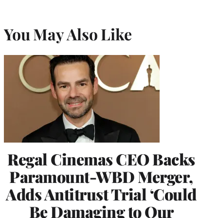
You May Also Like
Regal Cinemas CEO Backs
Paramount-WBD Merger,
Adds Antitrust Trial ‘Could
Be Damaging to Our