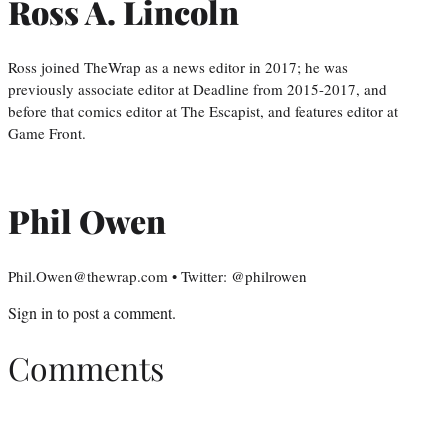
Ross A. Lincoln
Ross joined TheWrap as a news editor in 2017; he was
previously associate editor at Deadline from 2015-2017, and
before that comics editor at The Escapist, and features editor at
Game Front.
Phil Owen
Phil.Owen@thewrap.com • Twitter: @philrowen
Sign in
to post a comment.
Comments