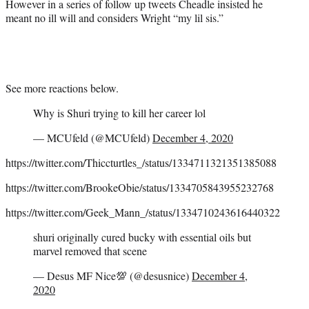
However in a series of follow up tweets Cheadle insisted he
meant no ill will and considers Wright “my lil sis.”
See more reactions below.
Why is Shuri trying to kill her career lol
— MCUfeld (@MCUfeld)
December 4, 2020
https://twitter.com/Thiccturtles_/status/1334711321351385088
https://twitter.com/BrookeObie/status/1334705843955232768
https://twitter.com/Geek_Mann_/status/1334710243616440322
shuri originally cured bucky with essential oils but
marvel removed that scene
— Desus MF Nice💯 (@desusnice)
December 4,
2020