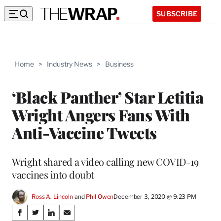
SUBSCRIBE
Home
>
Industry News
>
Business
‘Black Panther’ Star Letitia
Wright Angers Fans With
Anti-Vaccine Tweets
Wright shared a video calling new COVID-19
vaccines into doubt
Ross A. Lincoln
 and 
Phil Owen
December 3, 2020 @ 9:23 PM
Share
S
S
S
S