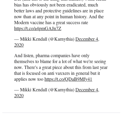
bias has obviously not been eradicated, much
better laws and protective guidelines are in place
now than at any point in human history. And the
Modern vaccine has a great success rate
https://t.co/a4pmGAJn7Z
— Mikki Kendall (@Karnythia)
December 4,
2020
And listen, pharma companies have only
themselves to blame for a lot of what we're seeing
now. There's a great piece about this from last year
that is focused on anti vaxxers in general but it
applies now too
https://t.co/QDaB9Mfy41
— Mikki Kendall (@Karnythia)
December 4,
2020