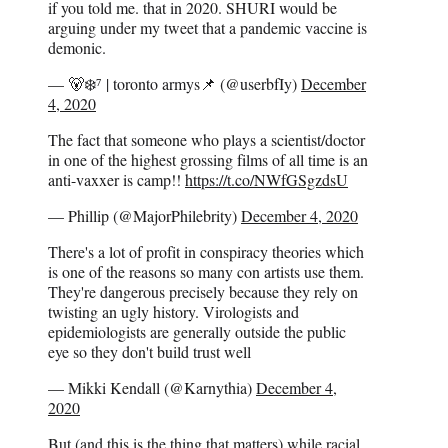
if you told me. that in 2020. SHURI would be
arguing under my tweet that a pandemic vaccine is
demonic.
— 🐻‍❄️⁷ | toronto armys📌 (@userbfIy)
December
4, 2020
The fact that someone who plays a scientist/doctor
in one of the highest grossing films of all time is an
anti-vaxxer is camp!!
https://t.co/NWfGSgzdsU
— Phillip (@MajorPhilebrity)
December 4, 2020
There's a lot of profit in conspiracy theories which
is one of the reasons so many con artists use them.
They're dangerous precisely because they rely on
twisting an ugly history. Virologists and
epidemiologists are generally outside the public
eye so they don't build trust well
— Mikki Kendall (@Karnythia)
December 4,
2020
But (and this is the thing that matters) while racial