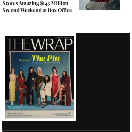
Scores Amazing $143 Million
Second Weekend at Box Office
Latest
Magazine
Issue