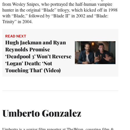
from Wesley Snipes, who portrayed the half-human vampire
hunter in the original “Blade” trilogy, which kicked off in 1998
with “Blade,” followed by “Blade II” in 2002 and “Blade:
Trinity” in 2004.
READ NEXT
Hugh Jackman and Ryan
Reynolds Promise
‘Deadpool 3’ Won’t Reverse
‘Logan’ Death: ‘Not
Touching That’ (Video)
Umberto Gonzalez
Umberto is a senior film reporter at TheWrap, covering film &