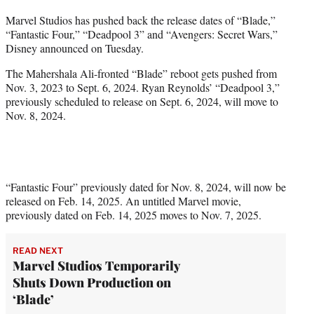
t
Marvel Studios has pushed back the release dates of “Blade,”
t
“Fantastic Four,” “Deadpool 3” and “Avengers: Secret Wars,”
e
Disney announced on Tuesday.
r
)
The Mahershala Ali-fronted “Blade” reboot gets pushed from
Nov. 3, 2023 to Sept. 6, 2024. Ryan Reynolds’ “Deadpool 3,”
previously scheduled to release on Sept. 6, 2024, will move to
Nov. 8, 2024.
“Fantastic Four” previously dated for Nov. 8, 2024, will now be
released on Feb. 14, 2025. An untitled Marvel movie,
previously dated on Feb. 14, 2025 moves to Nov. 7, 2025.
READ NEXT
Marvel Studios Temporarily
Shuts Down Production on
‘Blade’