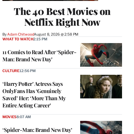
The 40 Best Movies on
Netflix Right Now
By
Adam Chitwood
August 8, 2026 @ 2:58 PM
WHAT TO WATCH
2:15 PM
11 Comics to Read After ‘Spider-
Man: Brand New Day’
CULTURE
12:56 PM
‘Harry Potter’ Actress Says
OnlyFans Has ‘Genuinely
Saved’ Her: ‘More Than My
Entire Acting Career’
MOVIES
8:07 AM
‘Spider-Man: Brand New Day’