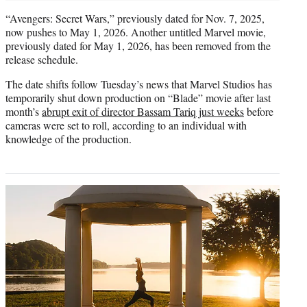
“Avengers: Secret Wars,” previously dated for Nov. 7, 2025,
now pushes to May 1, 2026. Another untitled Marvel movie,
previously dated for May 1, 2026, has been removed from the
release schedule.
The date shifts follow Tuesday’s news that Marvel Studios has
temporarily shut down production on “Blade” movie after last
month’s
abrupt exit of director Bassam Tariq just weeks
before
cameras were set to roll, according to an individual with
knowledge of the production.