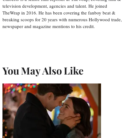
television development, agencies and talent. He joined
TheWrap in 2016. He has been covering the fanboy beat &
breaking scoops for 20 years with numerous Hollywood trade,
newspaper and magazine mentions to his credit.
You May Also Like