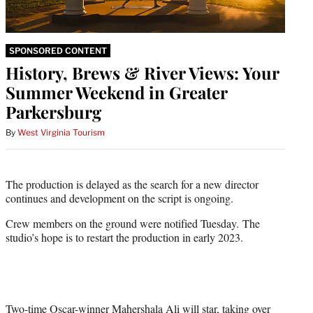
SPONSORED CONTENT
History, Brews & River Views: Your
Summer Weekend in Greater
Parkersburg
By
West Virginia Tourism
The production is delayed as the search for a new director
continues and development on the script is ongoing.
Crew members on the ground were notified Tuesday. The
studio’s hope is to restart the production in early 2023.
Two-time Oscar-winner Mahershala Ali will star, taking over