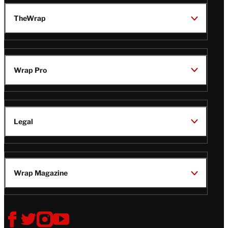
TheWrap
Wrap Pro
Legal
Wrap Magazine
Follow
V
V
V
V