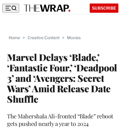
SUBSCRIBE
Home
>
Creative Content
>
Movies
Marvel Delays ‘Blade,’
‘Fantastic Four,’ ‘Deadpool
3’ and ‘Avengers: Secret
Wars’ Amid Release Date
Shuffle
The Mahershala Ali-fronted “Blade” reboot
gets pushed nearly a year to 2024