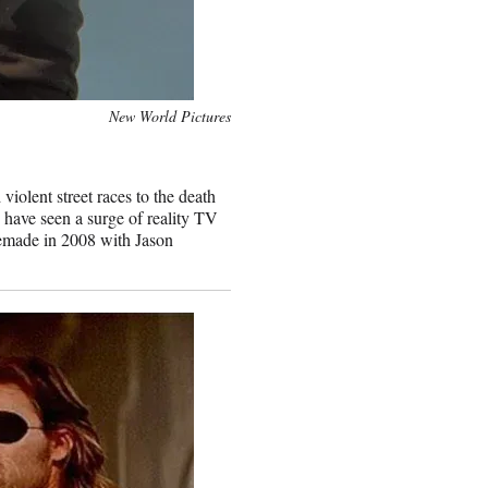
New World Pictures
iolent street races to the death
e have seen a surge of reality TV
remade in 2008 with Jason