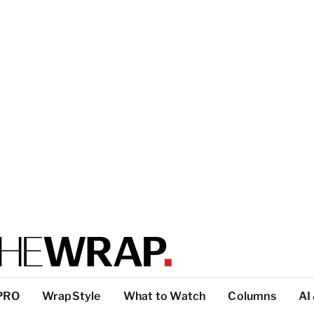
PRO
WrapStyle
What to Watch
Columns
AI