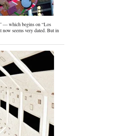
r” — which begins on “Los
t now seems very dated. But in