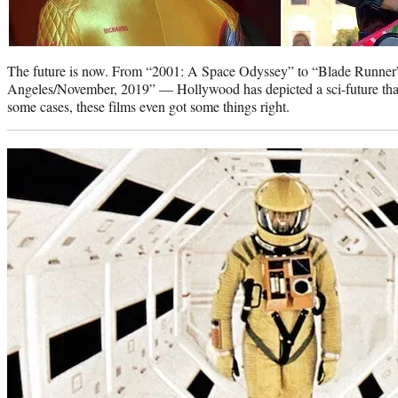
The future is now. From “2001: A Space Odyssey” to “Blade Runne
Angeles/November, 2019” — Hollywood has depicted a sci-future tha
some cases, these films even got some things right.