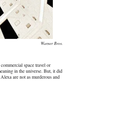
Warner Bros.
 commercial space travel or
eaning in the universe. But, it did
d Alexa are not as murderous and