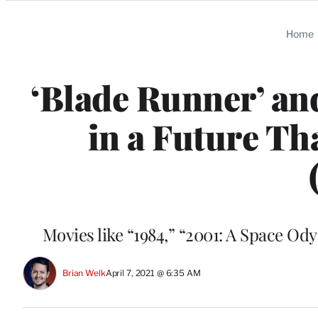
Categories
Home
‘Blade Runner’ and
in a Future Tha
Movies like “1984,” “2001: A Space Od
Brian Welk
April 7, 2021 @ 6:35 AM