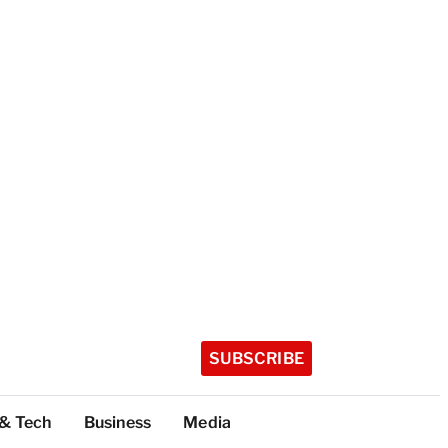
SUBSCRIBE
 & Tech
Business
Media