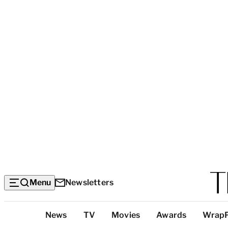
Menu
Newsletters
Top
News
TV
Movies
Awards
Wrap