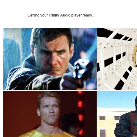
Getting your
Trinity Audio
player ready…