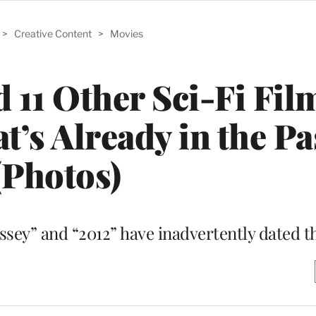
>
Creative Content
>
Movies
 11 Other Sci-Fi Fil
t’s Already in the Pa
(Photos)
yssey” and “2012” have inadvertently dated 