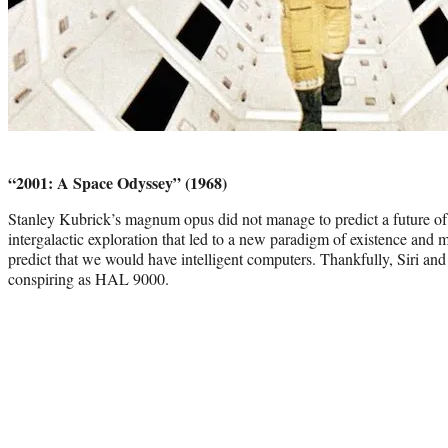
Photo
credit:
“2001: A Space Odyssey” (1968)
Stanley Kubrick’s magnum opus did not manage to predict a future of
intergalactic exploration that led to a new paradigm of existence and m
predict that we would have intelligent computers. Thankfully, Siri an
conspiring as HAL 9000.