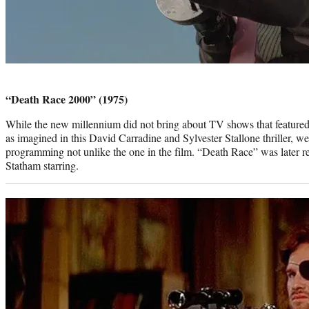
Photo
credit:
“Death Race 2000” (1975)
While the new millennium did not bring about TV shows that featured v
as imagined in this David Carradine and Sylvester Stallone thriller, w
programming not unlike the one in the film. “Death Race” was later 
Statham starring.