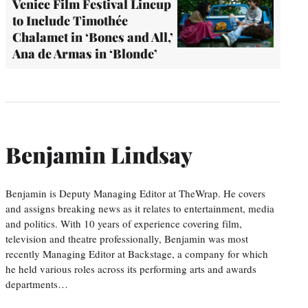
Venice Film Festival Lineup
to Include Timothée
Chalamet in ‘Bones and All,’
Ana de Armas in ‘Blonde’
Benjamin Lindsay
Benjamin is Deputy Managing Editor at TheWrap. He covers
and assigns breaking news as it relates to entertainment, media
and politics. With 10 years of experience covering film,
television and theatre professionally, Benjamin was most
recently Managing Editor at Backstage, a company for which
he held various roles across its performing arts and awards
departments…