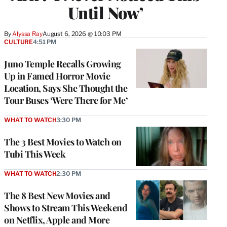
Until Now’
By
Alyssa Ray
August 6, 2026 @ 10:03 PM
CULTURE
4:51 PM
Juno Temple Recalls Growing
Up in Famed Horror Movie
Location, Says She Thought the
Tour Buses ‘Were There for Me’
WHAT TO WATCH
3:30 PM
The 3 Best Movies to Watch on
Tubi This Week
WHAT TO WATCH
2:30 PM
The 8 Best New Movies and
Shows to Stream This Weekend
on Netflix, Apple and More