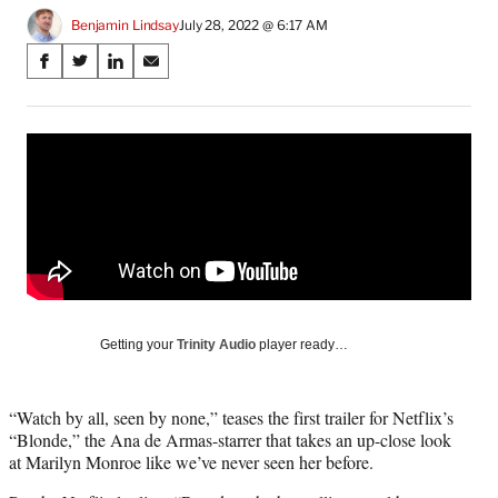
Benjamin Lindsay
July 28, 2022 @ 6:17 AM
Share
S
S
S
S
on
h
h
h
h
a
a
a
a
Social
r
r
r
r
e
e
e
e
Media
o
o
o
o
n
n
n
n
F
X
L
E
a
(
i
m
c
f
n
a
e
o
k
i
b
r
e
l
o
m
d
Getting your
Trinity Audio
player ready…
o
e
I
k
r
n
l
“Watch by all, seen by none,” teases the first trailer for Netflix’s
y
“Blonde,” the Ana de Armas-starrer that takes an up-close look
T
at Marilyn Monroe like we’ve never seen her before.
w
i