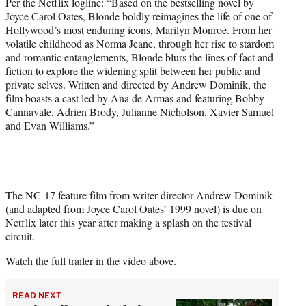
Per the Netflix logline: “Based on the bestselling novel by
t
Joyce Carol Oates, Blonde boldly reimagines the life of one of
t
Hollywood’s most enduring icons, Marilyn Monroe. From her
e
volatile childhood as Norma Jeane, through her rise to stardom
r
and romantic entanglements, Blonde blurs the lines of fact and
)
fiction to explore the widening split between her public and
private selves. Written and directed by Andrew Dominik, the
film boasts a cast led by Ana de Armas and featuring Bobby
Cannavale, Adrien Brody, Julianne Nicholson, Xavier Samuel
and Evan Williams.”
The NC-17 feature film from writer-director Andrew Dominik
(and adapted from Joyce Carol Oates’ 1999 novel) is due on
Netflix later this year after making a splash on the festival
circuit.
Watch the full trailer in the video above.
READ NEXT