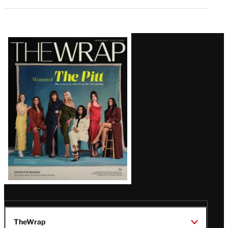
Latest
Magazine
Issue
TheWrap