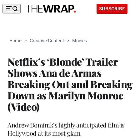
SUBSCRIBE
Home
>
Creative Content
>
Movies
Netflix’s ‘Blonde’ Trailer
Shows Ana de Armas
Breaking Out and Breaking
Down as Marilyn Monroe
(Video)
Andrew Dominik’s highly anticipated film is
Hollywood at its most glam