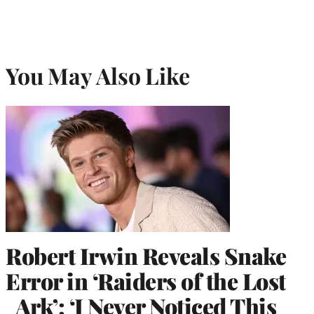
You May Also Like
Robert Irwin Reveals Snake
Error in ‘Raiders of the Lost
Ark’: ‘I Never Noticed This