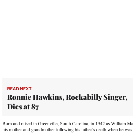
READ NEXT
Ronnie Hawkins, Rockabilly Singer,
Dies at 87
Born and raised in Greenville, South Carolina, in 1942 as William M
his mother and grandmother following his father’s death when he was j