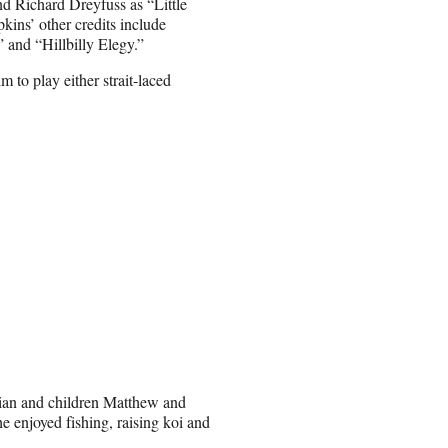
d Richard Dreyfuss as “Little
kins’ other credits include
and “Hillbilly Elegy.”
 to play either strait-laced
 Sian and children Matthew and
 enjoyed fishing, raising koi and