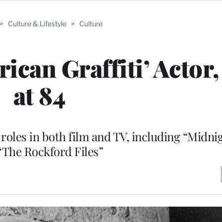
>
Culture & Lifestyle
>
Culture
ican Graffiti’ Actor,
at 84
roles in both film and TV, including “Midni
“The Rockford Files”