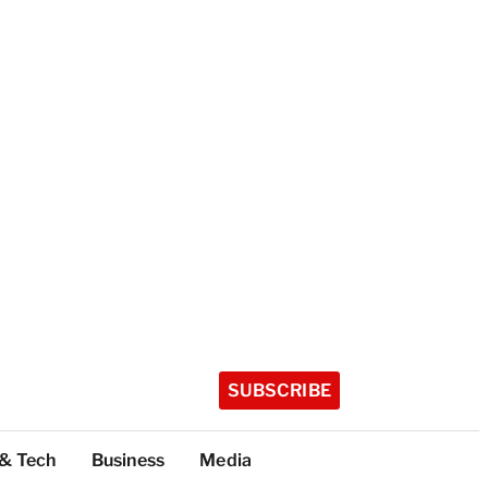
SUBSCRIBE
 & Tech
Business
Media