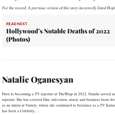
For the record: A previous version of this story incorrectly listed Hop
READ NEXT
Hollywood’s Notable Deaths of 2022
(Photos)
Natalie Oganesyan
Prior to becoming a TV reporter at TheWrap in 2022, Natalie served a
reporter. She has covered film, television, music and business beats fo
as an intern at Variety, where she continued to freelance as a TV featur
has been a Celebrity…