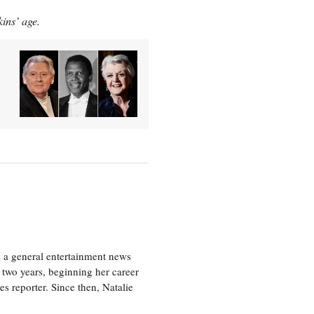
kins’ age.
s a general entertainment news
r two years, beginning her career
es reporter. Since then, Natalie