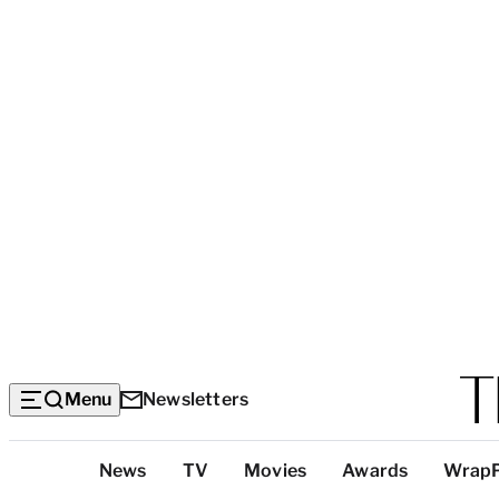
Menu
Newsletters
Top
News
TV
Movies
Awards
Wrap