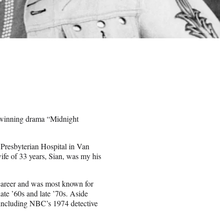
r-winning drama “Midnight
 Presbyterian Hospital in Van
wife of 33 years, Sian, was my his
 career and was most known for
ate ’60s and late ’70s. Aside
, including NBC’s 1974 detective