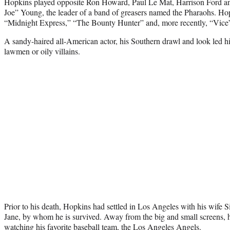
Hopkins played opposite Ron Howard, Paul Le Mat, Harrison Ford an
Joe” Young, the leader of a band of greasers named the Pharaohs. Hop
“Midnight Express,” “The Bounty Hunter” and, more recently, “Vice” 
A sandy-haired all-American actor, his Southern drawl and look led him
lawmen or oily villains.
Prior to his death, Hopkins had settled in Los Angeles with his wife
Jane, by whom he is survived. Away from the big and small screens, he
watching his favorite baseball team, the Los Angeles Angels.