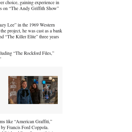
eer choice, gaining experience in
 as on “The Andy Griffith Show”
azy Lee” in the 1969 Western
e project, he was cast as a bank
d “The Killer Elite” three years
cluding “The Rockford Files,”
”
ms like “American Graffiti,”
 by Francis Ford Coppola.