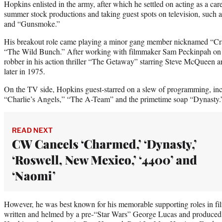
Hopkins enlisted in the army, after which he settled on acting as a car
summer stock productions and taking guest spots on television, such
and “Gunsmoke.”
His breakout role came playing a minor gang member nicknamed “Cr
“The Wild Bunch.” After working with filmmaker Sam Peckinpah on th
robber in his action thriller “The Getaway” starring Steve McQueen an
later in 1975.
On the TV side, Hopkins guest-starred on a slew of programming, in
“Charlie’s Angels,” “The A-Team” and the primetime soap “Dynasty.
READ NEXT
CW Cancels ‘Charmed,’ ‘Dynasty,’
‘Roswell, New Mexico,’ ‘4400’ and
‘Naomi’
However, he was best known for his memorable supporting roles in fil
written and helmed by a pre-“Star Wars” George Lucas and produced