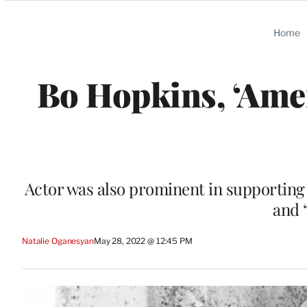
Categories
Home
Bo Hopkins, ‘Amer
Actor was also prominent in supporting 
and 
Natalie Oganesyan
May 28, 2022 @ 12:45 PM