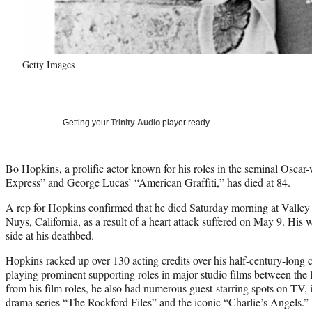
Getty Images
Getting your
Trinity Audio
player ready…
Bo Hopkins, a prolific actor known for his roles in the seminal Osca
Express” and George Lucas’ “American Graffiti,” has died at 84.
A rep for Hopkins confirmed that he died Saturday morning at Valley
Nuys, California, as a result of a heart attack suffered on May 9. His 
side at his deathbed.
Hopkins racked up over 130 acting credits over his half-century-long
playing prominent supporting roles in major studio films between the l
from his film roles, he also had numerous guest-starring spots on TV
drama series “The Rockford Files” and the iconic “Charlie’s Angels.”