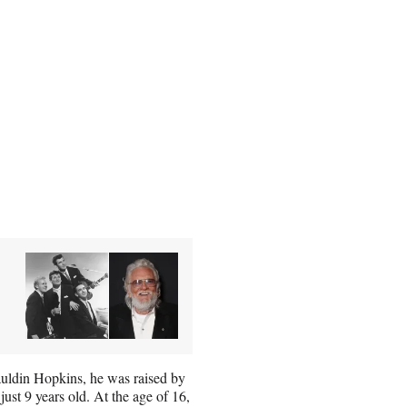
auldin Hopkins, he was raised by
ust 9 years old. At the age of 16,