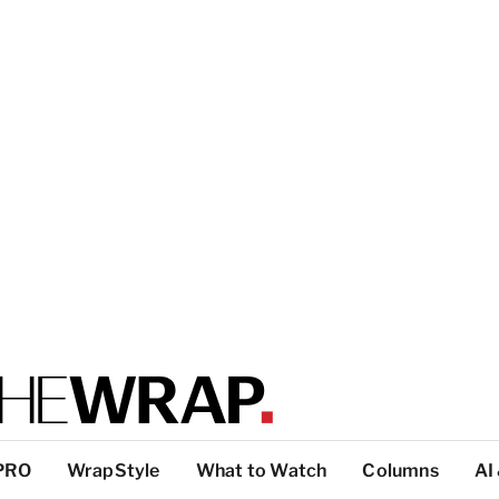
PRO
WrapStyle
What to Watch
Columns
AI