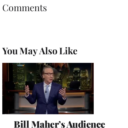
Comments
You May Also Like
Bill Maher’s Audience