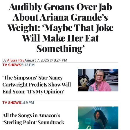
Audibly Groans Over Jab
About Ariana Grande’s
Weight: ‘Maybe That Joke
Will Make Her Eat
Something’
By
Alyssa Ray
August 7, 2026 @ 8:24 PM
TV SHOWS
5:13 PM
‘The Simpsons’ Star Nancy
Cartwright Predicts Show Will
End Soon: ‘It’s My Opinion’
TV SHOWS
1:19 PM
All the Songs in Amazon’s
‘Sterling Point’ Soundtrack