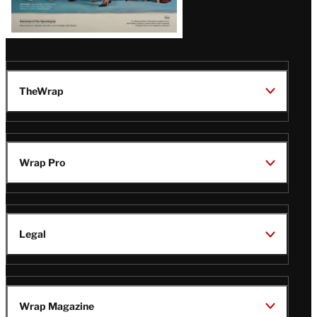
TheWrap
Wrap Pro
Legal
Wrap Magazine