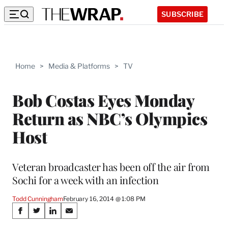
SUBSCRIBE
Home
>
Media & Platforms
>
TV
Bob Costas Eyes Monday
Return as NBC’s Olympics
Host
Veteran broadcaster has been off the air from
Sochi for a week with an infection
Todd Cunningham
February 16, 2014 @ 1:08 PM
Share
S
S
S
S
h
h
h
h