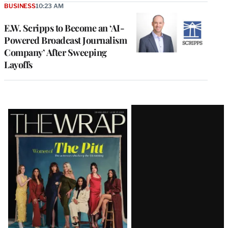
BUSINESS
10:23 AM
E.W. Scripps to Become an ‘AI-
Powered Broadcast Journalism
Company’ After Sweeping
Layoffs
Latest
Magazine
Issue