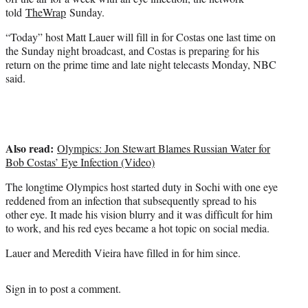
)
told
TheWrap
Sunday.
“Today” host Matt Lauer will fill in for Costas one last time on
the Sunday night broadcast, and Costas is preparing for his
return on the prime time and late night telecasts Monday, NBC
said.
Also read:
Olympics: Jon Stewart Blames Russian Water for
Bob Costas’ Eye Infection (Video)
The longtime Olympics host started duty in Sochi with one eye
reddened from an infection that subsequently spread to his
other eye. It made his vision blurry and it was difficult for him
to work, and his red eyes became a hot topic on social media.
Lauer and Meredith Vieira have filled in for him since.
Sign in
to post a comment.