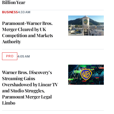
Billion Year
BUSINESS
4:33 AM
Paramount-Warner Bros.
Merger Cleared by UK
Competition and Markets
Authority
PRO
4:05 AM
AVAILABLE
TO
WRAPPRO
MEMBERS
Warner Bros. Discovery’s
Streaming Gains
Overshadowed by Linear TV
and Studio Struggles,
Paramount Merger Legal
Limbo