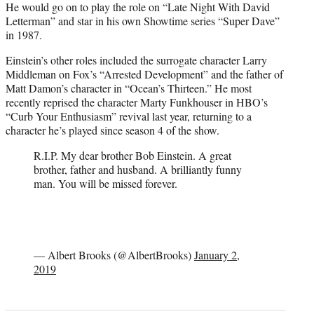
He would go on to play the role on “Late Night With David
Letterman” and star in his own Showtime series “Super Dave”
in 1987.
Einstein’s other roles included the surrogate character Larry
Middleman on Fox’s “Arrested Development” and the father of
Matt Damon’s character in “Ocean’s Thirteen.” He most
recently reprised the character Marty Funkhouser in HBO’s
“Curb Your Enthusiasm” revival last year, returning to a
character he’s played since season 4 of the show.
R.I.P. My dear brother Bob Einstein. A great
brother, father and husband. A brilliantly funny
man. You will be missed forever.
— Albert Brooks (@AlbertBrooks)
January 2,
2019