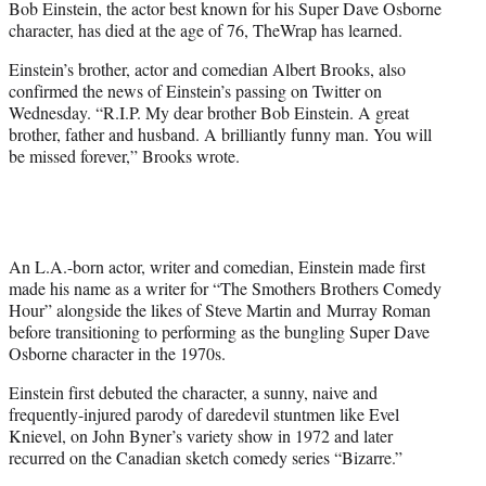
Bob Einstein, the actor best known for his Super Dave Osborne
)
character, has died at the age of 76, TheWrap has learned.
Einstein’s brother, actor and comedian Albert Brooks, also
confirmed the news of Einstein’s passing on Twitter on
Wednesday. “R.I.P. My dear brother Bob Einstein. A great
brother, father and husband. A brilliantly funny man. You will
be missed forever,” Brooks wrote.
An L.A.-born actor, writer and comedian, Einstein made first
made his name as a writer for “The Smothers Brothers Comedy
Hour” alongside the likes of Steve Martin and Murray Roman
before transitioning to performing as the bungling Super Dave
Osborne character in the 1970s.
Einstein first debuted the character, a sunny, naive and
frequently-injured parody of daredevil stuntmen like Evel
Knievel, on John Byner’s variety show in 1972 and later
recurred on the Canadian sketch comedy series “Bizarre.”