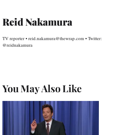
Reid Nakamura
TV reporter • reid.nakamura@thewrap.com • Twitter:
@reidnakamura
You May Also Like