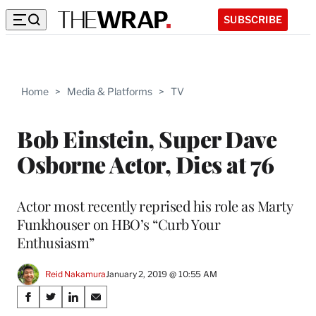
SUBSCRIBE
Home
>
Media & Platforms
>
TV
Bob Einstein, Super Dave
Osborne Actor, Dies at 76
Actor most recently reprised his role as Marty
Funkhouser on HBO’s “Curb Your
Enthusiasm”
Reid Nakamura
January 2, 2019 @ 10:55 AM
Share
S
S
S
S