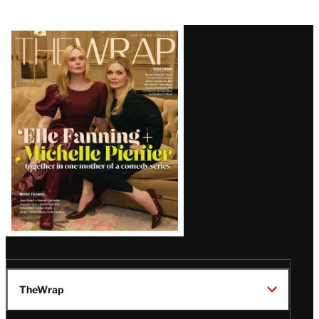
Latest
Magazine
Issue
TheWrap