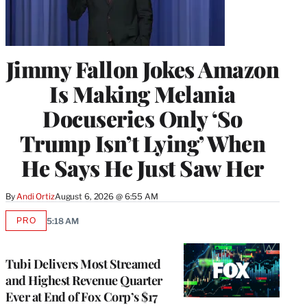
Jimmy Fallon Jokes Amazon
Is Making Melania
Docuseries Only ‘So
Trump Isn’t Lying’ When
He Says He Just Saw Her
By
Andi Ortiz
August 6, 2026 @ 6:55 AM
PRO
5:18 AM
AVAILABLE
TO
WRAPPRO
MEMBERS
Tubi Delivers Most Streamed
and Highest Revenue Quarter
Ever at End of Fox Corp’s $17