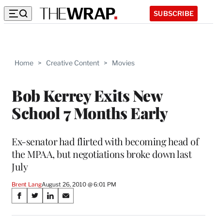
SUBSCRIBE
Home
>
Creative Content
>
Movies
Bob Kerrey Exits New
School 7 Months Early
Ex-senator had flirted with becoming head of
the MPAA, but negotiations broke down last
July
Brent Lang
August 26, 2010 @ 6:01 PM
Share
S
S
S
S
on
h
h
h
h