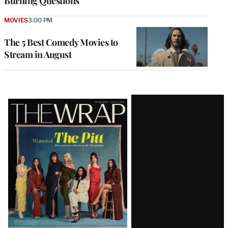
Burning Questions
MOVIES
3:00 PM
The 5 Best Comedy Movies to
Stream in August
Latest
Magazine
Issue