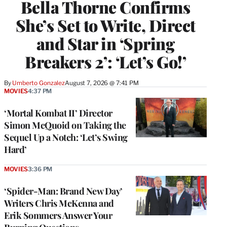
Bella Thorne Confirms
She’s Set to Write, Direct
and Star in ‘Spring
Breakers 2’: ‘Let’s Go!’
By
Umberto Gonzalez
August 7, 2026 @ 7:41 PM
MOVIES
4:37 PM
‘Mortal Kombat II’ Director
Simon McQuoid on Taking the
Sequel Up a Notch: ‘Let’s Swing
Hard’
MOVIES
3:36 PM
‘Spider-Man: Brand New Day’
Writers Chris McKenna and
Erik Sommers Answer Your