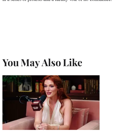
You May Also Like