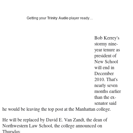
a
a
a
a
Social
r
r
r
r
e
e
e
e
Media
o
o
o
o
Getting your
Trinity Audio
player ready…
n
n
n
n
F
X
L
E
a
(
i
m
Bob Kerrey's
c
f
n
a
stormy nine-
e
o
k
i
year tenure as
b
r
e
l
president of
o
m
d
New School
o
e
I
will end in
k
r
n
December
l
2010. That's
y
nearly seven
T
months earlier
w
than the ex-
i
senator said
t
he would be leaving the top post at the Manhattan college.
t
He will be replaced by David E. Van Zandt, the dean of
e
Northwestern Law School, the college announced on
r
Thursday.
)