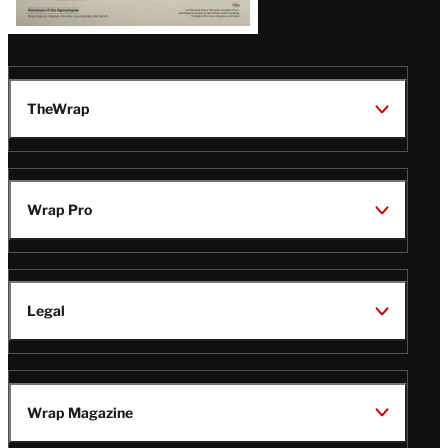
TheWrap
Wrap Pro
Legal
Wrap Magazine