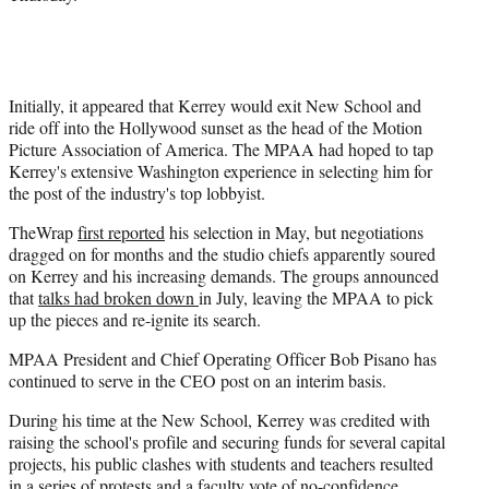
Initially, it appeared that Kerrey would exit New School and
ride off into the Hollywood sunset as the head of the Motion
Picture Association of America. The MPAA had hoped to tap
Kerrey's extensive Washington experience in selecting him for
the post of the industry's top lobbyist.
TheWrap
first reported
his selection in May, but negotiations
dragged on for months and the studio chiefs apparently soured
on Kerrey and his increasing demands. The groups announced
that
talks had broken down
in July, leaving the MPAA to pick
up the pieces and re-ignite its search.
MPAA President and Chief Operating Officer Bob Pisano has
continued to serve in the CEO post on an interim basis.
During his time at the New School, Kerrey was credited with
raising the school's profile and securing funds for several capital
projects, his public clashes with students and teachers resulted
in a series of protests and a faculty vote of no-confidence.