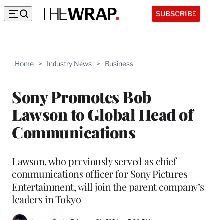
SUBSCRIBE
Home
>
Industry News
>
Business
Sony Promotes Bob
Lawson to Global Head of
Communications
Lawson, who previously served as chief
communications officer for Sony Pictures
Entertainment, will join the parent company’s
leaders in Tokyo