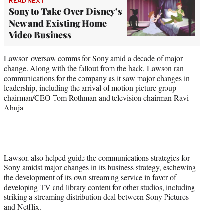
READ NEXT
Sony to Take Over Disney’s
New and Existing Home
Video Business
Lawson oversaw comms for Sony amid a decade of major
change. Along with the fallout from the hack, Lawson ran
communications for the company as it saw major changes in
leadership, including the arrival of motion picture group
chairman/CEO Tom Rothman and television chairman Ravi
Ahuja.
Lawson also helped guide the communications strategies for
Sony amidst major changes in its business strategy, eschewing
the development of its own streaming service in favor of
developing TV and library content for other studios, including
striking a streaming distribution deal between Sony Pictures
and Netflix.