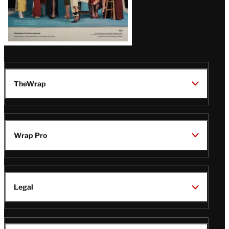
TheWrap
Wrap Pro
Legal