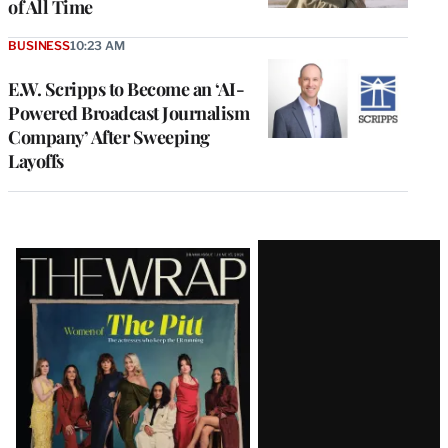
of All Time
BUSINESS
10:23 AM
E.W. Scripps to Become an ‘AI-
Powered Broadcast Journalism
Company’ After Sweeping
Layoffs
Latest
Magazine
Issue