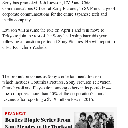
Sony has promoted
Bob Lawson
, EVP and Chief
t
Communications Officer at Sony Pictures, to SVP in charge of
e
corporate communications for the entire Japanese tech and
r
media company.
)
Lawson will assume the role on April 1 and will move to
Tokyo to join the rest of the Sony leadership later this year
following a transition period at Sony Pictures. He will report to
CEO Kenichiro Yoshida.
The promotion comes as Sony’s entertainment division —
which includes Columbia Pictures, Sony Pictures Television,
Crunchyroll and Playstation, among others in its portfolio —
now comprises more than 50% of the corporation’s annual
revenue after reporting a $719 million loss in 2016.
READ NEXT
Beatles Biopic Series From
Sam Mendes in the Works at