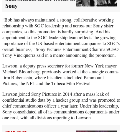
Sony
“Bob has always maintained a strong, collaborative working
relationship with SGC leadership and across our Sony sister
companies, so this promotion is hardly surprising. And his
appointment to the SGC leadership team reflects the growing
importance of the US-based entertainment companies to SGC’s
overall business,” Sony Pictures Entertainment Chairman/CEO
Tony Vinciquerra said in a memo announcing the promotion.
Lawson, a deputy press secretary for former New York mayor
Michael Bloomberg, previously worked at the strategic comms
firm Rubenstein, where his clients included Paramount
Pictures, the NFL and the Tribeca Film Festival.
Lawson joined Sony Pictures in 2014 after a mass leak of
confidential studio data by a hacker group and was promoted to
chief communications officer a year later. Under his leadership,
Sony consolidated all of its communications departments under
one roof, with all divisions reporting to Lawson.