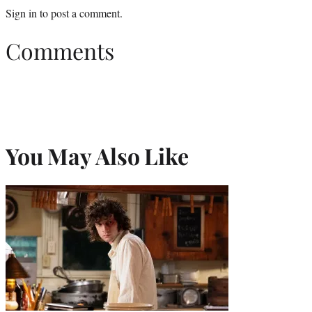
Sign in
to post a comment.
Comments
You May Also Like