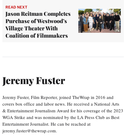
READ NEXT
Jason Reitman Completes
Purchase of Westwood's
Village Theater With
Coalition of Filmmakers
Jeremy Fuster
Jeremy Fuster, Film Reporter, joined TheWrap in 2016 and
covers box office and labor news. He received a National Arts
& Entertainment Journalism Award for his coverage of the 2023
WGA Strike and was nominated by the LA Press Club as Best
Entertainment Journalist. He can be reached at
jeremy.fuster@thewrap.com.