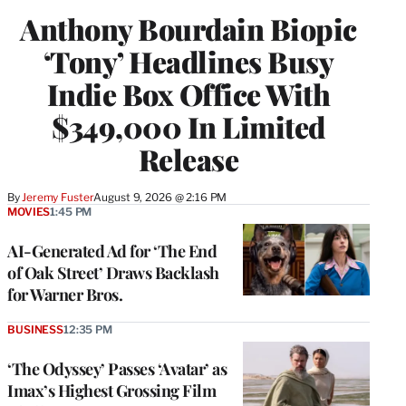
Anthony Bourdain Biopic
‘Tony’ Headlines Busy
Indie Box Office With
$349,000 In Limited
Release
By
Jeremy Fuster
August 9, 2026 @ 2:16 PM
MOVIES
1:45 PM
AI-Generated Ad for ‘The End
of Oak Street’ Draws Backlash
for Warner Bros.
BUSINESS
12:35 PM
‘The Odyssey’ Passes ‘Avatar’ as
Imax’s Highest Grossing Film