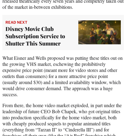
released theatrically every seven years and completely taken out
of the market in-between exhibitions.
READ NEXT
Disney Movie Club
Subscription Service to
Shutter This Summer
What Eisner and Wells proposed was putting these titles out on
the growing VHS market, eschewing the prohibitively
expensive price point (meant more for video stores and other
outlets than consumers) for a more attractive price point
(usually around $30) and a limited availability window, which
would drive consumer demand. The approach was a huge
success.
From there, the home video market exploded, in part under the
leadership of future CEO Bob Chapek, who got original titles
into production specifically for the home video market, both
with cheaply produced sequels to popular animated titles
(everything from “Tarzan II” to “Cinderella III”) and for
franchises all their own (like the “Air Bud” franchise which