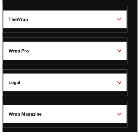
TheWrap
Wrap Pro
Legal
Wrap Magazine