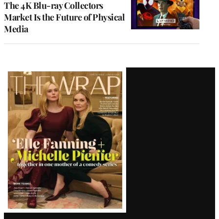
The 4K Blu-ray Collectors
Market Is the Future of Physical
Media
Latest
Magazine
Issue