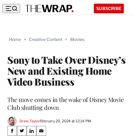
SUBSCRIBE
Home
>
Creative Content
>
Movies
Sony to Take Over Disney’s
New and Existing Home
Video Business
The move comes in the wake of Disney Movie
Club shutting down
Drew Taylor
February 20, 2024 @ 12:14 PM
Share
S
S
S
S