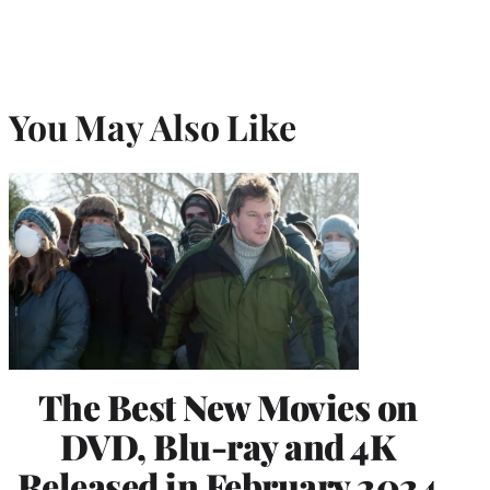
You May Also Like
The Best New Movies on
DVD, Blu-ray and 4K
Released in February 2024