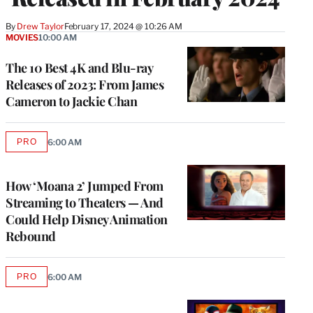
By
Drew Taylor
February 17, 2024 @ 10:26 AM
MOVIES
10:00 AM
The 10 Best 4K and Blu-ray
Releases of 2023: From James
Cameron to Jackie Chan
PRO
6:00 AM
AVAILABLE
TO
WRAPPRO
MEMBERS
How ‘Moana 2’ Jumped From
Streaming to Theaters — And
Could Help Disney Animation
Rebound
PRO
6:00 AM
AVAILABLE
TO
WRAPPRO
MEMBERS