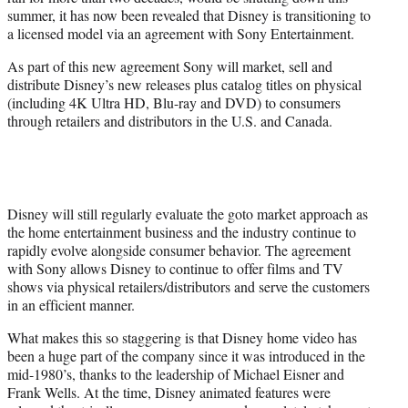
r
summer, it has now been revealed that Disney is transitioning to
)
a licensed model via an agreement with Sony Entertainment.
As part of this new agreement Sony will market, sell and
distribute Disney’s new releases plus catalog titles on physical
(including 4K Ultra HD, Blu-ray and DVD) to consumers
through retailers and distributors in the U.S. and Canada.
Disney will still regularly evaluate the goto market approach as
the home entertainment business and the industry continue to
rapidly evolve alongside consumer behavior. The agreement
with Sony allows Disney to continue to offer films and TV
shows via physical retailers/distributors and serve the customers
in an efficient manner.
What makes this so staggering is that Disney home video has
been a huge part of the company since it was introduced in the
mid-1980’s, thanks to the leadership of Michael Eisner and
Frank Wells. At the time, Disney animated features were