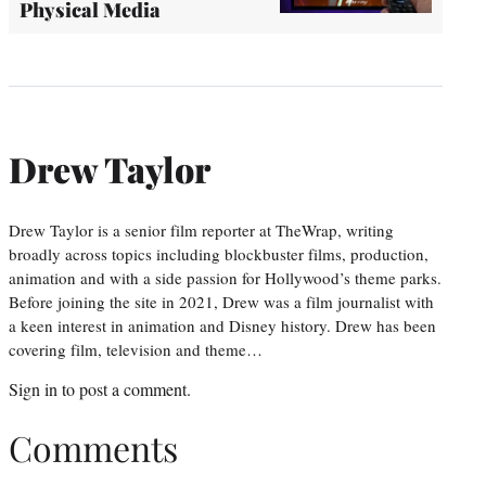
Physical Media
Drew Taylor
Drew Taylor is a senior film reporter at TheWrap, writing
broadly across topics including blockbuster films, production,
animation and with a side passion for Hollywood’s theme parks.
Before joining the site in 2021, Drew was a film journalist with
a keen interest in animation and Disney history. Drew has been
covering film, television and theme…
Sign in
to post a comment.
Comments