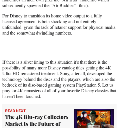
subsequently spawned the “Air Buddies” films).
For Disney to transition its home video output to a fully
licensed agreement is both shocking and not entirely
unfounded, given the lack of retailer support for physical media
and the somewhat dwindling numbers.
If there is a silver lining to this situation it’s that there is the
possibility of many more Disney catalog titles getting the 4K
Ultra HD remastered treatment. Sony, after all, developed the
technology behind the discs and the players, which are also the
bedrock of its disc-based gaming system PlayStation 5. Let us
pray for 4K remasters of all of your favorite Disney classics that
haven’t been touched.
READ NEXT
The 4K Blu-ray Collectors
Market Is the Future of