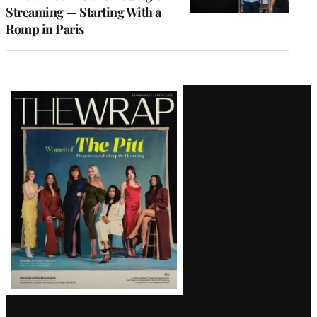
Streaming — Starting With a
Romp in Paris
Latest
Magazine
Issue