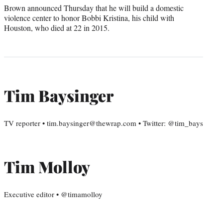
Brown announced Thursday that he will build a domestic
violence center to honor Bobbi Kristina, his child with
Houston, who died at 22 in 2015.
Tim Baysinger
TV reporter • tim.baysinger@thewrap.com • Twitter: @tim_bays
Tim Molloy
Executive editor • @timamolloy