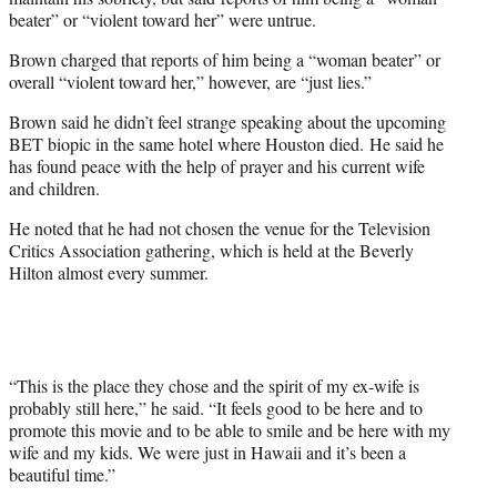
beater” or “violent toward her” were untrue.
Brown charged that reports of him being a “woman beater” or
overall “violent toward her,” however, are “just lies.”
Brown said he didn’t feel strange speaking about the upcoming
BET biopic in the same hotel where Houston died. He said he
has found peace with the help of prayer and his current wife
and children.
He noted that he had not chosen the venue for the Television
Critics Association gathering, which is held at the Beverly
Hilton almost every summer.
“This is the place they chose and the spirit of my ex-wife is
probably still here,” he said. “It feels good to be here and to
promote this movie and to be able to smile and be here with my
wife and my kids. We were just in Hawaii and it’s been a
beautiful time.”