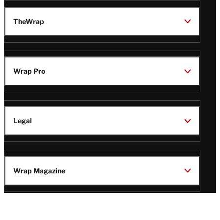
TheWrap
Wrap Pro
Legal
Wrap Magazine
Follow
V
V
V
V