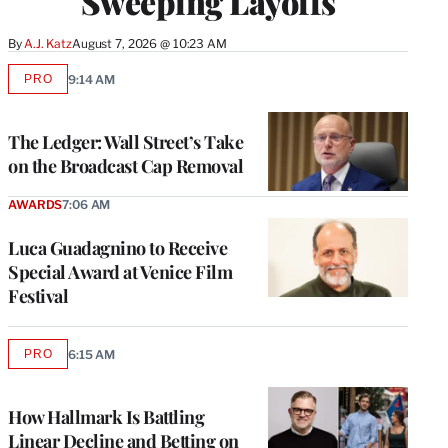
Sweeping Layoffs
By
A.J. Katz
August 7, 2026 @ 10:23 AM
PRO
9:14 AM
AVAILABLE
TO
WRAPPRO
MEMBERS
The Ledger: Wall Street’s Take
on the Broadcast Cap Removal
AWARDS
7:06 AM
Luca Guadagnino to Receive
Special Award at Venice Film
Festival
PRO
6:15 AM
AVAILABLE
TO
WRAPPRO
MEMBERS
How Hallmark Is Battling
Linear Decline and Betting on