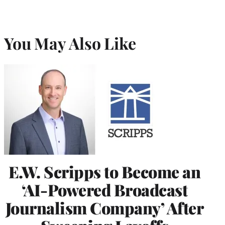
You May Also Like
E.W. Scripps to Become an
‘AI-Powered Broadcast
Journalism Company’ After