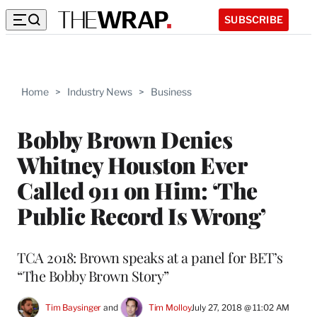
SUBSCRIBE
Home
>
Industry News
>
Business
Bobby Brown Denies
Whitney Houston Ever
Called 911 on Him: ‘The
Public Record Is Wrong’
TCA 2018: Brown speaks at a panel for BET’s
“The Bobby Brown Story”
Tim Baysinger
 and 
Tim Molloy
July 27, 2018 @ 11:02 AM