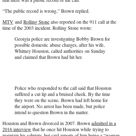
“The public record is wrong,” Brown replied.
MTV
and
Rolling Stone
also reported on the 911 call at the
time of the 2003 incident. Rolling Stone wrote:
Georgia police are investigating Bobby Brown for
possible domestic abuse charges, after his wife,
Whitney Houston, called authorities on Sunday
and claimed that Brown had hit her.
Police who responded to the call said that Houston
suffered a cut lip and a bruised cheek. By the time
they were on the scene, Brown had left home for
the airport. No arrest has been made, but police
intend to question Brown in the matter.
Houston and Brown divorced in 2007. Brown
admitted in a
2016 interview
that he once hit Houston while trying to
maintain his sobriety, but said reports of him being a “woman