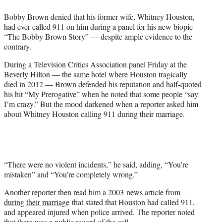
e
Bobby Brown denied that his former wife, Whitney Houston,
r
had ever called 911 on him during a panel for his new biopic
)
“The Bobby Brown Story” — despite ample evidence to the
contrary.
During a Television Critics Association panel Friday at the
Beverly Hilton — the same hotel where Houston tragically
died in 2012 — Brown defended his reputation and half-quoted
his hit “My Prerogative” when he noted that some people “say
I’m crazy.” But the mood darkened when a reporter asked him
about Whitney Houston calling 911 during their marriage.
“There were no violent incidents,” he said, adding, “You’re
mistaken” and “You’re completely wrong.”
Another reporter then read him a 2003 news article from
during their marriage
that stated that Houston had called 911,
and appeared injured when police arrived. The reporter noted
that there was a public record of the call.