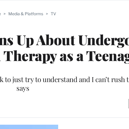
e
>
Media & Platforms
>
TV
ns Up About Underg
 Therapy as a Teena
k to just try to understand and I can’t rush
says