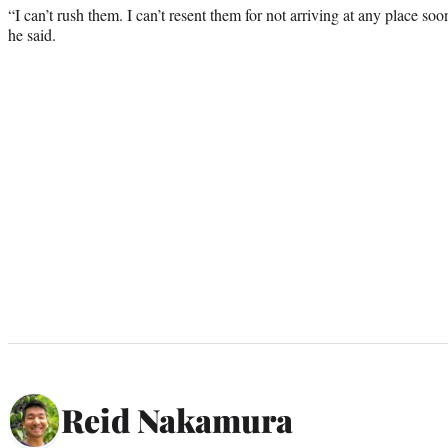
“I can’t rush them. I can’t resent them for not arriving at any place soo
he said.
Reid Nakamura