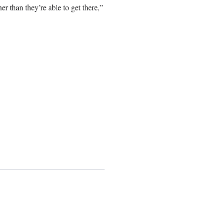
ner than they’re able to get there,”