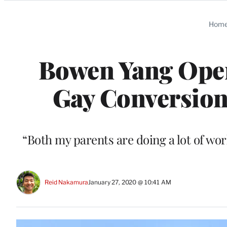
Categories
Hom
Bowen Yang Ope
Gay Conversion
“Both my parents are doing a lot of wor
Reid Nakamura
January 27, 2020 @ 10:41 AM