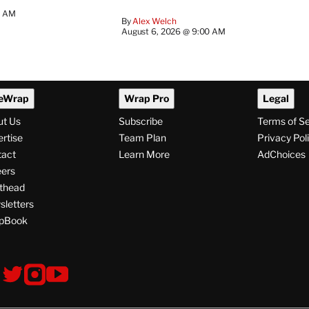
0 AM
By
Alex Welch
August 6, 2026 @ 9:00 AM
eWrap
Wrap Pro
Legal
ut Us
Subscribe
Terms of S
rtise
Team Plan
Privacy Pol
tact
Learn More
AdChoices
ers
thead
letters
pBook
ollow
V
V
V
s
i
i
i
s
s
s