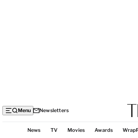
Menu
Newsletters
Top
News
TV
Movies
Awards
Wrap