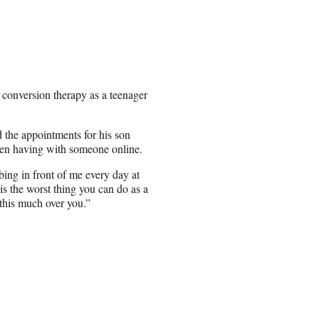
conversion therapy as a teenager
d the appointments for his son
een having with someone online.
ing in front of me every day at
is the worst thing you can do as a
r this much over you.”