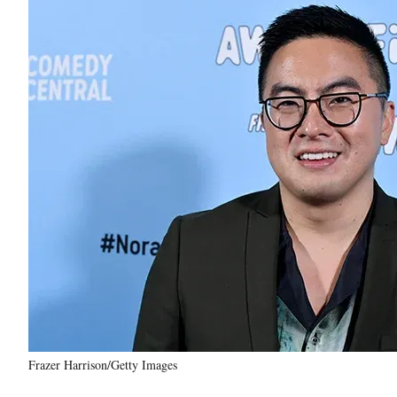
Frazer Harrison/Getty Images