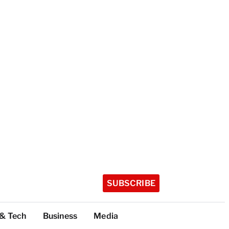
SUBSCRIBE
 & Tech
Business
Media