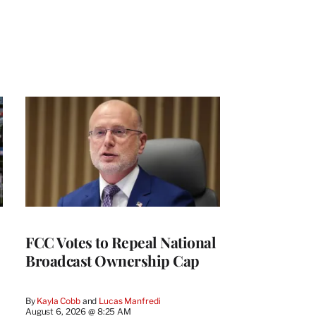
FCC Votes to Repeal National
Broadcast Ownership Cap
By
Kayla Cobb
 and 
Lucas Manfredi
August 6, 2026 @ 8:25 AM