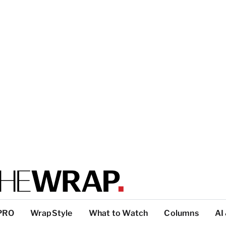
PRO
WrapStyle
What to Watch
Columns
AI