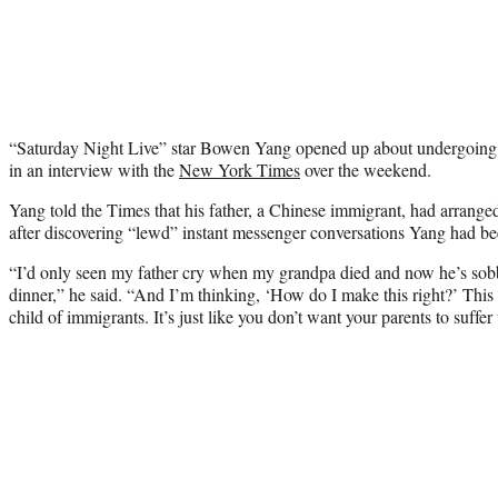
“Saturday Night Live” star Bowen Yang opened up about undergoing 
in an interview with the
New York Times
over the weekend.
Yang told the Times that his father, a Chinese immigrant, had arrange
after discovering “lewd” instant messenger conversations Yang had b
“I’d only seen my father cry when my grandpa died and now he’s sobb
dinner,” he said. “And I’m thinking, ‘How do I make this right?’ This 
child of immigrants. It’s just like you don’t want your parents to suffe