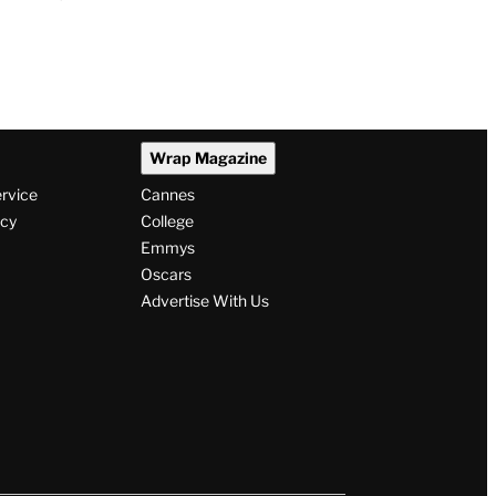
Wrap Magazine
ervice
Cannes
icy
College
Emmys
Oscars
Advertise With Us