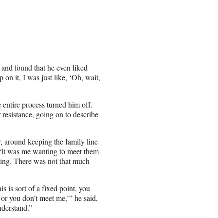
 and found that he even liked
 on it, I was just like, ‘Oh, wait,
 entire process turned him off.
r resistance, going on to describe
y, around keeping the family line
 “It was me wanting to meet them
 thing. There was not that much
is is sort of a fixed point, you
 or you don’t meet me,’” he said,
nderstand.”