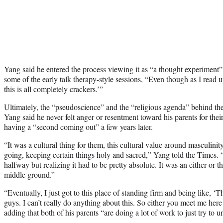
Yang said he entered the process viewing it as “a thought experiment”
some of the early talk therapy-style sessions, “Even though as I read up
this is all completely crackers.’”
Ultimately, the “pseudoscience” and the “religious agenda” behind the
Yang said he never felt anger or resentment toward his parents for thei
having a “second coming out” a few years later.
“It was a cultural thing for them, this cultural value around masculinit
going, keeping certain things holy and sacred,” Yang told the Times.
halfway but realizing it had to be pretty absolute. It was an either-or
middle ground.”
“Eventually, I just got to this place of standing firm and being like, ‘Th
guys. I can’t really do anything about this. So either you meet me here
adding that both of his parents “are doing a lot of work to just try to u