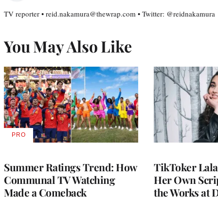
TV reporter • reid.nakamura@thewrap.com • Twitter: @reidnakamura
You May Also Like
PRO
AVAILABLE
TO
WRAPPRO
MEMBERS
Summer Ratings Trend: How
TikToker Lala
Communal TV Watching
Her Own Scrip
Made a Comeback
the Works at 