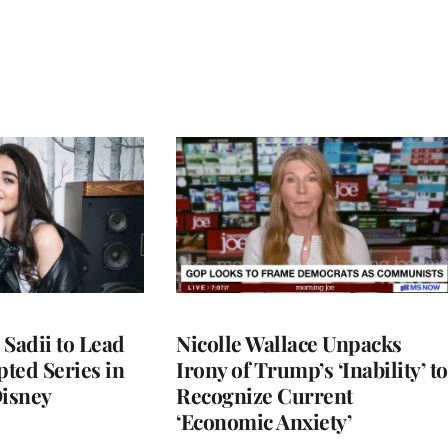
 Sadii to Lead
Nicolle Wallace Unpacks
ted Series in
Irony of Trump’s ‘Inability’ to
Disney
Recognize Current
‘Economic Anxiety’