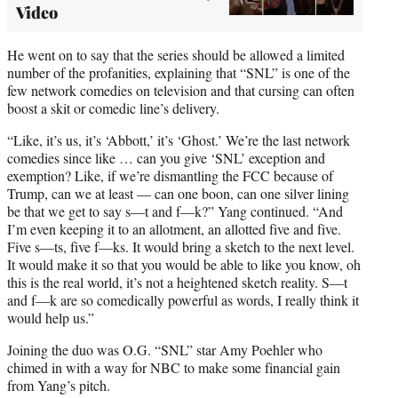
Video
He went on to say that the series should be allowed a limited
number of the profanities, explaining that “SNL” is one of the
few network comedies on television and that cursing can often
boost a skit or comedic line’s delivery.
“Like, it’s us, it’s ‘Abbott,’ it’s ‘Ghost.’ We’re the last network
comedies since like … can you give ‘SNL’ exception and
exemption? Like, if we’re dismantling the FCC because of
Trump, can we at least — can one boon, can one silver lining
be that we get to say s—t and f—k?” Yang continued. “And
I’m even keeping it to an allotment, an allotted five and five.
Five s—ts, five f—ks. It would bring a sketch to the next level.
It would make it so that you would be able to like you know, oh
this is the real world, it’s not a heightened sketch reality. S—t
and f—k are so comedically powerful as words, I really think it
would help us.”
Joining the duo was O.G. “SNL” star Amy Poehler who
chimed in with a way for NBC to make some financial gain
from Yang’s pitch.