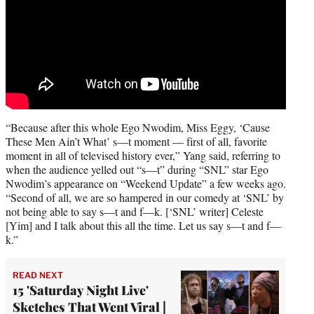
“Because after this whole Ego Nwodim, Miss Eggy, ‘Cause
These Men Ain’t What’ s—t moment — first of all, favorite
moment in all of televised history ever,” Yang said, referring to
when the audience yelled out “s—t” during “SNL” star Ego
Nwodim’s appearance on “Weekend Update” a few weeks ago.
“Second of all, we are so hampered in our comedy at ‘SNL’ by
not being able to say s—t and f—k. [‘SNL’ writer] Celeste
[Yim] and I talk about this all the time. Let us say s—t and f—
k.”
READ NEXT
15 'Saturday Night Live'
Sketches That Went Viral |