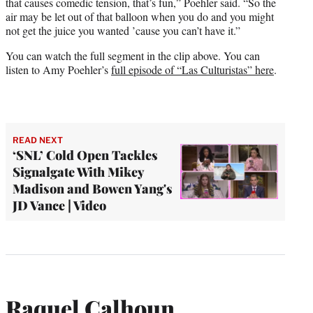
that causes comedic tension, that’s fun,” Poehler said. “So the
air may be let out of that balloon when you do and you might
not get the juice you wanted ’cause you can’t have it.”
You can watch the full segment in the clip above. You can
listen to Amy Poehler’s
full episode of “Las Culturistas” here
.
READ NEXT
‘SNL’ Cold Open Tackles
Signalgate With Mikey
Madison and Bowen Yang's
JD Vance | Video
Raquel Calhoun