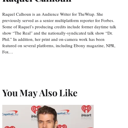
Raquel Calhoun is an Audience Writer for TheWrap. She
previously served as a senior multiplatform reporter for Forbes.
Some of Raquel’s producing credits include former daytime talk
show “The Real” and the nationally-syndicated talk show “Dr.
Phil.” In addition, her print and on-camera work has been
featured on several platforms, including Ebony magazine, NPR,
Fox…
You May Also Like