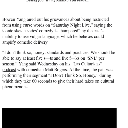
Getting your
Trinity Audio
player ready…
i
t
t
Bowen Yang aired out his grievances about being restricted
e
from using curse words on “Saturday Night Live,” saying the
r
iconic sketch series’ comedy is “hampered” by the cast’s
)
inability to use vulgar language, which he believes could
amplify comedic delivery.
“I don’t think so, honey: standards and practices. We should be
able to say at least five s—ts and five f—ks on ‘SNL’ per
season,” Yang said Wednesday on his
“Las Culturistas”
podcast
with comedian Matt Rogers. At the time, the pair was
performing their segment “I Don’t Think So, Honey,” during
which they take 60 seconds to give their hard takes on cultural
phenomenons.