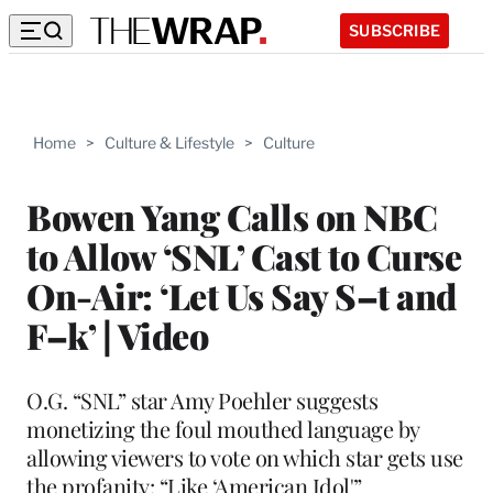
SUBSCRIBE
Home
>
Culture & Lifestyle
>
Culture
Bowen Yang Calls on NBC
to Allow ‘SNL’ Cast to Curse
On-Air: ‘Let Us Say S–t and
F–k’ | Video
O.G. “SNL” star Amy Poehler suggests
monetizing the foul mouthed language by
allowing viewers to vote on which star gets use
the profanity: “Like ‘American Idol'”