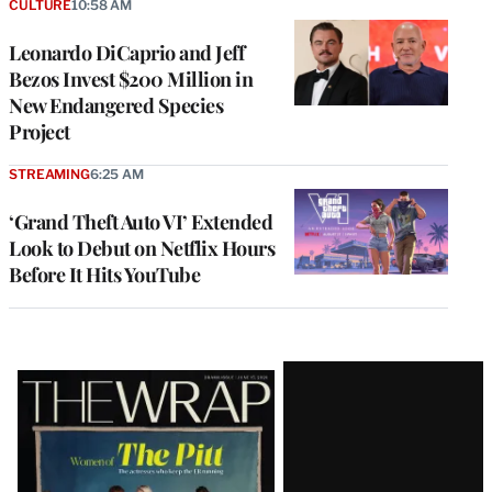
CULTURE
10:58 AM
Leonardo DiCaprio and Jeff
Bezos Invest $200 Million in
New Endangered Species
Project
STREAMING
6:25 AM
‘Grand Theft Auto VI’ Extended
Look to Debut on Netflix Hours
Before It Hits YouTube
Latest
Magazine
Issue