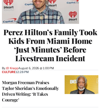
Perez Hilton’s Family Took
Kids From Miami Home
‘Just Minutes’ Before
Livestream Incident
By
JD Knapp
August 6, 2026 @ 1:00 PM
CULTURE
12:28 PM
Morgan Freeman Praises
Taylor Sheridan’s Emotionally
Driven Writing: ‘It Takes
Courage’