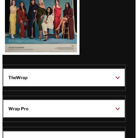
TheWrap
Wrap Pro