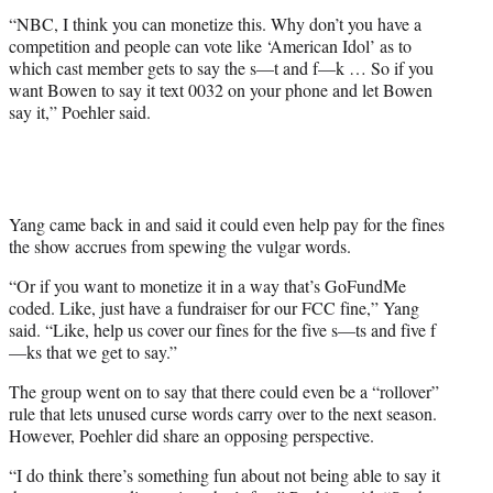
“NBC, I think you can monetize this. Why don’t you have a
competition and people can vote like ‘American Idol’ as to
which cast member gets to say the s—t and f—k … So if you
want Bowen to say it text 0032 on your phone and let Bowen
say it,” Poehler said.
Yang came back in and said it could even help pay for the fines
the show accrues from spewing the vulgar words.
“Or if you want to monetize it in a way that’s GoFundMe
coded. Like, just have a fundraiser for our FCC fine,” Yang
said. “Like, help us cover our fines for the five s—ts and five f
—ks that we get to say.”
The group went on to say that there could even be a “rollover”
rule that lets unused curse words carry over to the next season.
However, Poehler did share an opposing perspective.
“I do think there’s something fun about not being able to say it