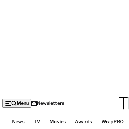
Menu
Newsletters
Top
News
TV
Movies
Awards
WrapPRO