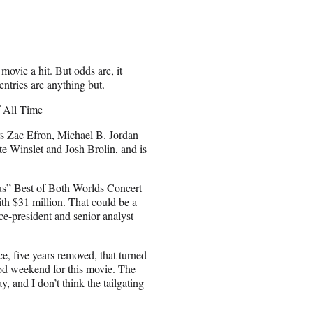
 movie a hit. But odds are, it
entries are anything but.
 All Time
rs
Zac Efron
, Michael B. Jordan
te Winslet
and
Josh Brolin
, and is
us” Best of Both Worlds Concert
th $31 million. That could be a
e-president and senior analyst
 five years removed, that turned
od weekend for this movie. The
y, and I don’t think the tailgating