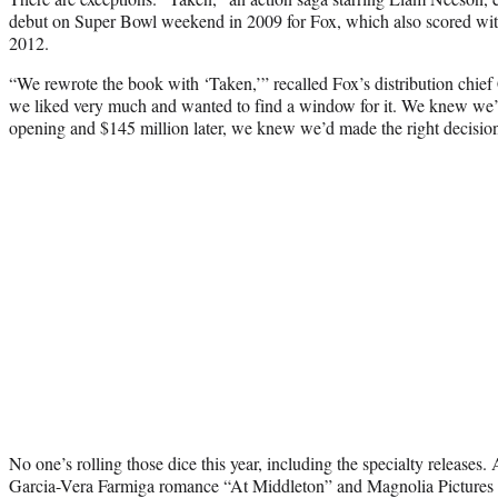
debut on Super Bowl weekend in 2009 for Fox, which also scored with t
2012.
“We rewrote the book with ‘Taken,’” recalled Fox’s distribution chi
we liked very much and wanted to find a window for it. We knew we’d 
opening and $145 million later, we knew we’d made the right decisio
No one’s rolling those dice this year, including the specialty release
Garcia-Vera Farmiga romance “At Middleton” and Magnolia Pictures i