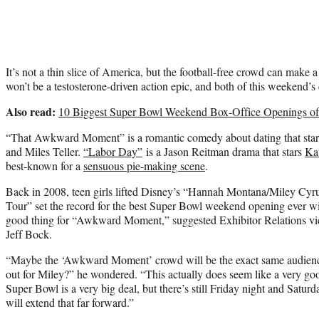
It’s not a thin slice of America, but the football-free crowd can make a
won’t be a testosterone-driven action epic, and both of this weekend’s 
Also read:
10 Biggest Super Bowl Weekend Box-Office Openings of
“That Awkward Moment” is a romantic comedy about dating that sta
and Miles Teller.
“Labor Day”
is a Jason Reitman drama that stars
Ka
best-known for a
sensuous pie-making scene
.
Back in 2008, teen girls lifted Disney’s “Hannah Montana/Miley Cyr
Tour” set the record for the best Super Bowl weekend opening ever wi
good thing for “Awkward Moment,” suggested Exhibitor Relations vic
Jeff Bock.
“Maybe the ‘Awkward Moment’ crowd will be the exact same audience,
out for Miley?” he wondered. “This actually does seem like a very go
Super Bowl is a very big deal, but there’s still Friday night and Saturda
will extend that far forward.”