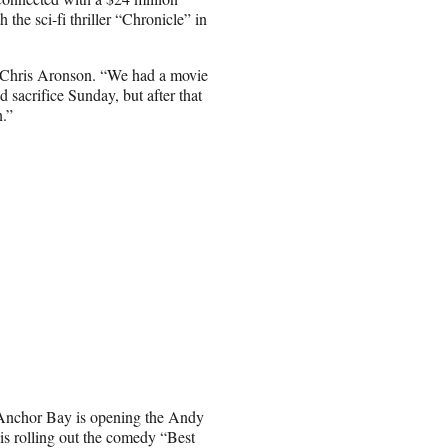
he sci-fi thriller “Chronicle” in
ef Chris Aronson. “We had a movie
sacrifice Sunday, but after that
n.”
s. Anchor Bay is opening the Andy
s rolling out the comedy “Best