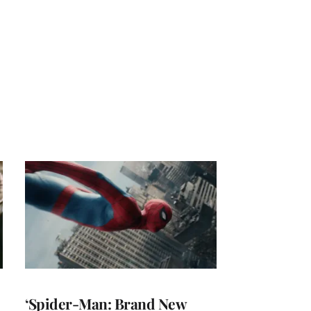
‘Spider-Man: Brand New