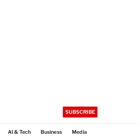
SUBSCRIBE
AI & Tech
Business
Media