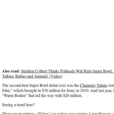
Also read:
Stephen Colbert Thinks Potheads Will Ruin Super Bowl
Talking Babies and Animals’ (Video)
The second-best Super Bowl debut ever was the
Channing Tatum
-Am
John,” which brought in $30 million for Sony in 2010. And last year, 
“Warm Bodies” that led the way with $20 million.
Seeing a trend here?
There are exceptions. “Taken,” an action saga starring Liam Neeson, 