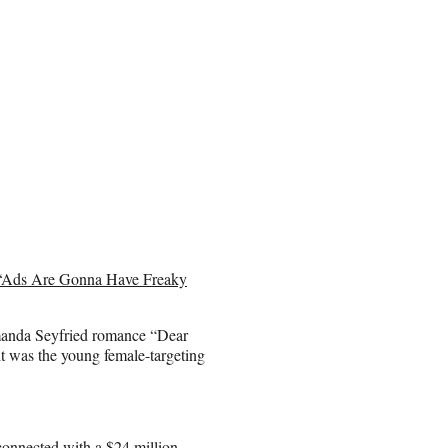
: ‘Ads Are Gonna Have Freaky
anda Seyfried romance “Dear
it was the young female-targeting
connected with a $24 million