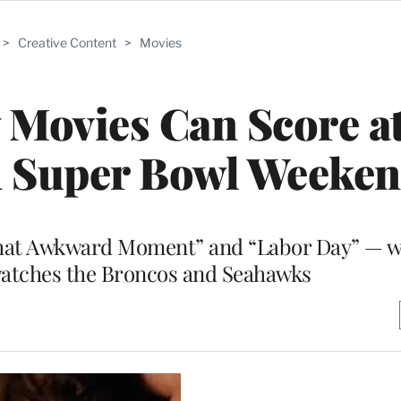
>
Creative Content
>
Movies
Movies Can Score a
n Super Bowl Weeke
at Awkward Moment” and “Labor Day” — wil
watches the Broncos and Seahawks