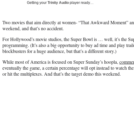
Getting your
Trinity Audio
player ready…
Two movies that aim directly at women- “That Awkward Moment” and
weekend, and that’s no accident.
For Hollywood’s movie studios, the Super Bowl is … well, it’s the Su
programming. (It’s also a big opportunity to buy ad time and play tra
blockbusters for a huge audience, but that’s a different story.)
While most of America is focused on Super Sunday’s hoopla,
commer
eventually the game, a certain percentage will opt instead to watch 
or hit the multiplexes. And that’s the target demo this weekend.