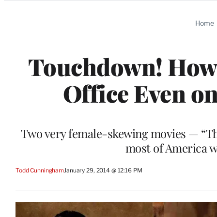
Categories
Home
Touchdown! How 
Office Even o
Two very female-skewing movies — “Th
most of America 
Todd Cunningham
January 29, 2014 @ 12:16 PM