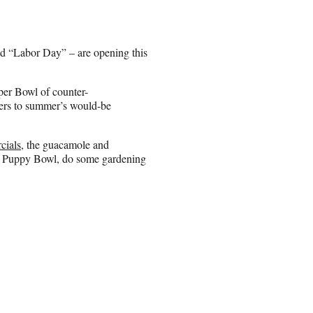
 “Labor Day” – are opening this
per Bowl of counter-
ilers to summer’s would-be
cials
, the guacamole and
the Puppy Bowl, do some gardening