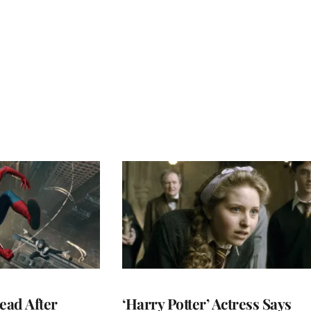
ead After
‘Harry Potter’ Actress Says