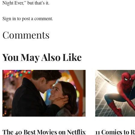
Night Ever,” but that’s it.
Sign in
to post a comment.
Comments
You May Also Like
The 40 Best Movies on Netflix
11 Comics to R