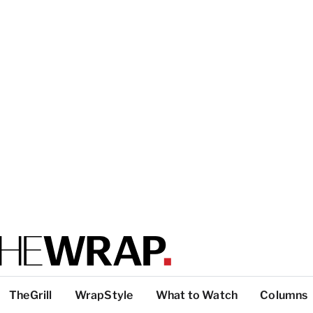
TheGrill
WrapStyle
What to Watch
Columns