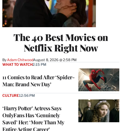
The 40 Best Movies on
Netflix Right Now
By
Adam Chitwood
August 8, 2026 @ 2:58 PM
WHAT TO WATCH
2:15 PM
11 Comics to Read After ‘Spider-
Man: Brand New Day’
CULTURE
12:56 PM
‘Harry Potter’ Actress Says
OnlyFans Has ‘Genuinely
Saved’ Her: ‘More Than My
Entire Acting Career’