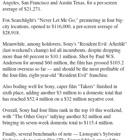
Angeles, San Francisco and Austin Texas, for a per-screen
average of $21,271.
Fox Searchlight's "Never Let Me Go," premiering in four big-
city locations, opened to $116,000, a per-screen average of
$28,918.
Meanwhile, among holdovers, Sony's "Resident Evil: Afterlife"
(last weekend's champ) led all incumbents, despite dropping
more than 60 percent to $10.1 million. Shot by Paul W.S.
Anderson for around $60 million, the film has grossed $103.2
million overseas so far — and should be the most profitable of
the four-film, eight-year-old "Resident Evil" franchise.
Also boding well for Sony, caper film "Takers" finished in
sixth place, adding another $3 million to a domestic total that
has reached $52.4 million on a $32 million negative cost.
Overall, Sony had four films rank in the top 10 this weekend,
with "The Other Guys" tallying another $2 million and
bringing its seven-week domestic total to $115.4 million.
Finally, several benchmarks of note — Lionsgate's Sylvester
Stallone ode-to-action film "The Expendables" crossed the