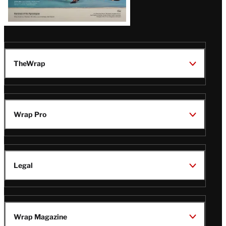
TheWrap
Wrap Pro
Legal
Wrap Magazine