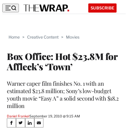
SUBSCRIBE
Home
>
Creative Content
>
Movies
Box Office: Hot $23.8M for
Affleck’s ‘Town’
Warner caper film finishes No. 1 with an
estimated $23.8 million; Sony’s low-budget
youth movie “Easy A” a solid second with $18.2
million
Daniel Frankel
September 19, 2010 @ 9:15 AM
Share
S
S
S
S