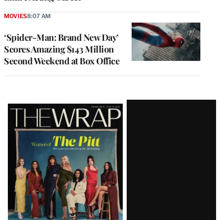
MOVIES
8:07 AM
‘Spider-Man: Brand New Day’
Scores Amazing $143 Million
Second Weekend at Box Office
Latest
Magazine
Issue