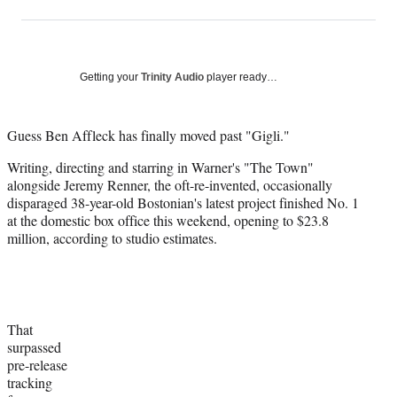
on
h
h
h
h
a
a
a
a
Social
r
r
r
r
e
e
e
e
Media
o
o
o
o
Getting your
Trinity Audio
player ready…
n
n
n
n
F
X
L
E
a
(
i
m
Guess Ben Affleck has finally moved past "Gigli."
c
f
n
a
Writing, directing and starring in Warner's "The Town"
e
o
k
i
alongside Jeremy Renner, the oft-re-invented, occasionally
b
r
e
l
disparaged 38-year-old Bostonian's latest project finished No. 1
o
m
d
at the domestic box office this weekend, opening to $23.8
o
e
I
million, according to studio estimates.
k
r
n
l
y
T
w
i
That
t
surpassed
t
pre-release
e
tracking