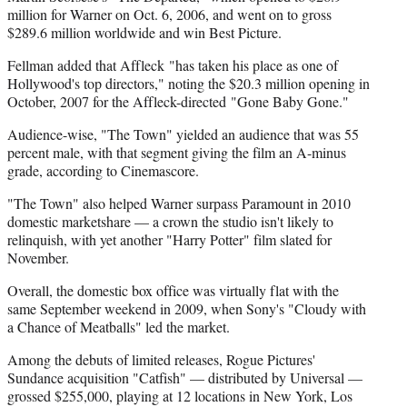
million for Warner on Oct. 6, 2006, and went on to gross
$289.6 million worldwide and win Best Picture.
Fellman added that Affleck "has taken his place as one of
Hollywood's top directors," noting the $20.3 million opening in
October, 2007 for the Affleck-directed "Gone Baby Gone."
Audience-wise, "The Town" yielded an audience that was 55
percent male, with that segment giving the film an A-minus
grade, according to Cinemascore.
"The Town" also helped Warner surpass Paramount in 2010
domestic marketshare — a crown the studio isn't likely to
relinquish, with yet another "Harry Potter" film slated for
November.
Overall, the domestic box office was virtually flat with the
same September weekend in 2009, when Sony's "Cloudy with
a Chance of Meatballs" led the market.
Among the debuts of limited releases, Rogue Pictures'
Sundance acquisition "Catfish" — distributed by Universal —
grossed $255,000, playing at 12 locations in New York, Los