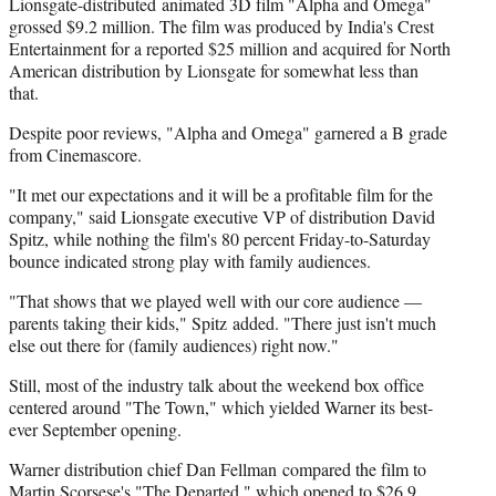
Lionsgate-distributed animated 3D film "Alpha and Omega"
grossed $9.2 million. The film was produced by India's Crest
Entertainment for a reported $25 million and acquired for North
American distribution by Lionsgate for somewhat less than
that.
Despite poor reviews, "Alpha and Omega" garnered a B grade
from Cinemascore.
"It met our expectations and it will be a profitable film for the
company," said Lionsgate executive VP of distribution David
Spitz, while nothing the film's 80 percent Friday-to-Saturday
bounce indicated strong play with family audiences.
"That shows that we played well with our core audience —
parents taking their kids," Spitz added. "There just isn't much
else out there for (family audiences) right now."
Still, most of the industry talk about the weekend box office
centered around "The Town," which yielded Warner its best-
ever September opening.
Warner distribution chief Dan Fellman compared the film to
Martin Scorsese's "The Departed," which opened to $26.9