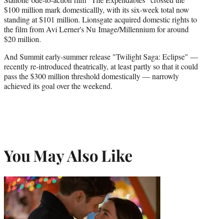
$100 million mark domesticallly, with its six-week total now
standing at $101 million. Lionsgate acquired domestic rights to
the film from Avi Lerner's Nu Image/Millennium for around
$20 million.
And Summit early-summer release "Twilight Saga: Eclipse" —
recently re-introduced theatrically, at least partly so that it could
pass the $300 million threshold domestically — narrowly
achieved its goal over the weekend.
You May Also Like