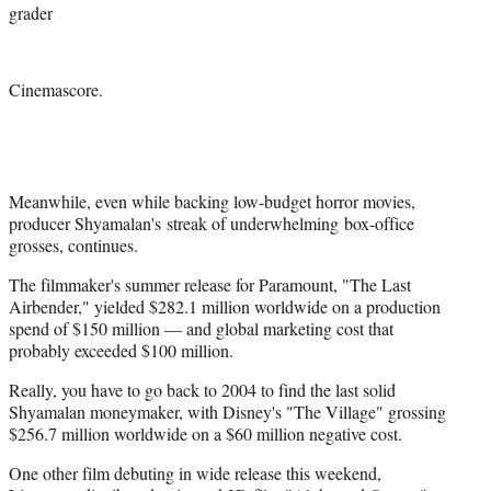
grader
Cinemascore.
Meanwhile, even while backing low-budget horror movies,
producer Shyamalan's streak of underwhelming box-office
grosses, continues.
The filmmaker's summer release for Paramount, "The Last
Airbender," yielded $282.1 million worldwide on a production
spend of $150 million — and global marketing cost that
probably exceeded $100 million.
Really, you have to go back to 2004 to find the last solid
Shyamalan moneymaker, with Disney's "The Village" grossing
$256.7 million worldwide on a $60 million negative cost.
One other film debuting in wide release this weekend,