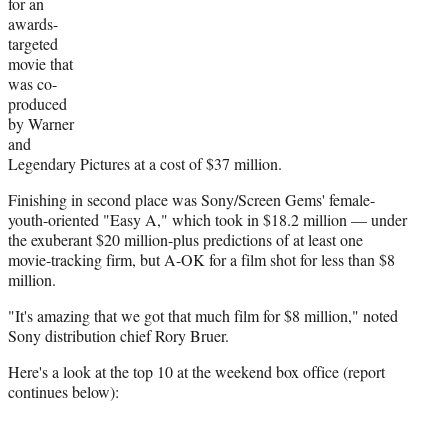
r
for an
)
awards-
targeted
movie that
was co-
produced
by Warner
and
Legendary Pictures at a cost of $37 million.
Finishing in second place was Sony/Screen Gems' female-
youth-oriented "Easy A," which took in $18.2 million — under
the exuberant $20 million-plus predictions of at least one
movie-tracking firm, but A-OK for a film shot for less than $8
million.
"It's amazing that we got that much film for $8 million," noted
Sony distribution chief Rory Bruer.
Here's a look at the top 10 at the weekend box office (report
continues below):