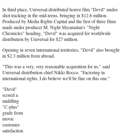
In third place, Universal-distributed horror film "Devil" under-
shot tracking in the mid-teens, bringing in $12.6 million.
Produced by Media Rights Capital and the first of three films
made under producer M. Night Shyamalan's "Night
Chronicles" heading, "Devil" was acquired for worldwide
distribution by Universal for $27 million.
Opening in seven international territories, "Devil" also brought
in $2.3 million from abroad.
"This was a very, very reasonable acquisition for us," said
Universal distribution chief Nikki Rocco. "Factoring in
international rights, I do believe we'll be fine on this one."
"Devil"
scored a
middling
"C-plus"
grade from
movie
customer-
satisfaction