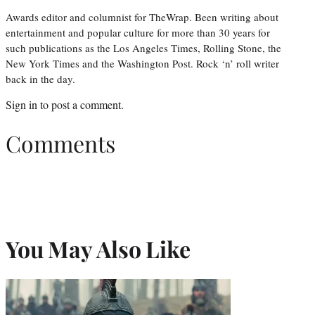
Awards editor and columnist for TheWrap. Been writing about
entertainment and popular culture for more than 30 years for
such publications as the Los Angeles Times, Rolling Stone, the
New York Times and the Washington Post. Rock ‘n’ roll writer
back in the day.
Sign in
to post a comment.
Comments
You May Also Like