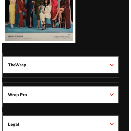
TheWrap
Wrap Pro
Legal