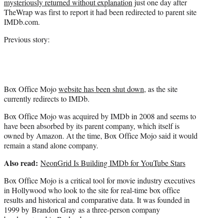
mysteriously returned without explanation
just one day after
r
TheWrap was first to report it had been redirected to parent site
)
IMDb.com.
Previous story:
Box Office Mojo
website has been shut down
, as the site
currently redirects to IMDb.
Box Office Mojo was acquired by IMDb in 2008 and seems to
have been absorbed by its parent company, which itself is
owned by Amazon. At the time, Box Office Mojo said it would
remain a stand alone company.
Also read:
NeonGrid Is Building IMDb for YouTube Stars
Box Office Mojo is a critical tool for movie industry executives
in Hollywood who look to the site for real-time box office
results and historical and comparative data. It was founded in
1999 by Brandon Gray as a three-person company