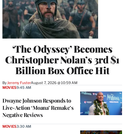
‘The Odyssey’ Becomes
Christopher Nolan’s 3rd $1
Billion Box Office Hit
By
Jeremy Fuster
August 7, 2026 @ 10:59 AM
MOVIES
9:45 AM
Dwayne Johnson Responds to
Live-Action ‘Moana’ Remake’s
Negative Reviews
MOVIES
3:30 AM