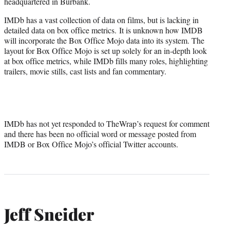
headquartered in Burbank.
IMDb has a vast collection of data on films, but is lacking in
detailed data on box office metrics. It is unknown how IMDB
will incorporate the Box Office Mojo data into its system. The
layout for Box Office Mojo is set up solely for an in-depth look
at box office metrics, while IMDb fills many roles, highlighting
trailers, movie stills, cast lists and fan commentary.
IMDb has not yet responded to TheWrap’s request for comment
and there has been no official word or message posted from
IMDB or Box Office Mojo’s official Twitter accounts.
Jeff Sneider