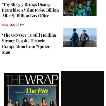
‘Toy Story 5’ Brings Disney
Franchise’s Value to $16 Billion
After $1 Billion Box Office
MOVIES
5:02 PM
‘The Odyssey’ Is Still Holding
Strong Despite Historic
Competition from ‘Spider-
Man’
Latest
Magazine
Issue