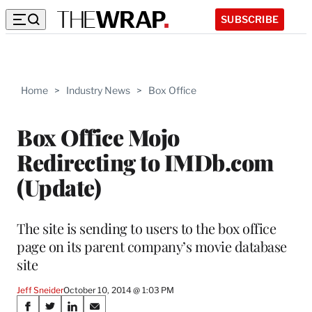
SUBSCRIBE
Home
>
Industry News
>
Box Office
Box Office Mojo
Redirecting to IMDb.com
(Update)
The site is sending to users to the box office
page on its parent company’s movie database
site
Jeff Sneider
October 10, 2014 @ 1:03 PM
Share
S
S
S
S