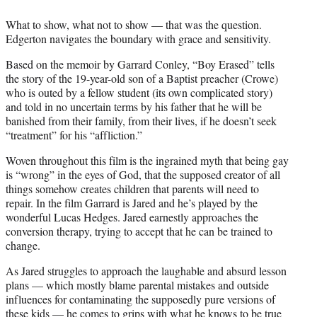
What to show, what not to show — that was the question.
Edgerton navigates the boundary with grace and sensitivity.
Based on the memoir by Garrard Conley, “Boy Erased” tells
the story of the 19-year-old son of a Baptist preacher (Crowe)
who is outed by a fellow student (its own complicated story)
and told in no uncertain terms by his father that he will be
banished from their family, from their lives, if he doesn’t seek
“treatment” for his “affliction.”
Woven throughout this film is the ingrained myth that being gay
is “wrong” in the eyes of God, that the supposed creator of all
things somehow creates children that parents will need to
repair. In the film Garrard is Jared and he’s played by the
wonderful Lucas Hedges. Jared earnestly approaches the
conversion therapy, trying to accept that he can be trained to
change.
As Jared struggles to approach the laughable and absurd lesson
plans — which mostly blame parental mistakes and outside
influences for contaminating the supposedly pure versions of
these kids — he comes to grips with what he knows to be true