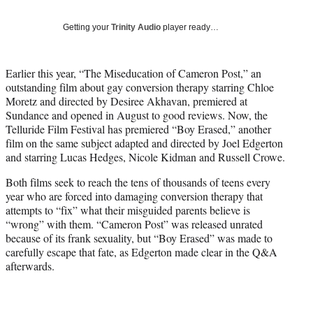
w
i
Getting your
Trinity Audio
player ready…
t
t
e
Earlier this year, “The Miseducation of Cameron Post,” an
r
outstanding film about gay conversion therapy starring Chloe
)
Moretz and directed by Desiree Akhavan, premiered at
Sundance and opened in August to good reviews. Now, the
Telluride Film Festival has premiered “Boy Erased,” another
film on the same subject adapted and directed by Joel Edgerton
and starring Lucas Hedges, Nicole Kidman and Russell Crowe.
Both films seek to reach the tens of thousands of teens every
year who are forced into damaging conversion therapy that
attempts to “fix” what their misguided parents believe is
“wrong” with them. “Cameron Post” was released unrated
because of its frank sexuality, but “Boy Erased” was made to
carefully escape that fate, as Edgerton made clear in the Q&A
afterwards.