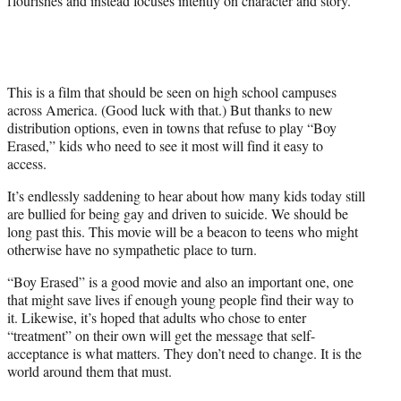
flourishes and instead focuses intently on character and story.
This is a film that should be seen on high school campuses
across America. (Good luck with that.) But thanks to new
distribution options, even in towns that refuse to play “Boy
Erased,” kids who need to see it most will find it easy to
access.
It’s endlessly saddening to hear about how many kids today still
are bullied for being gay and driven to suicide. We should be
long past this. This movie will be a beacon to teens who might
otherwise have no sympathetic place to turn.
“Boy Erased” is a good movie and also an important one, one
that might save lives if enough young people find their way to
it. Likewise, it’s hoped that adults who chose to enter
“treatment” on their own will get the message that self-
acceptance is what matters. They don’t need to change. It is the
world around them that must.