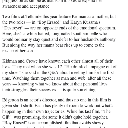
progression as simple as that is all it takes to expand her
awareness and acceptance.
Two films at Telluride this year feature Kidman as a mother, but
the two roles — in “Boy Erased” and Karyn Kusama’s
“Destroyer” — are on opposite ends of the emotional spectrum.
Here, she’s a white-haired, long-nailed southern belle who
would ordinarily stay quiet and defer to her husband’s authority.
But along the way her mama bear rises up to come to the
rescue of her son.
Kidman and Crowe have known each other almost all of their
lives. They met when she was 17. “He drank champagne out of
my shoe,” she said in the Q&A about meeting him for the first
time. Watching them together as man and wife, after all these
years — knowing what we know about their personal lives,
their struggles, their successes — is quite something.
Edgerton is an actor’s director, and thus no one in this film is
given short shrift. Each has plenty of room to work out what’s
happening in their own trajectories. While his last film, “The
Gift,” was promising, for some it didn’t quite hold together.
“Boy Erased” is an accomplished film that avoids showy