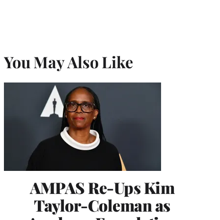
You May Also Like
AMPAS Re-Ups Kim
Taylor-Coleman as