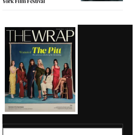
York Film Festival
Latest
Magazine
Issue