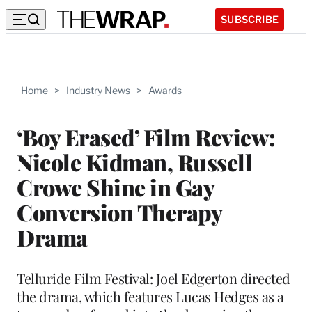
SUBSCRIBE
Home
>
Industry News
>
Awards
‘Boy Erased’ Film Review:
Nicole Kidman, Russell
Crowe Shine in Gay
Conversion Therapy
Drama
Telluride Film Festival: Joel Edgerton directed
the drama, which features Lucas Hedges as a