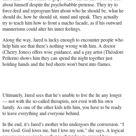
about himself despite the psychobabble pretense. They try to
force-feed and reprogram him about who he should be, what he
should do, how he should sit, stand and speak. They actually
try to teach him how to front a macho facade, as if his outward
mannerisms could alter his inner feelings.
Along the way, Jared is lucky enough to encounter people who
help him see that there’s nothing wrong with him. A doctor
(Cherry Jones) offers wise guidance, and a gay artist (Théodore
Pellerin) shows him they can spend the night together just
holding hands and the bed sheets won’t burst into flames.
Ultimately, Jared sees that he’s unable to live the lie any longer
— not with the so-called therapists, not even with his own
family. As one of the other kids tells him, you have to be ready
to leave everything and everyone behind.
In the end, it’s Jared’s mother who undergoes the conversion. “I
love God. God loves me, but I love my son,” she says. A logical