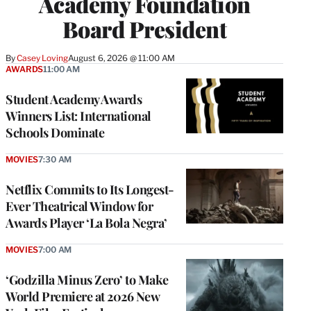
Academy Foundation
Board President
By
Casey Loving
August 6, 2026 @ 11:00 AM
AWARDS
11:00 AM
Student Academy Awards
Winners List: International
Schools Dominate
MOVIES
7:30 AM
Netflix Commits to Its Longest-
Ever Theatrical Window for
Awards Player ‘La Bola Negra’
MOVIES
7:00 AM
‘Godzilla Minus Zero’ to Make
World Premiere at 2026 New