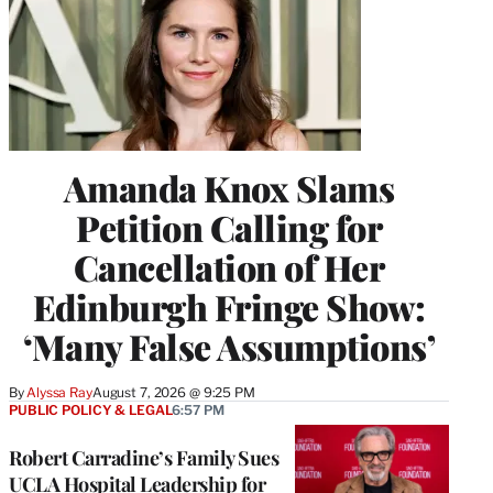
Amanda Knox Slams
Petition Calling for
Cancellation of Her
Edinburgh Fringe Show:
‘Many False Assumptions’
By
Alyssa Ray
August 7, 2026 @ 9:25 PM
PUBLIC POLICY & LEGAL
6:57 PM
Robert Carradine’s Family Sues
UCLA Hospital Leadership for