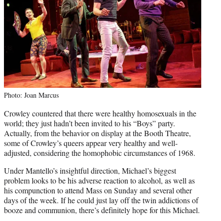
Photo: Joan Marcus
Crowley countered that there were healthy homosexuals in the
world; they just hadn’t been invited to his “Boys” party.
Actually, from the behavior on display at the Booth Theatre,
some of Crowley’s queers appear very healthy and well-
adjusted, considering the homophobic circumstances of 1968.
Under Mantello’s insightful direction, Michael’s biggest
problem looks to be his adverse reaction to alcohol, as well as
his compunction to attend Mass on Sunday and several other
days of the week. If he could just lay off the twin addictions of
booze and communion, there’s definitely hope for this Michael.