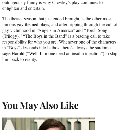
outrageously funny is why Crowley’s play continues to
enlighten and entertain.
The theater season that just ended brought us the other most
famous gay-themed plays, and after tripping through the cult of
gay victimhood in “Angels in America” and “Torch Song
(Trilogy),” “The Boys in the Band” is a bracing call to take
responsibility for who you are. Whenever one of the characters
in “Boys” descends into bathos, there’s always the sardonic
sage Harold (“Well, I for one need an insulin injection”) to slap
him back to reality.
You May Also Like