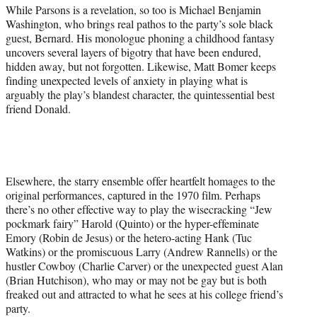
While Parsons is a revelation, so too is Michael Benjamin
Washington, who brings real pathos to the party’s sole black
guest, Bernard. His monologue phoning a childhood fantasy
uncovers several layers of bigotry that have been endured,
hidden away, but not forgotten. Likewise, Matt Bomer keeps
finding unexpected levels of anxiety in playing what is
arguably the play’s blandest character, the quintessential best
friend Donald.
Elsewhere, the starry ensemble offer heartfelt homages to the
original performances, captured in the 1970 film. Perhaps
there’s no other effective way to play the wisecracking “Jew
pockmark fairy” Harold (Quinto) or the hyper-effeminate
Emory (Robin de Jesus) or the hetero-acting Hank (Tuc
Watkins) or the promiscuous Larry (Andrew Rannells) or the
hustler Cowboy (Charlie Carver) or the unexpected guest Alan
(Brian Hutchison), who may or may not be gay but is both
freaked out and attracted to what he sees at his college friend’s
party.