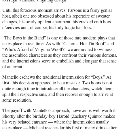
Until this ferocious moment arrives, Parsons is a fairly genial
host, albeit one too obsessed about his repertoire of sweater
changes, his overly opulent apartment, his cracked crab hors
d’oeuvres and, of course, his truly tragic hair loss.
“The Boys in the Band” is one of those rare modern plays that
takes place in real time. As with “Cat on a Hot Tin Roof” and
“Who’s Afraid of Virginia Woolf?” we are invited to witness
the assembled characters as they confront their various demons,
and the intermissions serve to embellish and elongate that sense
of an event.
Mantello eschews the traditional intermission for “Boys.” At
first, this decision appeared to be a mistake. Two hours is not
quite enough time to introduce all the characters, watch them
spill their respective sins, and then recover enough to arrive at
some resolution.
The payoff with Mantello’s approach, however, is well worth it.
Shortly after the birthday-boy Harold (Zachary Quinto) makes
his very belated entrance — where the intermission usually
takes place — Michael reaches for his first of many drinks after