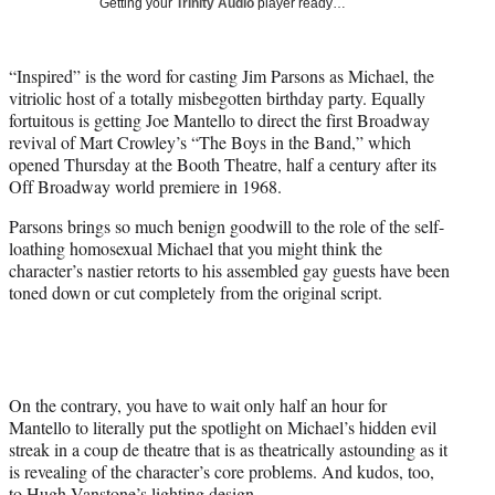
Getting your
Trinity Audio
player ready…
t
t
e
“Inspired” is the word for casting Jim Parsons as Michael, the
r
vitriolic host of a totally misbegotten birthday party. Equally
)
fortuitous is getting Joe Mantello to direct the first Broadway
revival of Mart Crowley’s “The Boys in the Band,” which
opened Thursday at the Booth Theatre, half a century after its
Off Broadway world premiere in 1968.
Parsons brings so much benign goodwill to the role of the self-
loathing homosexual Michael that you might think the
character’s nastier retorts to his assembled gay guests have been
toned down or cut completely from the original script.
On the contrary, you have to wait only half an hour for
Mantello to literally put the spotlight on Michael’s hidden evil
streak in a coup de theatre that is as theatrically astounding as it
is revealing of the character’s core problems. And kudos, too,
to Hugh Vanstone’s lighting design.