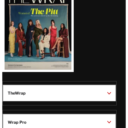
Magazine
Issue
TheWrap
Wrap Pro