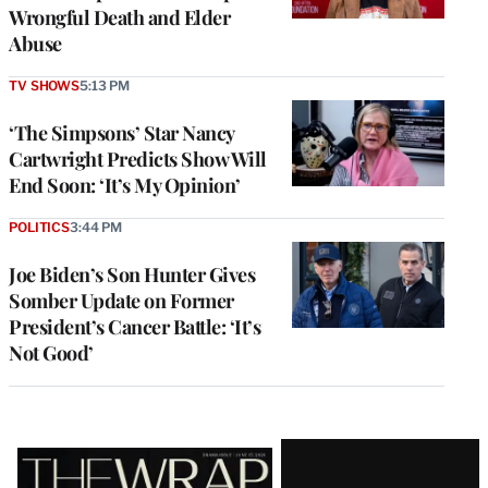
Wrongful Death and Elder
Abuse
TV SHOWS
5:13 PM
‘The Simpsons’ Star Nancy
Cartwright Predicts Show Will
End Soon: ‘It’s My Opinion’
POLITICS
3:44 PM
Joe Biden’s Son Hunter Gives
Somber Update on Former
President’s Cancer Battle: ‘It’s
Not Good’
Latest