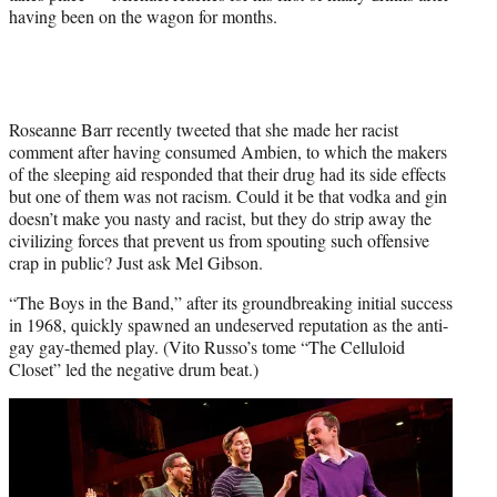
having been on the wagon for months.
Roseanne Barr recently tweeted that she made her racist
comment after having consumed Ambien, to which the makers
of the sleeping aid responded that their drug had its side effects
but one of them was not racism. Could it be that vodka and gin
doesn’t make you nasty and racist, but they do strip away the
civilizing forces that prevent us from spouting such offensive
crap in public? Just ask Mel Gibson.
“The Boys in the Band,” after its groundbreaking initial success
in 1968, quickly spawned an undeserved reputation as the anti-
gay gay-themed play. (Vito Russo’s tome “The Celluloid
Closet” led the negative drum beat.)