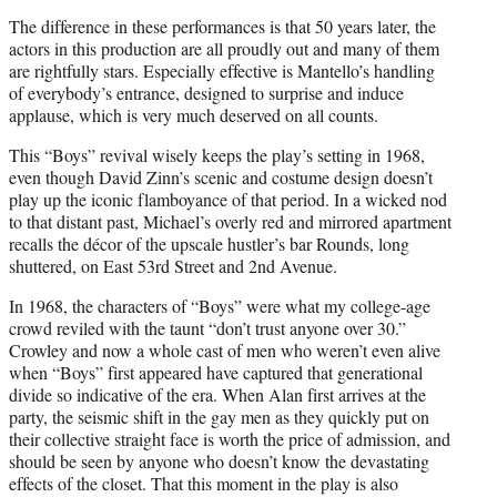
The difference in these performances is that 50 years later, the
actors in this production are all proudly out and many of them
are rightfully stars. Especially effective is Mantello’s handling
of everybody’s entrance, designed to surprise and induce
applause, which is very much deserved on all counts.
This “Boys” revival wisely keeps the play’s setting in 1968,
even though David Zinn’s scenic and costume design doesn’t
play up the iconic flamboyance of that period. In a wicked nod
to that distant past, Michael’s overly red and mirrored apartment
recalls the décor of the upscale hustler’s bar Rounds, long
shuttered, on East 53rd Street and 2nd Avenue.
In 1968, the characters of “Boys” were what my college-age
crowd reviled with the taunt “don’t trust anyone over 30.”
Crowley and now a whole cast of men who weren’t even alive
when “Boys” first appeared have captured that generational
divide so indicative of the era. When Alan first arrives at the
party, the seismic shift in the gay men as they quickly put on
their collective straight face is worth the price of admission, and
should be seen by anyone who doesn’t know the devastating
effects of the closet. That this moment in the play is also