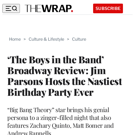
SUBSCRIBE
Home
>
Culture & Lifestyle
>
Culture
‘The Boys in the Band’
Broadway Review: Jim
Parsons Hosts the Nastiest
Birthday Party Ever
“Big Bang Theory” star brings his genial
persona to a zinger-filled night that also
features Zachary Quinto, Matt Bomer and
Andrew Rannells