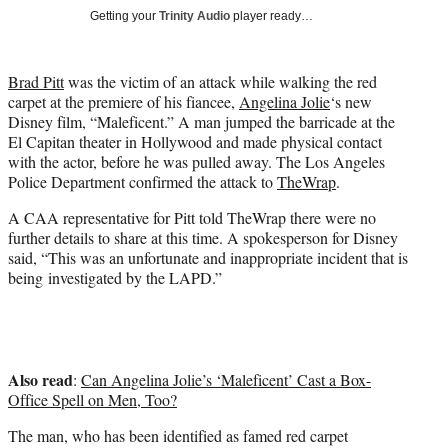
t
Getting your
Trinity Audio
player ready…
t
e
r
Brad Pitt
was the victim of an attack while walking the red
)
carpet at the premiere of his fiancee,
Angelina Jolie
‘s new
Disney film, “Maleficent.” A man jumped the barricade at the
El Capitan theater in Hollywood and made physical contact
with the actor, before he was pulled away. The Los Angeles
Police Department confirmed the attack to
TheWrap
.
A CAA representative for Pitt told TheWrap there were no
further details to share at this time. A spokesperson for Disney
said, “This was an unfortunate and inappropriate incident that is
being investigated by the LAPD.”
Also read
:
Can Angelina Jolie’s ‘Maleficent’ Cast a Box-
Office Spell on Men, Too?
The man, who has been identified as famed red carpet