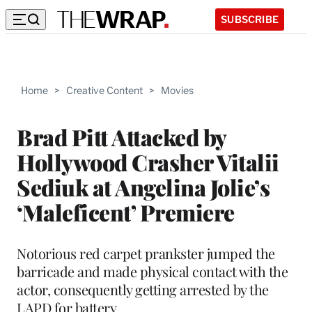
SUBSCRIBE
Home
>
Creative Content
>
Movies
Brad Pitt Attacked by
Hollywood Crasher Vitalii
Sediuk at Angelina Jolie’s
‘Maleficent’ Premiere
Notorious red carpet prankster jumped the
barricade and made physical contact with the
actor, consequently getting arrested by the
LAPD for battery