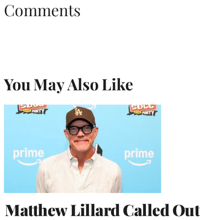
Comments
You May Also Like
Matthew Lillard Called Out