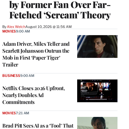
by Former Fan Over Far-
Fetched ‘Scream’ Theory
By
Alex Welch
August 10, 2026 @ 11:56 AM
MOVIES
9:00 AM
Adam Driver, Miles Teller and
Scarlett Johansson Outrun the
Mob in First ‘Paper Tiger’
Trailer
BUSINESS
9:00 AM
Netflix Closes 2026 Upfront,
Nearly Doubles Ad
Commitments
MOVIES
7:21 AM
Brad Pitt Sees AI as a ‘Tool’ That