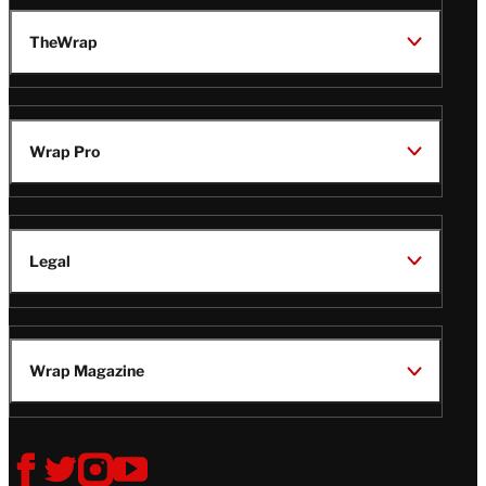
TheWrap
Wrap Pro
Legal
Wrap Magazine
Follow
V
V
V
V