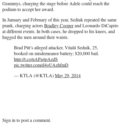
Grammys, charging the stage before Adele could reach the
podium to accept her award.
In January and February of this year, Sediuk repeated the same
prank, charging actors
Bradley Cooper
and Leonardo DiCaprio
at different events. In both cases, he dropped to his knees, and
hugged the men around their waists.
Brad Pitt’s alleged attacker, Vitalii Seduik, 25,
booked on misdemeanor battery; $20,000 bail.
http://t.co/nAPa4pAzdS
pic.twitter.com/d4oUAzhfmD
— KTLA (@KTLA)
May 29, 2014
Sign in
to post a comment.