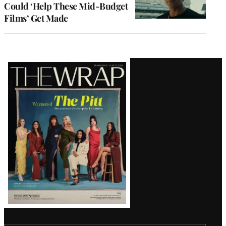
Could ‘Help These Mid-Budget
Films’ Get Made
Latest
Magazine
Issue