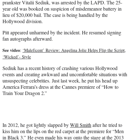
prankster Vitalii Sediuk, was arrested by the LAPD. The 25-
year old was booked on suspicion of misdemeanor battery in
lieu of $20,000 bail. The case is being handled by the
Hollywood division.
Pitt appeared unharmed by the incident. He resumed signing
fan autographs afterward.
See video
:
‘Maleficent’ Review: Angelina Jolie Helps Flip the Script,
‘Wicked’- Style
Sediuk has a recent history of crashing various Hollywood
events and creating awkward and uncomfortable situations with
unsuspecting celebrities. Just last week, he put his head up
America Ferrara’s dress at the Cannes premiere of “How to
Train Your Dragon 2.”
In 2012, he got lightly slapped by
Will Smith
after he tried to
kiss him on the lips on the red carpet at the premiere for “Men
in Black 3.” He even made his way onto the stage at the 2013