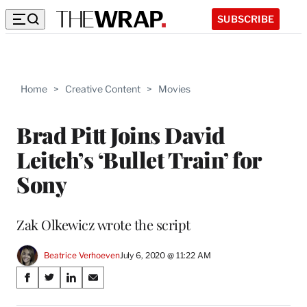
SUBSCRIBE
Home
>
Creative Content
>
Movies
Brad Pitt Joins David
Leitch’s ‘Bullet Train’ for
Sony
Zak Olkewicz wrote the script
Beatrice Verhoeven
July 6, 2020 @ 11:22 AM
Share
S
S
S
S
on
h
h
h
h