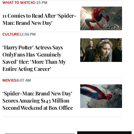
WHAT TO WATCH
2:15 PM
11 Comics to Read After ‘Spider-
Man: Brand New Day’
CULTURE
12:56 PM
‘Harry Potter’ Actress Says
OnlyFans Has ‘Genuinely
Saved’ Her: ‘More Than My
Entire Acting Career’
MOVIES
8:07 AM
‘Spider-Man: Brand New Day’
Scores Amazing $143 Million
Second Weekend at Box Office