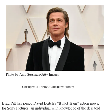
a
a
a
a
Social
r
r
r
r
e
e
e
e
Media
o
o
o
o
n
n
n
n
F
X
L
E
a
(
i
m
c
f
n
a
e
o
k
i
b
r
e
l
o
m
d
o
e
I
k
r
n
l
y
Photo by Amy Sussman/Getty Images
T
w
i
Getting your
Trinity Audio
player ready…
t
t
e
Brad Pitt has joined David Leitch’s “Bullet Train” action movie
r
for Sony Pictures, an individual with knowledge of the deal told
)