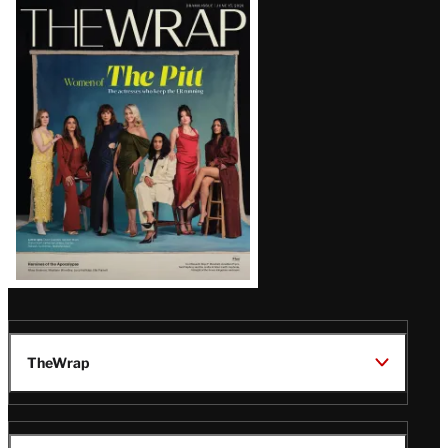
Latest
Magazine
Issue
TheWrap