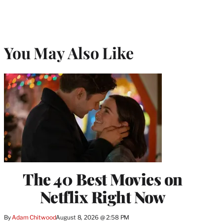
You May Also Like
The 40 Best Movies on
Netflix Right Now
By
Adam Chitwood
August 8, 2026 @ 2:58 PM