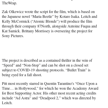
TheWrap.
Zak Olkewicz wrote the script for the film, which is based on
the Japanese novel “Maria Beetle” by Kotaro Isaka. Leitch and
Kelly McCormick (“Atomic Blonde”) will produce the film
through their company 87North, alongside Antoine Fuqua and
Kat Samick. Brittany Morrissey is overseeing the project for
Sony Pictures.
The project is described as a contained thriller in the vein of
“Speed” and “Non-Stop” and can be shot on a closed set
subject to COVID-19 shooting protocols. “Bullet Train” is
being eyed for a fall shoot.
Pitt most recently starred in Quentin Tarantino’s “Once Upon a
Time… in Hollywood,” for which he won the Academy Award
for Best Supporting Actor. His other most recent acting credits
include “Ad Astra” and “Deadpool 2,” which was directed by
Leitch.