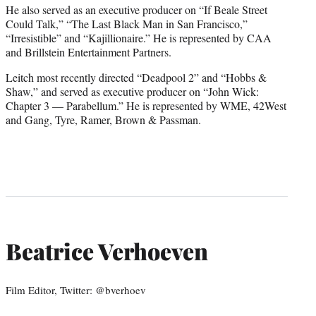
He also served as an executive producer on “If Beale Street
Could Talk,” “The Last Black Man in San Francisco,”
“Irresistible” and “Kajillionaire.” He is represented by CAA
and Brillstein Entertainment Partners.
Leitch most recently directed “Deadpool 2” and “Hobbs &
Shaw,” and served as executive producer on “John Wick:
Chapter 3 — Parabellum.” He is represented by WME, 42West
and Gang, Tyre, Ramer, Brown & Passman.
Beatrice Verhoeven
Film Editor, Twitter: @bverhoev