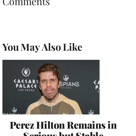
Comments
You May Also Like
Perez Hilton Remains in
Serious but Stable