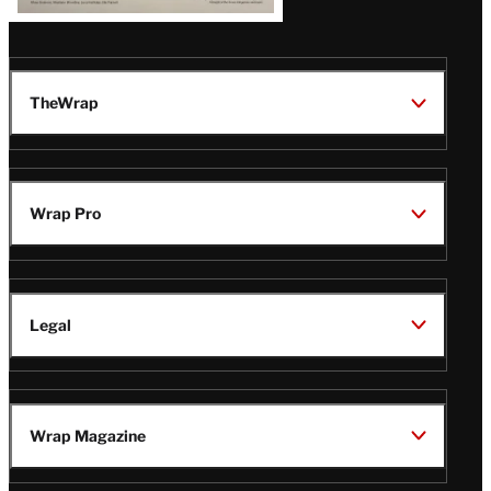
TheWrap
Wrap Pro
Legal
Wrap Magazine