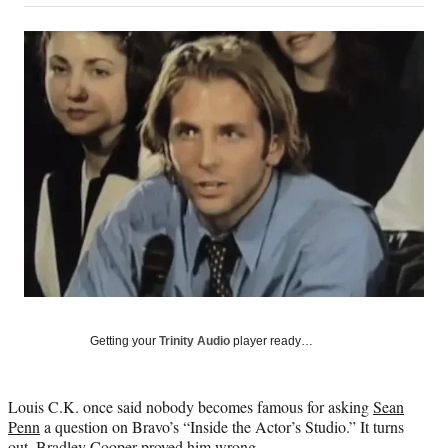
on
a
a
a
a
Social
r
r
r
r
e
e
e
e
Media
o
o
o
o
n
n
n
n
F
X
L
E
a
(
i
m
c
f
n
a
e
o
k
i
b
r
e
l
o
m
d
o
e
I
k
r
n
l
y
T
w
Getting your
Trinity Audio
player ready…
i
t
t
Louis C.K. once said nobody becomes famous for asking
Sean
e
Penn
a question on Bravo’s “Inside the Actor’s Studio.” It turns
r
out,
Bradley Cooper
proved him wrong.