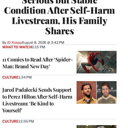
Condition After Self-Harm
Livestream, His Family
Shares
By
JD Knapp
August 8, 2026 @ 3:42 PM
WHAT TO WATCH
2:15 PM
11 Comics to Read After ‘Spider-
Man: Brand New Day’
CULTURE
1:34 PM
Jared Padalecki Sends Support
to Perez Hilton After Self-Harm
Livestream: ‘Be Kind to
Yourself’
CULTURE
12:56 PM