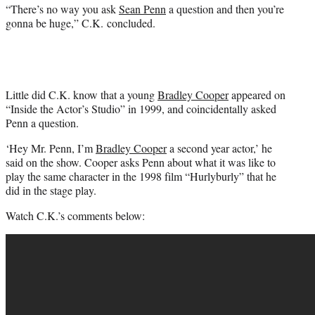
“There’s no way you ask
Sean Penn
a question and then you’re
gonna be huge,” C.K. concluded.
Little did C.K. know that a young
Bradley Cooper
appeared on
“Inside the Actor’s Studio” in 1999, and coincidentally asked
Penn a question.
‘Hey Mr. Penn, I’m
Bradley Cooper
a second year actor,’ he
said on the show. Cooper asks Penn about what it was like to
play the same character in the 1998 film “Hurlyburly” that he
did in the stage play.
Watch C.K.’s comments below: