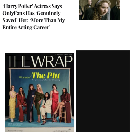
‘Harry Potter’ Actress Says
OnlyFans Has ‘Genuinely
Saved’ Her: ‘More Than My
Entire Acting Career’
Latest
Magazine
Issue