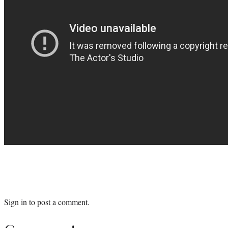
Sign in
to post a comment.