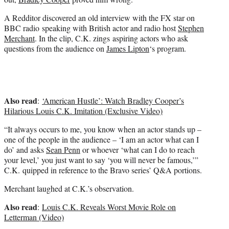
)
A Redditor discovered an old interview with the FX star on
BBC radio speaking with British actor and radio host
Stephen
Merchant
. In the clip, C.K. zings aspiring actors who ask
questions from the audience on
James Lipton
‘s program.
Also read
:
‘American Hustle’: Watch Bradley Cooper’s
Hilarious Louis C.K. Imitation (Exclusive Video)
“It always occurs to me, you know when an actor stands up –
one of the people in the audience – ‘I am an actor what can I
do’ and asks
Sean Penn
or whoever ‘what can I do to reach
your level,’ you just want to say ‘you will never be famous,’”
C.K. quipped in reference to the Bravo series’ Q&A portions.
Merchant laughed at C.K.’s observation.
Also read
:
Louis C.K. Reveals Worst Movie Role on
Letterman (Video)