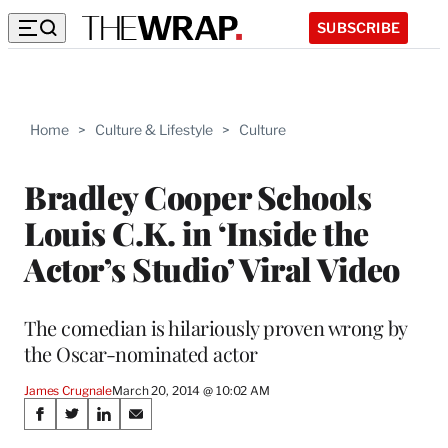
SUBSCRIBE
Home
>
Culture & Lifestyle
>
Culture
Bradley Cooper Schools
Louis C.K. in ‘Inside the
Actor’s Studio’ Viral Video
The comedian is hilariously proven wrong by
the Oscar-nominated actor
James Crugnale
March 20, 2014 @ 10:02 AM
Share
S
S
S
S
h
h
h
h