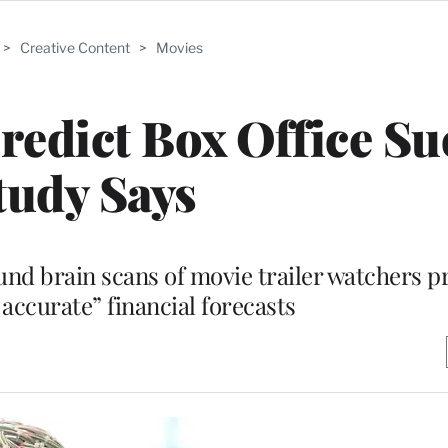
>
Creative Content
>
Movies
edict Box Office Su
tudy Says
und brain scans of movie trailer watchers 
 accurate” financial forecasts