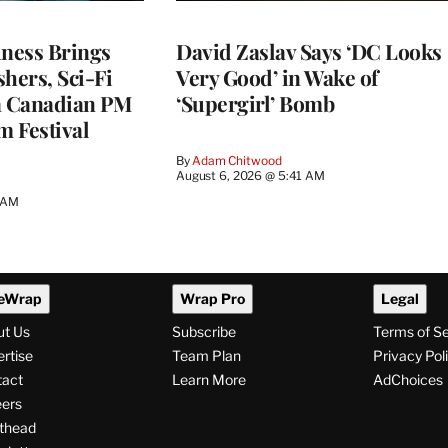
ness Brings
David Zaslav Says ‘DC Looks
hers, Sci-Fi
Very Good’ in Wake of
a Canadian PM
‘Supergirl’ Bomb
m Festival
By
Adam Chitwood
August 6, 2026 @ 5:41 AM
0 AM
eWrap
Wrap Pro
Legal
ut Us
Subscribe
Terms of S
rtise
Team Plan
Privacy Pol
tact
Learn More
AdChoices
ers
thead