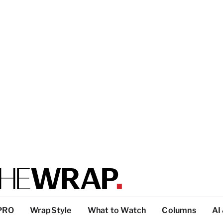
PRO
WrapStyle
What to Watch
Columns
AI