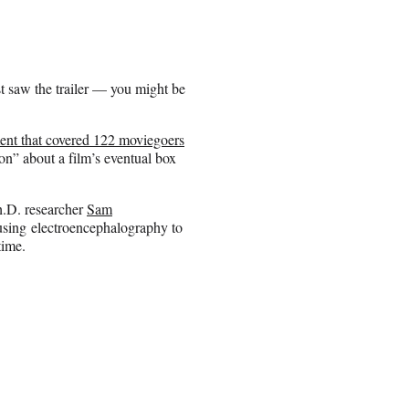
 saw the trailer — you might be
ent that covered 122 moviegoers
on” about a film’s eventual box
.D. researcher
Sam
using electroencephalography to
time.