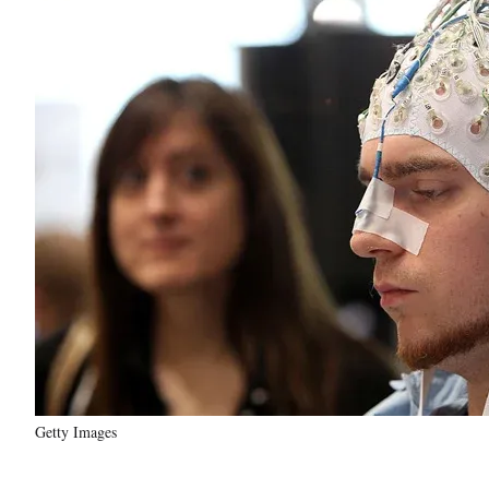
Getty Images