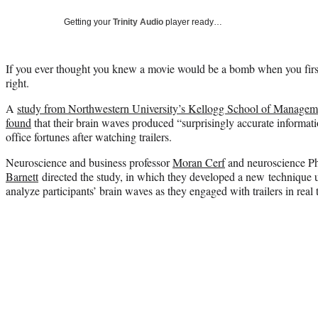
Getting your
Trinity Audio
player ready…
If you ever thought you knew a movie would be a bomb when you first
right.
A
study from Northwestern University’s Kellogg School of Managem
found
that their brain waves produced “surprisingly accurate informati
office fortunes after watching trailers.
Neuroscience and business professor
Moran Cerf
and neuroscience Ph
Barnett
directed the study, in which they developed a new technique 
analyze participants’ brain waves as they engaged with trailers in real 