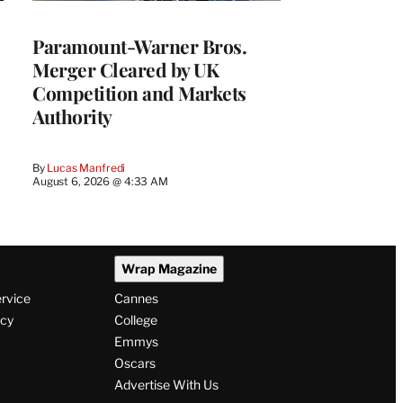
Paramount-Warner Bros.
Merger Cleared by UK
Competition and Markets
Authority
By
Lucas Manfredi
August 6, 2026 @ 4:33 AM
Wrap Magazine
ervice
Cannes
icy
College
Emmys
Oscars
Advertise With Us