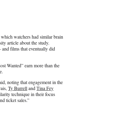
to which watchers had similar brain
ity article about the study.
 and films that eventually did
Most Wanted” earn more than the
e.
aid, noting that engagement in the
vais,
Ty Burrell
and
Tina Fey
arity technique in their focus
d ticket sales.”