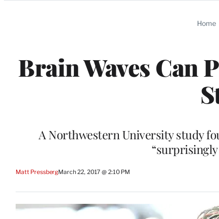
Categories
Home
Brain Waves Can Pr
S
A Northwestern University study fo
“surprisingly
Matt Pressberg
March 22, 2017 @ 2:10 PM