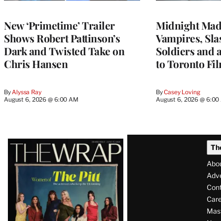
New ‘Primetime’ Trailer
Midnight Mad
Shows Robert Pattinson’s
Vampires, Slas
Dark and Twisted Take on
Soldiers and 
Chris Hansen
to Toronto Fil
By
Alyssa Ray
By
Casey Loving
August 6, 2026 @ 6:00 AM
August 6, 2026 @ 6:0
Latest
Th
Magazine
Abo
Issue
Adve
Con
Care
Mas