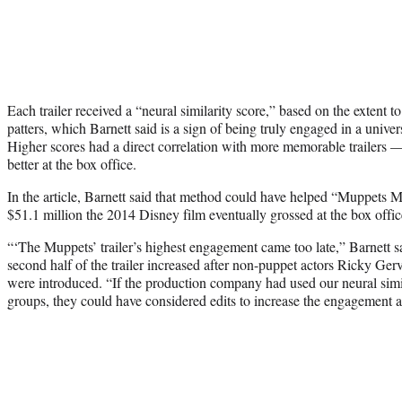
Each trailer received a “neural similarity score,” based on the extent 
patters, which Barnett said is a sign of being truly engaged in a univers
Higher scores had a direct correlation with more memorable trailers —
better at the box office.
In the article, Barnett said that method could have helped “Muppets 
$51.1 million the 2014 Disney film eventually grossed at the box offic
“‘The Muppets’ trailer’s highest engagement came too late,” Barnett s
second half of the trailer increased after non-puppet actors Ricky Ger
were introduced. “If the production company had used our neural simil
groups, they could have considered edits to increase the engagement an