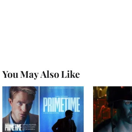
You May Also Like