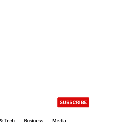
SUBSCRIBE
 & Tech
Business
Media