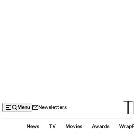
Menu
Newsletters
Top
News
TV
Movies
Awards
Wrap