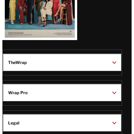
TheWrap
Wrap Pro
Legal