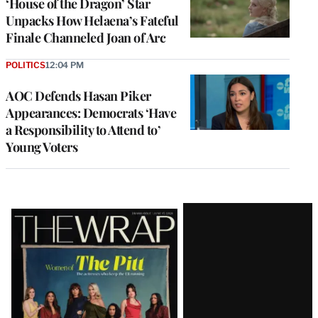
‘House of the Dragon’ Star
Unpacks How Helaena’s Fateful
Finale Channeled Joan of Arc
POLITICS
12:04 PM
AOC Defends Hasan Piker
Appearances: Democrats ‘Have
a Responsibility to Attend to’
Young Voters
Latest
Magazine
Issue