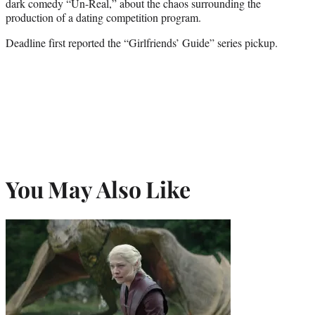
dark comedy “Un-Real,” about the chaos surrounding the
production of a dating competition program.
Deadline first reported the “Girlfriends’ Guide” series pickup.
You May Also Like