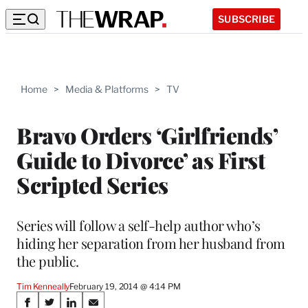
SUBSCRIBE
Home
>
Media & Platforms
>
TV
Bravo Orders ‘Girlfriends’
Guide to Divorce’ as First
Scripted Series
Series will follow a self-help author who’s
hiding her separation from her husband from
the public.
Tim Kenneally
February 19, 2014 @ 4:14 PM
Share
S
S
S
S