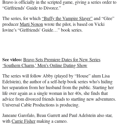
Bravo is officially in the scripted game, giving a series order to
r
“Girlfriends’ Guide to Divorce.”
)
The series, for which
“Buffy the Vampire Slayer”
and “Glee”
producer
Marti Noxon
wrote the pilot, is based on Vicki
Iovine’s “Girlfriends’ Guide…” book series.
See video:
Bravo Sets Premiere Dates for New Series
‘Southern Charm,’ Men’s Online Dating Show
The series will follow Abby (played by “House” alum Lisa
Edelstein), the author of a self-help book series who’s hiding
her separation from her husband from the public. Starting her
life over again as a single woman in her 40s, she finds that
advice from divorced friends leads to startling new adventures.
Universal Cable Productions is producing.
Janeane Garofalo, Beau Garrett and Paul Adelstein also star,
with
Carrie Fisher
making a cameo.