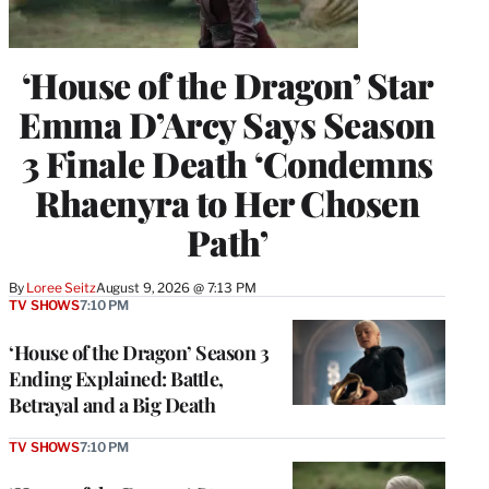
‘House of the Dragon’ Star
Emma D’Arcy Says Season
3 Finale Death ‘Condemns
Rhaenyra to Her Chosen
Path’
By
Loree Seitz
August 9, 2026 @ 7:13 PM
TV SHOWS
7:10 PM
‘House of the Dragon’ Season 3
Ending Explained: Battle,
Betrayal and a Big Death
TV SHOWS
7:10 PM