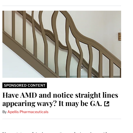
SPONSORED CONTENT
Have AMD and notice straight lines
appearing wavy? It may be GA.
By
Apellis Pharmaceuticals