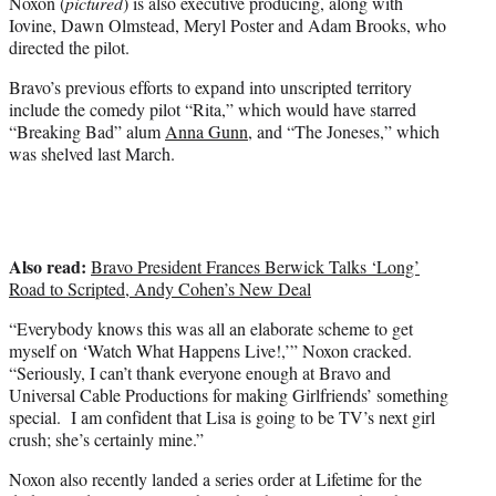
Noxon (
pictured
) is also executive producing, along with
Iovine, Dawn Olmstead, Meryl Poster and Adam Brooks, who
directed the pilot.
Bravo’s previous efforts to expand into unscripted territory
include the comedy pilot “Rita,” which would have starred
“Breaking Bad” alum
Anna Gunn
, and “The Joneses,” which
was shelved last March.
Also read:
Bravo President Frances Berwick Talks ‘Long’
Road to Scripted, Andy Cohen’s New Deal
“Everybody knows this was all an elaborate scheme to get
myself on ‘Watch What Happens Live!,’” Noxon cracked.
“Seriously, I can’t thank everyone enough at Bravo and
Universal Cable Productions for making Girlfriends’ something
special. I am confident that Lisa is going to be TV’s next girl
crush; she’s certainly mine.”
Noxon also recently landed a series order at Lifetime for the