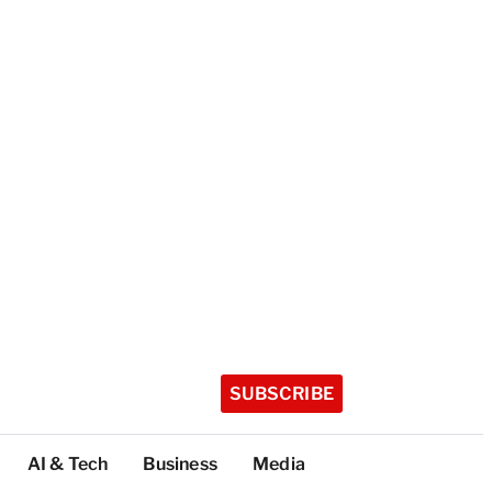
SUBSCRIBE
AI & Tech
Business
Media