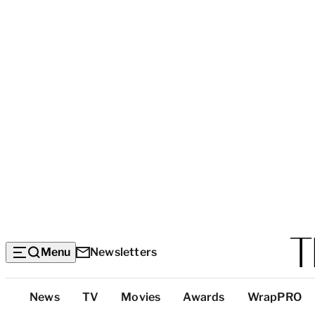
Menu
Newsletters
Top
News
TV
Movies
Awards
WrapPRO