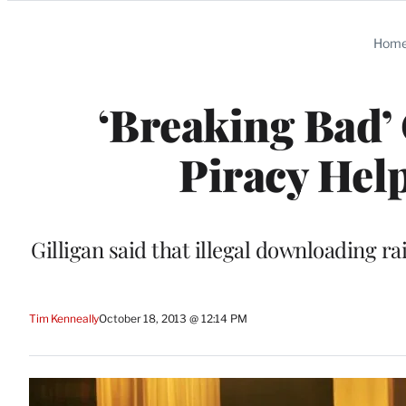
Categories
Hom
‘Breaking Bad’ 
Piracy Hel
Gilligan said that illegal downloading 
Tim Kenneally
October 18, 2013 @ 12:14 PM