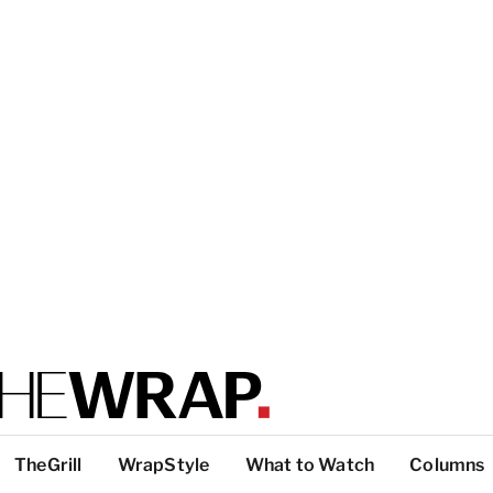
TheGrill
WrapStyle
What to Watch
Columns