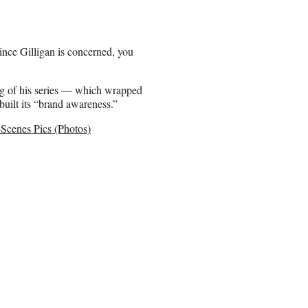
nce Gilligan is concerned, you
ng of his series — which wrapped
built its “brand awareness.”
cenes Pics (Photos)