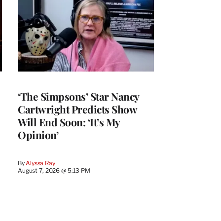
‘The Simpsons’ Star Nancy
Cartwright Predicts Show
Will End Soon: ‘It’s My
Opinion’
By
Alyssa Ray
August 7, 2026 @ 5:13 PM