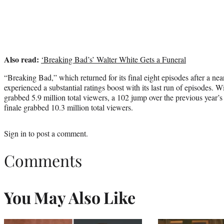
Also read:
‘Breaking Bad’s’ Walter White Gets a Funeral
“Breaking Bad,” which returned for its final eight episodes after a ne
experienced a substantial ratings boost with its last run of episodes. Wi
grabbed 5.9 million total viewers, a 102 jump over the previous year’s
finale grabbed 10.3 million total viewers.
Sign in
to post a comment.
Comments
You May Also Like