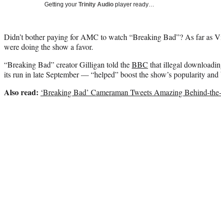
Getting your
Trinity Audio
player ready…
Didn’t bother paying for AMC to watch “Breaking Bad”? As far as Vi
were doing the show a favor.
“Breaking Bad” creator Gilligan told the
BBC
that illegal downloadi
its run in late September — “helped” boost the show’s popularity and 
Also read:
‘Breaking Bad’ Cameraman Tweets Amazing Behind-the-S