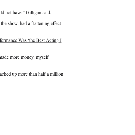
ld not have,” Gilligan said.
the show, had a flattening effect
formance Was ‘the Best Acting I
 made more money, myself
racked up more than half a million