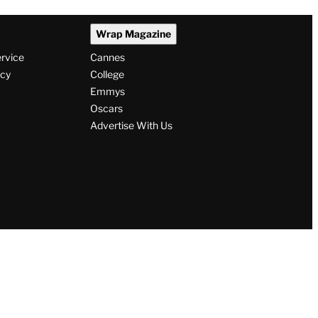
Wrap Magazine
ervice
Cannes
icy
College
Emmys
Oscars
Advertise With Us