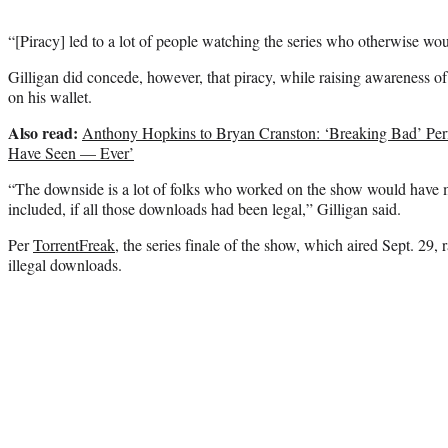
“[Piracy] led to a lot of people watching the series who otherwise wou
Gilligan did concede, however, that piracy, while raising awareness of 
on his wallet.
Also read:
Anthony Hopkins to Bryan Cranston: ‘Breaking Bad’ Per
Have Seen — Ever’
“The downside is a lot of folks who worked on the show would have
included, if all those downloads had been legal,” Gilligan said.
Per
TorrentFreak,
the series finale of the show, which aired Sept. 29, 
illegal downloads.