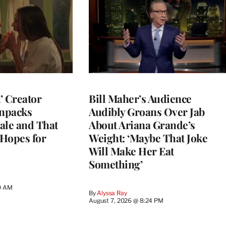
t’ Creator
Bill Maher’s Audience
npacks
Audibly Groans Over Jab
ale and That
About Ariana Grande’s
 Hopes for
Weight: ‘Maybe That Joke
Will Make Her Eat
Something’
0 AM
By
Alyssa Ray
August 7, 2026 @ 8:24 PM