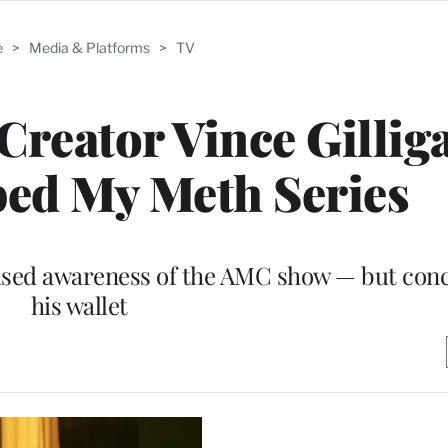
e
>
Media & Platforms
>
TV
Creator Vince Gillig
ped My Meth Series
raised awareness of the AMC show — but conc
his wallet