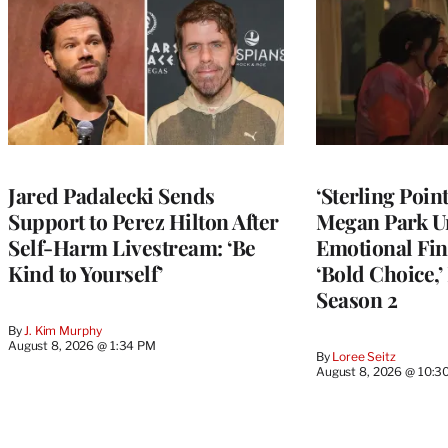
Jared Padalecki Sends
‘Sterling Poin
Support to Perez Hilton After
Megan Park U
Self-Harm Livestream: ‘Be
Emotional Fin
Kind to Yourself’
‘Bold Choice,’
Season 2
By
J. Kim Murphy
August 8, 2026 @ 1:34 PM
By
Loree Seitz
August 8, 2026 @ 10:3