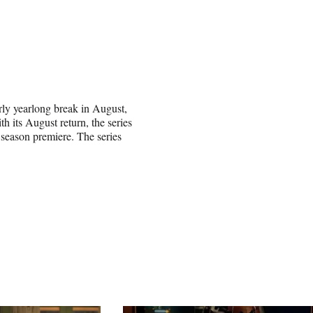
arly yearlong break in August,
th its August return, the series
 season premiere. The series